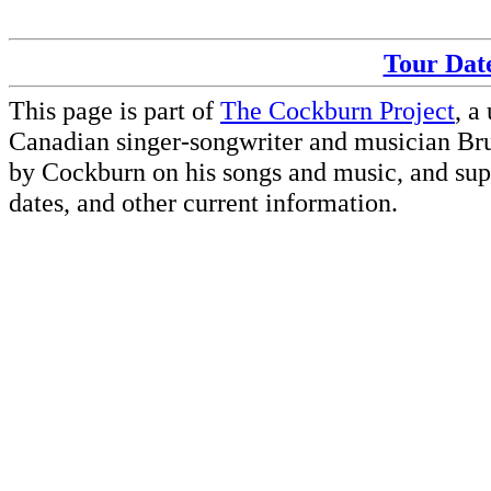
Tour Date
This page is part of
The Cockburn Project
, a
Canadian singer-songwriter and musician Br
by Cockburn on his songs and music, and supp
dates, and other current information.