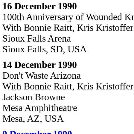
16 December 1990
100th Anniversary of Wounded K
With
Bonnie Raitt, Kris Kristoffe
Sioux Falls Arena
Sioux Falls, SD, USA
14 December 1990
Don't Waste Arizona
With Bonnie Raitt, Kris Kristoffe
Jackson Browne
Mesa Amphitheatre
Mesa, AZ, USA