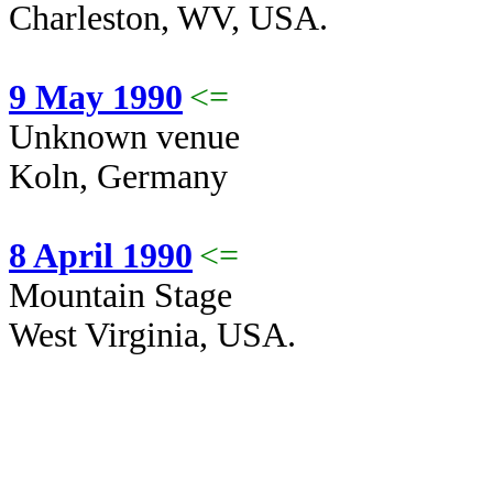
Charleston, WV, USA.
9 May 1990
<=
Unknown venue
Koln, Germany
8 April 1990
<=
Mountain Stage
West Virginia, USA.