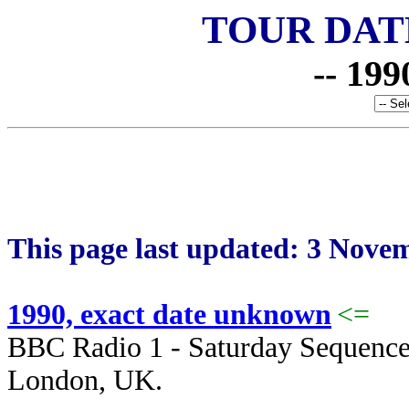
TOUR DAT
-- 199
This page last updated: 3 Nove
1990, exact date unknown
<=
BBC Radio 1 - Saturday Sequenc
London, UK.