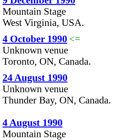
9 December 1990
Mountain Stage
West Virginia, USA.
4 October 1990
<=
Unknown venue
Toronto, ON, Canada.
24 August 1990
Unknown venue
Thunder Bay, ON, Canada.
4 August 1990
Mountain Stage