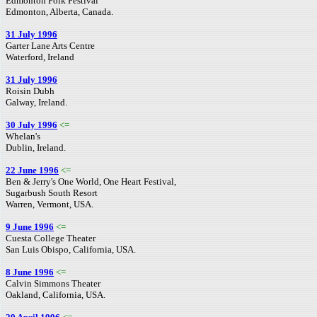
Edmonton Folk Festival
Edmonton, Alberta, Canada.
31 July 1996
Garter Lane Arts Centre
Waterford, Ireland
31 July 1996
Roisin Dubh
Galway, Ireland.
30 July 1996
<=
Whelan's
Dublin, Ireland.
22 June 1996
<=
Ben & Jerry's One World, One Heart Festival,
Sugarbush South Resort
Warren, Vermont, USA.
9 June 1996
<=
Cuesta College Theater
San Luis Obispo, California, USA.
8 June 1996
<=
Calvin Simmons Theater
Oakland, California, USA.