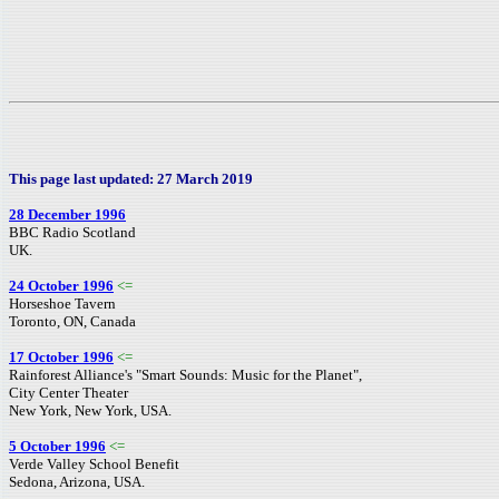
This page last updated: 27 March 2019
28 December 1996
BBC Radio Scotland
UK.
24 October 1996
<=
Horseshoe Tavern
Toronto, ON, Canada
17 October 1996
<=
Rainforest Alliance's "Smart Sounds: Music for the Planet",
City Center Theater
New York, New York, USA.
5 October 1996
<=
Verde Valley School Benefit
Sedona, Arizona, USA.