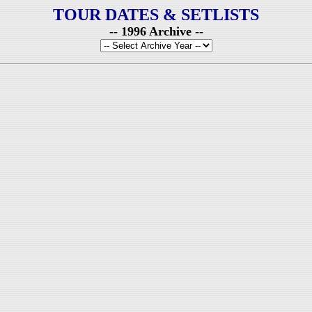
TOUR DATES & SETLISTS
-- 1996 Archive --