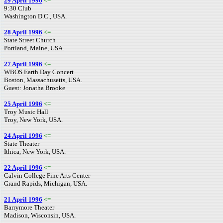
29 April 1996
<=
9:30 Club
Washington D.C., USA.
28 April 1996
<=
State Street Church
Portland, Maine, USA.
27 April 1996
<=
WBOS Earth Day Concert
Boston, Massachusetts, USA.
Guest: Jonatha Brooke
25 April 1996
<=
Troy Music Hall
Troy, New York, USA.
24 April 1996
<=
State Theater
Ithica, New York, USA.
22 April 1996
<=
Calvin College Fine Arts Center
Grand Rapids, Michigan, USA.
21 April 1996
<=
Barrymore Theater
Madison, Wisconsin, USA.