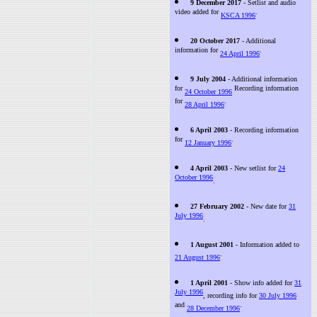
9 December 2017
- Setlist and audio
video added for
.
KSCA 1996
20 October 2017
- Additional
information for
.
24 April 1996
9 July 2004
- Additional information
for
Recording information
24 October 1996
for
.
28 April 1996
6 April 2003
- Recording information
for
.
12 January 1996
4 April 2003
- New setlist for
24
October 1996
.
27 February 2002
- New date for
31
July 1996
.
1 August 2001
- Information added to
.
21 August 1996
1 April 2001
- Show info added for
31
July 1996
, recording info for
30 July 1996
and
.
28 December 1996