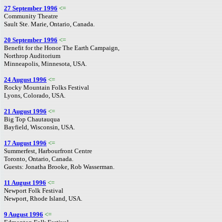
27 September 1996
<=
Community Theatre
Sault Ste. Marie, Ontario, Canada.
20 September 1996
<=
Benefit for the Honor The Earth Campaign,
Northrop Auditorium
Minneapolis, Minnesota, USA.
24 August 1996
<=
Rocky Mountain Folks Festival
Lyons, Colorado, USA.
21 August 1996
<=
Big Top Chautauqua
Bayfield, Wisconsin, USA.
17 August 1996
<=
Summerfest, Harbourfront Centre
Toronto, Ontario, Canada.
Guests: Jonatha Brooke, Rob Wasserman.
11 August 1996
<=
Newport Folk Festival
Newport, Rhode Island, USA.
9 August 1996
<=