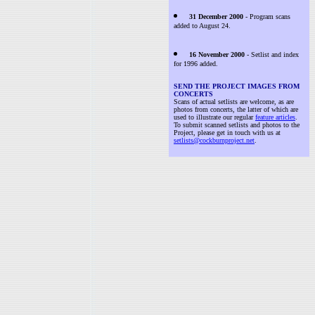
31 December 2000
- Program scans
added to August 24.
16 November 2000
- Setlist and index
for 1996 added.
SEND THE PROJECT IMAGES FROM
CONCERTS
Scans of actual setlists are welcome, as are
photos from concerts, the latter of which are
used to illustrate our regular
feature articles
.
To submit scanned setlists and photos to the
Project, please get in touch with us at
setlists@cockburnproject.net
.