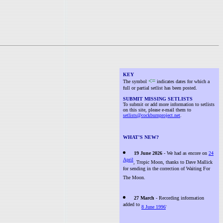
KEY
<=
The symbol
indicates dates for which a
full or partial setlist has been posted.
SUBMIT MISSING SETLISTS
To submit or add more information to setlists
on this site, please e-mail them to
setlists@cockburnproject.net
.
WHAT'S NEW?
19 June 2026
- We had as encore on
24
April
, Tropic Moon, thanks to Dave Mallick
for sending in the correction of Waiting For
The Moon.
27 March
- Recording information
added to
.
8 June 1996