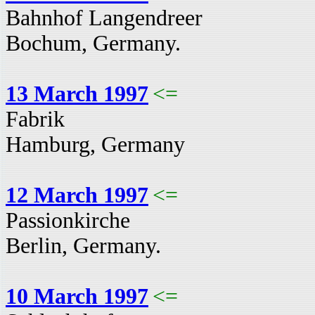
Bahnhof Langendreer
Bochum, Germany.
13 March 1997
<=
Fabrik
Hamburg, Germany
12 March 1997
<=
Passionkirche
Berlin, Germany.
10 March 1997
<=