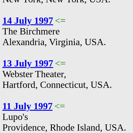
14 July 1997
<=
The Birchmere
Alexandria, Virginia, USA.
13 July 1997
<=
Webster Theater,
Hartford, Connecticut, USA.
11 July 1997
<=
Lupo's
Providence, Rhode Island, USA.