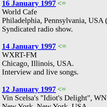
16 January 1997
<=
World Cafe
Philadelphia, Pennsylvania, USA 
Syndicated radio show.
14 January 1997
<=
WXRT-FM
Chicago, Illinois, USA.
Interview and live songs.
12 January 1997
<=
Vin Scelsa's "Idiot's Delight",
New York, New York, USA.