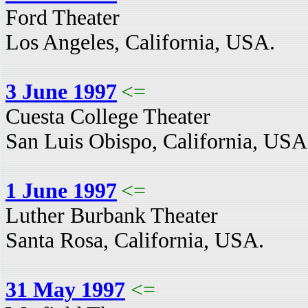
Ford Theater
Los Angeles, California, USA.
3 June 1997
<=
Cuesta College Theater
San Luis Obispo, California, USA
1 June 1997
<=
Luther Burbank Theater
Santa Rosa, California, USA.
31 May 1997
<=