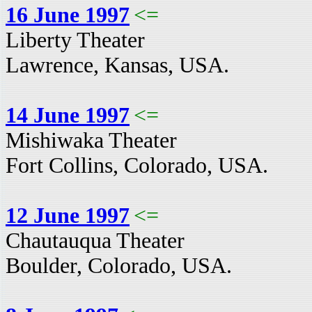
16 June 1997
<=
Liberty Theater
Lawrence, Kansas, USA.
14 June 1997
<=
Mishiwaka Theater
Fort Collins, Colorado, USA.
12 June 1997
<=
Chautauqua Theater
Boulder, Colorado, USA.