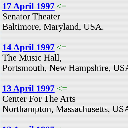
17 April 1997
<=
Senator Theater
Baltimore, Maryland, USA.
14 April 1997
<=
The Music Hall,
Portsmouth, New Hampshire, US
13 April 1997
<=
Center For The Arts
Northampton, Massachusetts, US