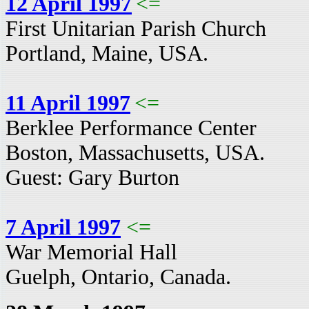
12 April 1997
<=
First Unitarian Parish Church
Portland, Maine, USA.
11 April 1997
<=
Berklee Performance Center
Boston, Massachusetts, USA.
Guest: Gary Burton
7 April 1997
<=
War Memorial Hall
Guelph, Ontario, Canada.