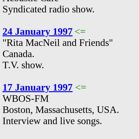
Syndicated radio show.
24 January 1997
<=
"Rita MacNeil and Friends"
Canada.
T.V. show.
17 January 1997
<=
WBOS-FM
Boston, Massachusetts, USA.
Interview and live songs.