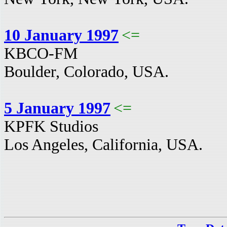
10 January 1997
<=
KBCO-FM
Boulder, Colorado, USA.
5 January 1997
<=
KPFK Studios
Los Angeles, California, USA.