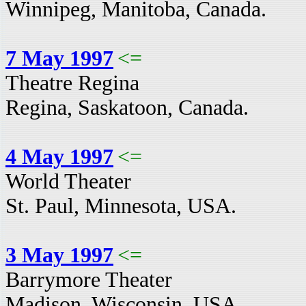
Winnipeg, Manitoba, Canada.
7 May 1997
<=
Theatre Regina
Regina, Saskatoon, Canada.
4 May 1997
<=
World Theater
St. Paul, Minnesota, USA.
3 May 1997
<=
Barrymore Theater
Madison, Wisconsin, USA.