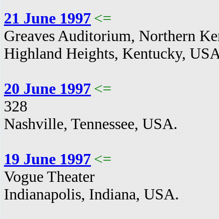
21 June 1997
<=
Greaves Auditorium, Northern Ken
Highland Heights, Kentucky, USA
20 June 1997
<=
328
Nashville, Tennessee, USA.
19 June 1997
<=
Vogue Theater
Indianapolis, Indiana, USA.