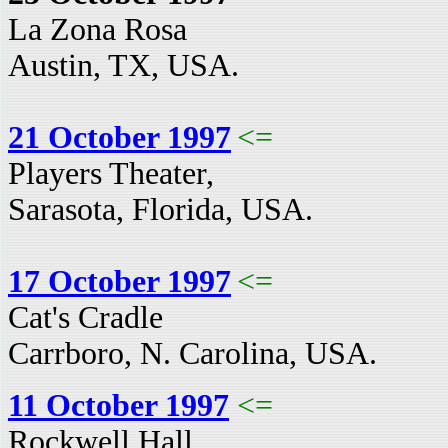
La Zona Rosa
Austin, TX, USA.
21 October 1997
<=
Players Theater,
Sarasota, Florida, USA.
17 October 1997
<=
Cat's Cradle
Carrboro, N. Carolina, USA.
11 October 1997
<=
Rockwell Hall,