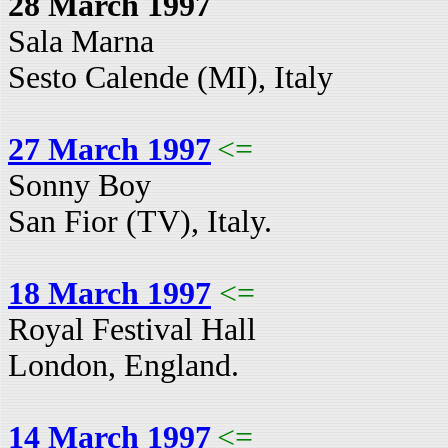
28 March 1997
Sala Marna
Sesto Calende (MI), Italy
27 March 1997
<=
Sonny Boy
San Fior (TV), Italy.
18 March 1997
<=
Royal Festival Hall
London, England.
14 March 1997
<=