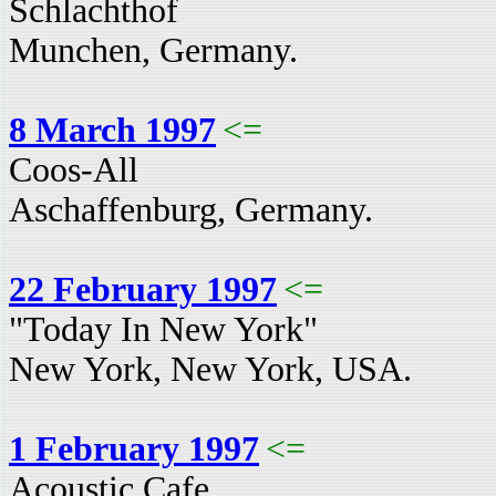
Schlachthof
Munchen, Germany.
8 March 1997
<=
Coos-All
Aschaffenburg, Germany.
22 February 1997
<=
"Today In New York"
New York, New York, USA.
1 February 1997
<=
Acoustic Cafe