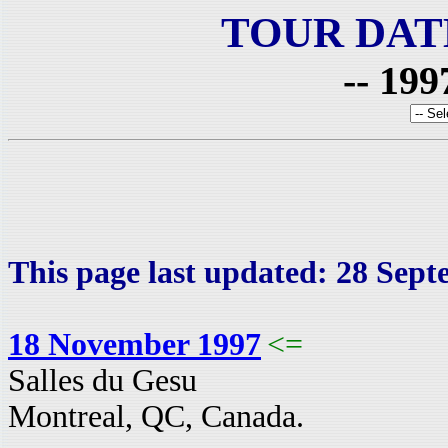
TOUR DAT
-- 199
This page last updated: 28 Sep
18 November 1997
<=
Salles du Gesu
Montreal, QC, Canada.