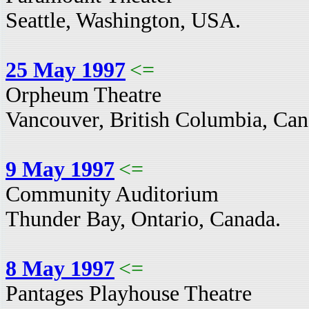
Seattle, Washington, USA.
25 May 1997
<=
Orpheum Theatre
Vancouver, British Columbia, Can
9 May 1997
<=
Community Auditorium
Thunder Bay, Ontario, Canada.
8 May 1997
<=
Pantages Playhouse Theatre