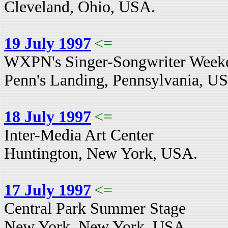
Cleveland, Ohio, USA.
19 July 1997
<=
WXPN's Singer-Songwriter Week
Penn's Landing, Pennsylvania, U
18 July 1997
<=
Inter-Media Art Center
Huntington, New York, USA.
17 July 1997
<=
Central Park Summer Stage
New York, New York, USA.