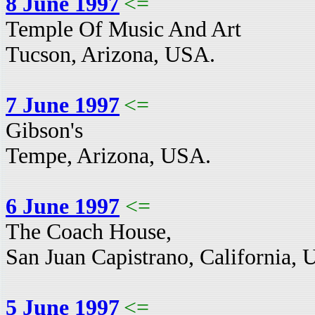
8 June 1997
<=
Temple Of Music And Art
Tucson, Arizona, USA.
7 June 1997
<=
Gibson's
Tempe, Arizona, USA.
6 June 1997
<=
The Coach House,
San Juan Capistrano, California,
5 June 1997
<=