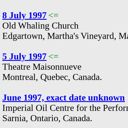
8 July 1997
<=
Old Whaling Church
Edgartown, Martha's Vineyard, M
5 July 1997
<=
Theatre Maisonnueve
Montreal, Quebec, Canada.
June 1997, exact date unknown
Imperial Oil Centre for the Perfor
Sarnia, Ontario, Canada.