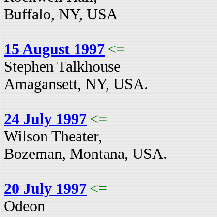
Buffalo, NY, USA
15 August 1997
<=
Stephen Talkhouse
Amagansett, NY, USA.
24 July 1997
<=
Wilson Theater,
Bozeman, Montana, USA.
20 July 1997
<=
Odeon