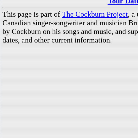
Tour Date
This page is part of
The Cockburn Project
, a
Canadian singer-songwriter and musician Br
by Cockburn on his songs and music, and supp
dates, and other current information.