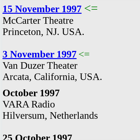
<=
15 November 1997
McCarter Theatre
Princeton, NJ. USA.
3 November 1997
<=
Van Duzer Theater
Arcata, California, USA.
October 1997
VARA Radio
Hilversum, Netherlands
25 October 1997