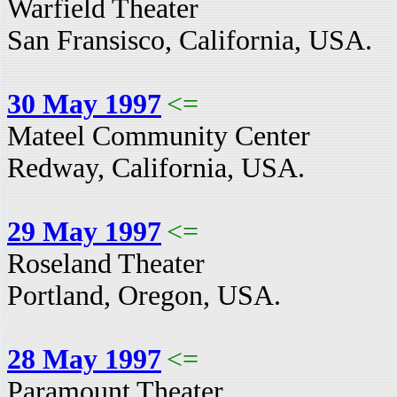
Warfield Theater
San Fransisco, California, USA.
30 May 1997
<=
Mateel Community Center
Redway, California, USA.
29 May 1997
<=
Roseland Theater
Portland, Oregon, USA.
28 May 1997
<=
Paramount Theater