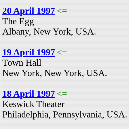
20 April 1997
<=
The Egg
Albany, New York, USA.
19 April 1997
<=
Town Hall
New York, New York, USA.
18 April 1997
<=
Keswick Theater
Philadelphia, Pennsylvania, USA.