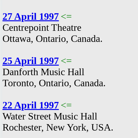
27 April 1997
<=
Centrepoint Theatre
Ottawa, Ontario, Canada.
25 April 1997
<=
Danforth Music Hall
Toronto, Ontario, Canada.
22 April 1997
<=
Water Street Music Hall
Rochester, New York, USA.