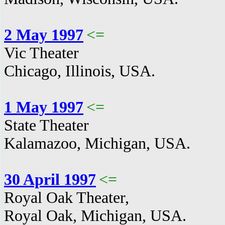
2 May 1997
<=
Vic Theater
Chicago, Illinois, USA.
1 May 1997
<=
State Theater
Kalamazoo, Michigan, USA.
30 April 1997
<=
Royal Oak Theater,
Royal Oak, Michigan, USA.