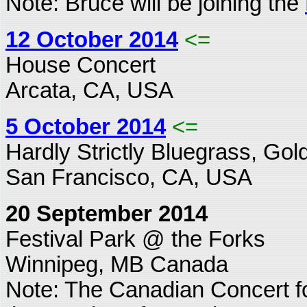
Note: Bruce will be joining the
12 October 2014
<=
House Concert
Arcata, CA, USA
5 October 2014
<=
Hardly Strictly Bluegrass, Go
San Francisco, CA, USA
20 September 2014
Festival Park @ the Forks
Winnipeg, MB Canada
Note: The Canadian Concert f