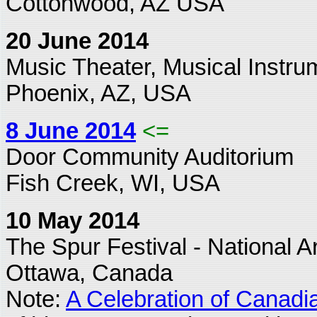
Cottonwood, AZ USA
20 June 2014
Music Theater, Musical Inst
Phoenix, AZ, USA
8 June 2014
<=
Door Community Auditorium
Fish Creek, WI, USA
10 May 2014
The Spur Festival - National A
Ottawa, Canada
Note:
A Celebration of Canadi