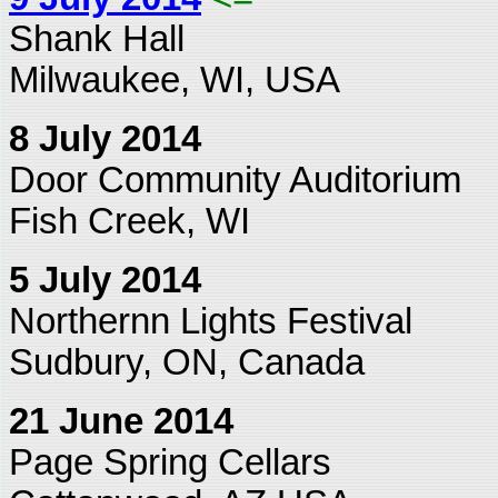
Shank Hall
Milwaukee, WI, USA
8 July 2014
Door Community Auditorium
Fish Creek, WI
5 July 2014
Northernn Lights Festival
Sudbury, ON, Canada
21 June 2014
Page Spring Cellars