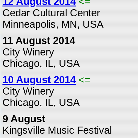
12 August 2014
<=
Cedar Cultural Center
Minneapolis, MN, USA
11 August 2014
City Winery
Chicago, IL, USA
10 August 2014
<=
City Winery
Chicago, IL, USA
9 August
Kingsville Music Festival