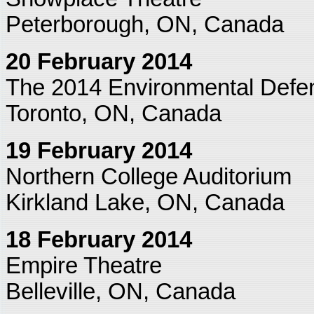
Peterborough, ON, Canada
20 February 2014
The 2014 Environmental Defe
Toronto, ON, Canada
19 February 2014
Northern College Auditorium
Kirkland Lake, ON, Canada
18 February 2014
Empire Theatre
Belleville, ON, Canada