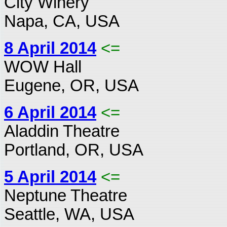
City Winery
Napa, CA, USA
8 April 2014
<=
WOW Hall
Eugene, OR, USA
6 April 2014
<=
Aladdin Theatre
Portland, OR, USA
5 April 2014
<=
Neptune Theatre
Seattle, WA, USA