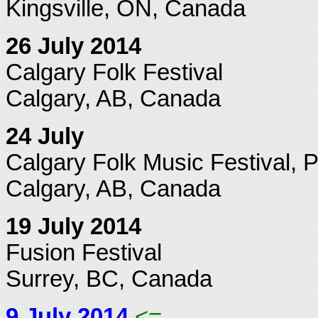
Kingsville, ON, Canada
26 July 2014
Calgary Folk Festival
Calgary, AB, Canada
24 July
Calgary Folk Music Festival, P
Calgary, AB, Canada
19 July 2014
Fusion Festival
Surrey, BC, Canada
9 July 2014
<=