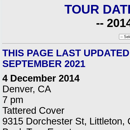
TOUR DAT
-- 201
THIS PAGE LAST UPDATED:
SEPTEMBER 2021
4 December 2014
Denver, CA
7 pm
Tattered Cover
9315 Dorchester St, Littleton,