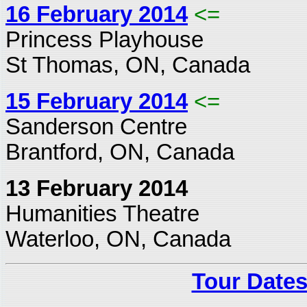
16 February 2014
<=
Princess Playhouse
St Thomas, ON, Canada
15 February 2014
<=
Sanderson Centre
Brantford, ON, Canada
13 February 2014
Humanities Theatre
Waterloo, ON, Canada
Tour Dates