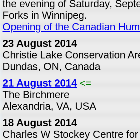
the evening of Saturday, Sept
Forks in Winnipeg.
Opening of the Canadian Hu
23 August 2014
Christie Lake Conservation Ar
Dundas, ON, Canada
21 August 2014
<=
The Birchmere
Alexandria, VA, USA
18 August 2014
Charles W Stockey Centre for 