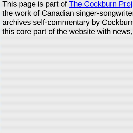
This page is part of
The Cockburn Proj
the work of Canadian singer-songwrit
archives self-commentary by Cockburn
this core part of the website with news,