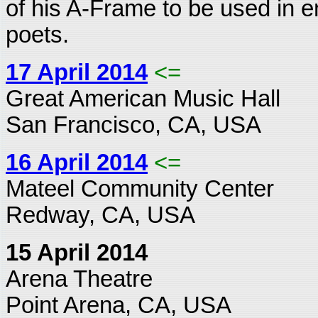
of his A-Frame to be used in 
poets.
17 April 2014
<=
Great American Music Hall
San Francisco, CA, USA
16 April 2014
<=
Mateel Community Center
Redway, CA, USA
15 April 2014
Arena Theatre
Point Arena, CA, USA