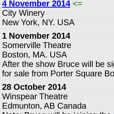
4 November 2014
<=
City Winery
New York, NY. USA
1 November 2014
Somerville Theatre
Boston, MA. USA
After the show Bruce will be s
for sale from Porter Square B
28 October 2014
Winspear Theatre
Edmunton, AB Canada