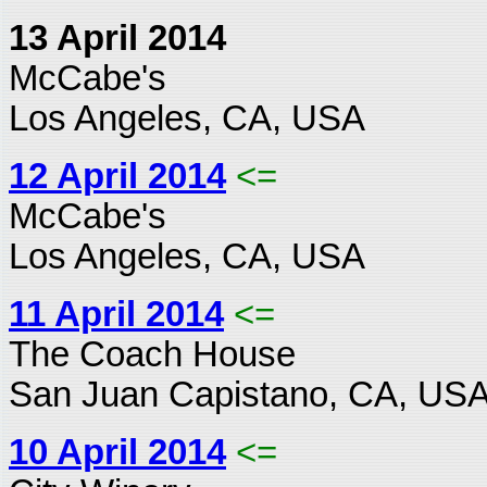
13 April 2014
McCabe's
Los Angeles, CA, USA
12 April 2014
<=
McCabe's
Los Angeles, CA, USA
11 April 2014
<=
The Coach House
San Juan Capistano, CA, US
10 April 2014
<=