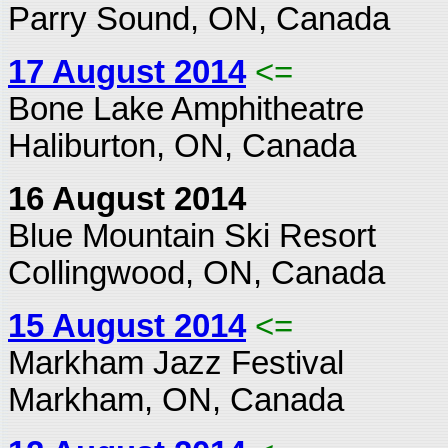
Parry Sound, ON, Canada
17 August 2014
<=
Bone Lake Amphitheatre
Haliburton, ON, Canada
16 August 2014
Blue Mountain Ski Resort
Collingwood, ON, Canada
15 August 2014
<=
Markham Jazz Festival
Markham, ON, Canada