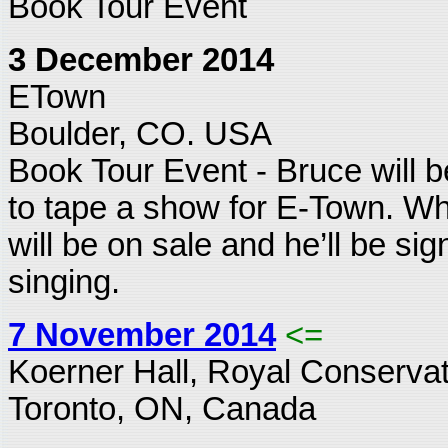
Book Tour Event
3 December 2014
ETown
Boulder, CO. USA
Book Tour Event - Bruce will b
to tape a show for E-Town. Wh
will be on sale and he’ll be sig
singing.
7 November 2014
<=
Koerner Hall, Royal Conservat
Toronto, ON, Canada