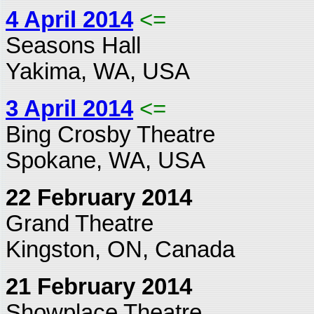
4 April 2014
<=
Seasons Hall
Yakima, WA, USA
3 April 2014
<=
Bing Crosby Theatre
Spokane, WA, USA
22 February 2014
Grand Theatre
Kingston, ON, Canada
21 February 2014
Showplace Theatre