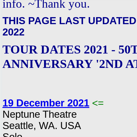
info. ~Thank you.
THIS PAGE LAST UPDATED
2022
TOUR DATES 2021 - 50
ANNIVERSARY '2ND A
19 December 2021
<=
Neptune Theatre
Seattle, WA. USA
Solo