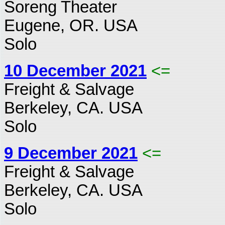
Soreng Theater
Eugene, OR. USA
Solo
10 December 2021
<=
Freight & Salvage
Berkeley, CA. USA
Solo
9 December 2021
<=
Freight & Salvage
Berkeley, CA. USA
Solo