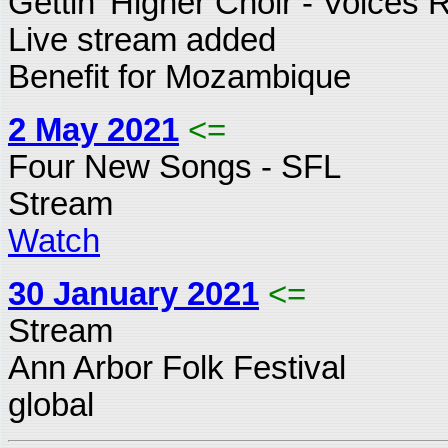
Gettin' Higher Choir - Voices 
Live stream added
Benefit for Mozambique
2 May 2021
<=
Four New Songs - SFL
Stream
Watch
30 January 2021
<=
Stream
Ann Arbor Folk Festival
global