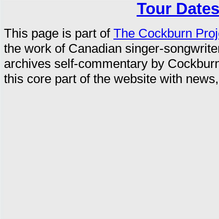
Tour Dates
This page is part of
The Cockburn Proj
the work of Canadian singer-songwrit
archives self-commentary by Cockburn
this core part of the website with news,