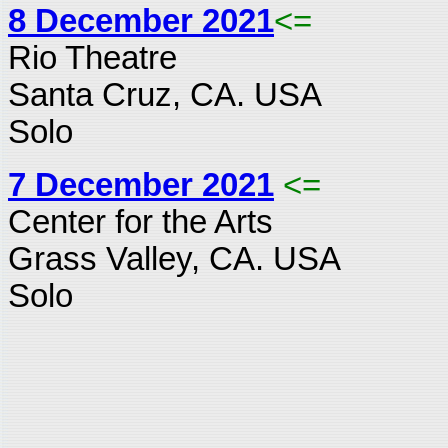
8 December 2021
<=
Rio Theatre
Santa Cruz, CA. USA
Solo
7 December 2021
<=
Center for the Arts
Grass Valley, CA. USA
Solo