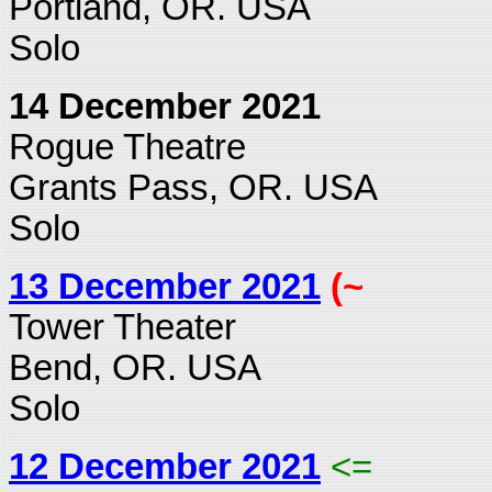
Portland, OR. USA
Solo
14 December 2021
Rogue Theatre
Grants Pass, OR. USA
Solo
13 December 2021
(~
Tower Theater
Bend, OR. USA
Solo
12 December 2021
<=