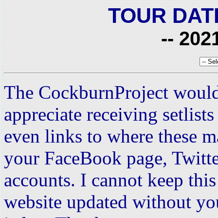
TOUR DAT
-- 202
The CockburnProject would
appreciate receiving setlist
even links to where these m
your FaceBook page, Twitte
accounts. I cannot keep this 
website updated without yo