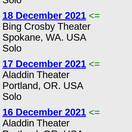
18 December 2021
<=
Bing Crosby Theater
Spokane, WA. USA
Solo
17 December 2021
<=
Aladdin Theater
Portland, OR. USA
Solo
16 December 2021
<=
Aladdin Theater