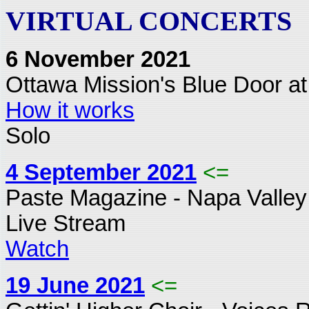
VIRTUAL CONCERTS
6 November 2021
Ottawa Mission's Blue Door at
How it works
Solo
4 September 2021
<=
Paste Magazine - Napa Valley
Live Stream
Watch
19 June 2021
<=