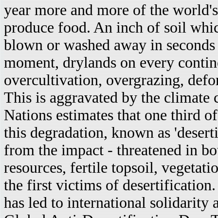
year more and more of the world's
produce food. An inch of soil whic
blown or washed away in seconds if
moment, drylands on every contin
overcultivation, overgrazing, defor
This is aggravated by the climate 
Nations estimates that one third of
this degradation, known as 'deserti
from the impact - threatened in bo
resources, fertile topsoil, vegetat
the first victims of desertificatio
has led to international solidarit