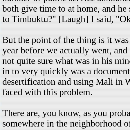
both give time to at home, and he 
to Timbuktu?" [Laugh] I said, "Oka
But the point of the thing is it wa
year before we actually went, and
not quite sure what was in his mind
in to very quickly was a document
desertification and using Mali in 
faced with this problem.
There are, you know, as you probab
somewhere in the neighborhood of 