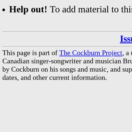
Help out!
To add material to thi
Is
This page is part of
The Cockburn Project
, a
Canadian singer-songwriter and musician Br
by Cockburn on his songs and music, and supp
dates, and other current information.