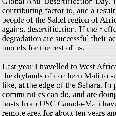
Global Anti-Desertification Day. 
contributing factor to, and a result
people of the Sahel region of Afric
against desertification. If their eff
degradation are successful their 
models for the rest of us.
Last year I travelled to West Afri
the drylands of northern Mali to s
like, at the edge of the Sahara. In 
communities can do, and are doing,
hosts from USC Canada-Mali have 
remote area for about ten years a