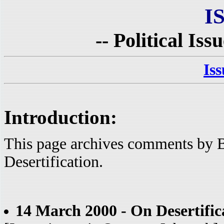
I
-- Political Iss
Is
Introduction:
This page archives comments by B
Desertification.
14 March 2000 - On Desertific