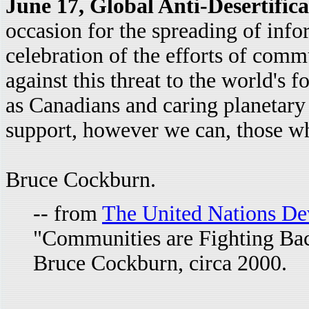
June 17, Global Anti-Desertific
occasion for the spreading of info
celebration of the efforts of commun
against this threat to the world's f
as Canadians and caring planetary
support, however we can, those wh
Bruce Cockburn.
-- from
The United Nations D
"Communities are Fighting Back
Bruce Cockburn, circa 2000.