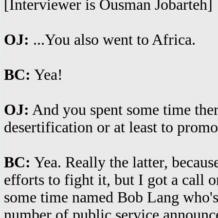
[Interviewer is Ousman Jobarteh]
OJ:
...You also went to Africa.
BC:
Yea!
OJ:
And you spent some time there
desertification or at least to prom
BC:
Yea. Really the latter, becau
efforts to fight it, but I got a cal
some time named Bob Lang who's 
number of public service announce