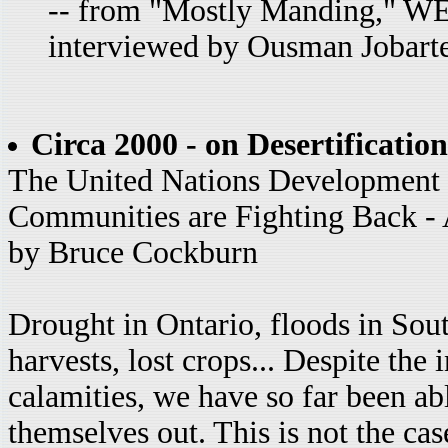
-- from "Mostly Manding," WE
interviewed by Ousman Jobart
Circa 2000 - on Desertification
The United Nations Developmen
Communities are Fighting Back - A
by Bruce Cockburn
Drought in Ontario, floods in Sout
harvests, lost crops... Despite the
calamities, we have so far been ab
themselves out. This is not the ca