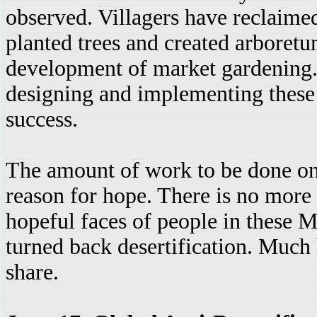
observed. Villagers have reclaime
planted trees and created arboretu
development of market gardening. 
designing and implementing these 
success.
The amount of work to be done on th
reason for hope. There is no more g
hopeful faces of people in these M
turned back desertification. Much
share.