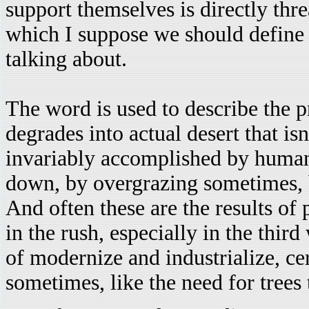
support themselves is directly thre
which I suppose we should define
talking about.
The word is used to describe the p
degrades into actual desert that is
invariably accomplished by human 
down, by overgrazing sometimes, b
And often these are the results of
in the rush, especially in the third
of modernize and industrialize, ce
sometimes, like the need for trees 