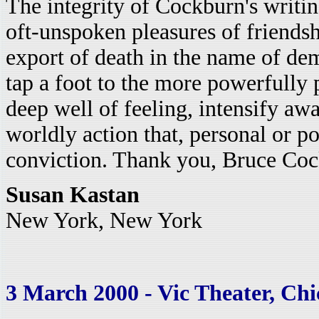
The integrity of Cockburn's writin
oft-unspoken pleasures of friendshi
export of death in the name of dem
tap a foot to the more powerfully 
deep well of feeling, intensify awa
worldly action that, personal or p
conviction. Thank you, Bruce Co
Susan Kastan
New York, New York
3 March 2000 - Vic Theater, Chic