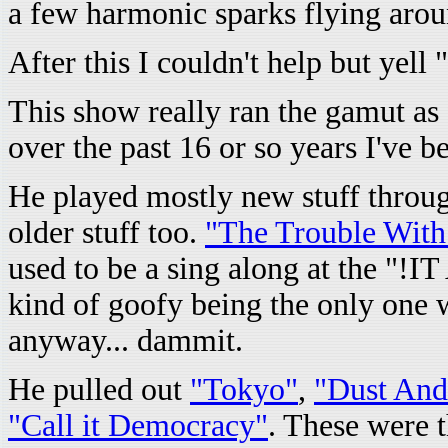
a few harmonic sparks flying aroun
After this I couldn't help but yell "
This show really ran the gamut as 
over the past 16 or so years I've 
He played mostly new stuff throu
older stuff too.
"The Trouble Wit
used to be a sing along at the "
kind of goofy being the only one w
anyway... dammit.
He pulled out
"Tokyo"
,
"Dust And
"Call it Democracy"
. These were t