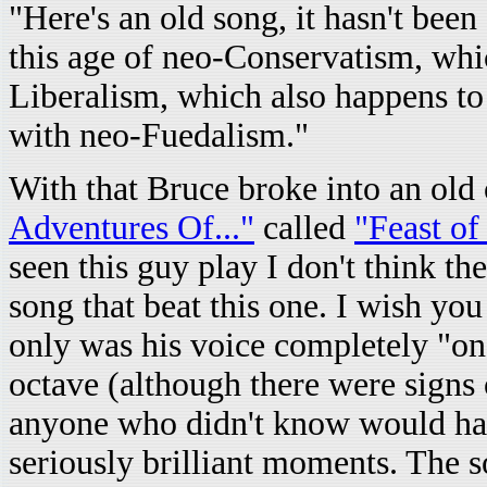
"Here's an old song, it hasn't been 
this age of neo-Conservatism, whic
Liberalism, which also happens to 
with neo-Fuedalism."
With that Bruce broke into an ol
Adventures Of..."
called
"Feast of
seen this guy play I don't think t
song that beat this one. I wish yo
only was his voice completely "on
octave (although there were signs o
anyone who didn't know would hav
seriously brilliant moments. The 