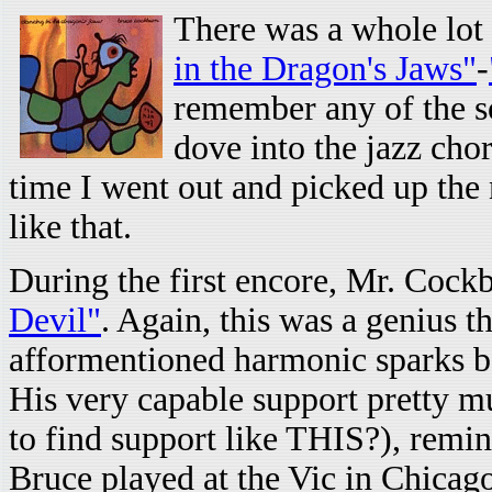
There was a whole lot 
in the Dragon's Jaws"
-
remember any of the so
dove into the jazz cho
time I went out and picked up the 
like that.
During the first encore, Mr. Cockb
Devil"
. Again, this was a genius
afformentioned harmonic sparks bo
His very capable support pretty m
to find support like THIS?), remi
Bruce played at the Vic in Chicag