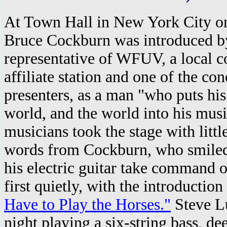
At Town Hall in New York City o
Bruce Cockburn was introduced b
representative of WFUV, a local 
affiliate station and one of the con
presenters, as a man "who puts his 
world, and the world into his mus
musicians took the stage with littl
words from Cockburn, who smiled s
his electric guitar take command o
first quietly, with the introduction
Have to Play the Horses."
Steve L
night playing a six-string bass, d