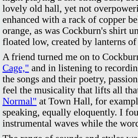
lovely old hall, yet not overpower
enhanced with a rack of copper be
orange, as was Cockburn's shirt un
floated low, created by lanterns of
A friend turned me on to Cockburn
Cage,"
and in listening to recording
the songs and their poetry, passi
feel the musicality that lifts all tha
Normal"
at Town Hall, for exampl
speaking, equally eloquently. I fo
instrumental waves while the word