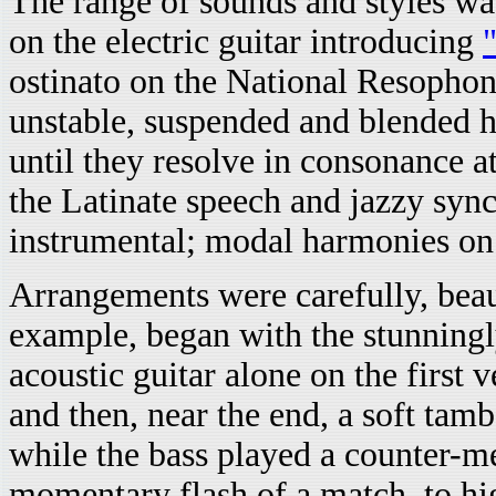
The range of sounds and styles wa
on the electric guitar introducing
ostinato on the National Resopho
unstable, suspended and blended h
until they resolve in consonance a
the Latinate speech and jazzy sync
instrumental; modal harmonies o
Arrangements were carefully, beau
example, began with the stunningl
acoustic guitar alone on the first v
and then, near the end, a soft tam
while the bass played a counter-m
momentary flash of a match, to hi