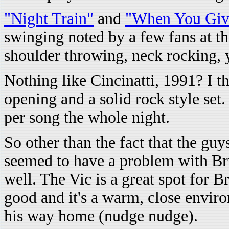
"Night Train"
and
"When You Giv
swinging noted by a few fans at t
shoulder throwing, neck rocking, 
Nothing like Cincinatti, 1991? I 
opening and a solid rock style set
per song the whole night.
So other than the fact that the gu
seemed to have a problem with Br
well. The Vic is a great spot for B
good and it's a warm, close envir
his way home (nudge nudge).