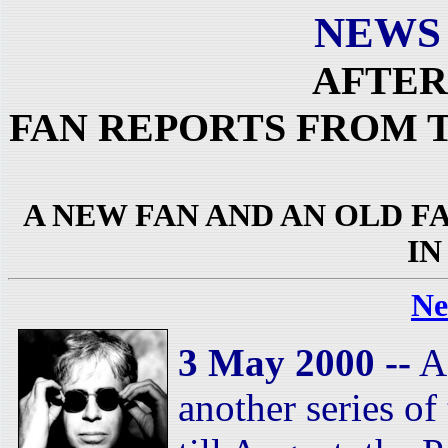
NEWS
AFTER
FAN REPORTS FROM 
A NEW FAN AND AN OLD 
I
Ne
3 May 2000 --
As
another series of