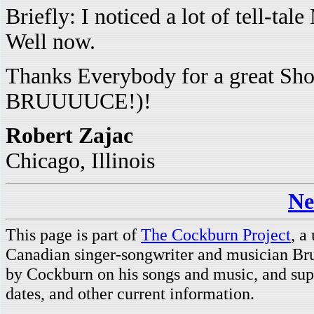
Briefly: I noticed a lot of tell-
Well now.
Thanks Everybody for a great S
BRUUUUCE!)!
Robert Zajac
Chicago, Illinois
Ne
This page is part of
The Cockburn Project
, a
Canadian singer-songwriter and musician Br
by Cockburn on his songs and music, and supp
dates, and other current information.