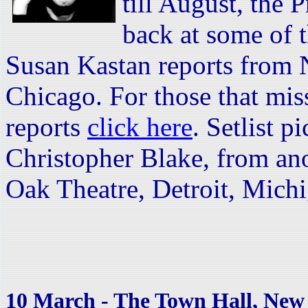
till August, the 
back at some of t
Susan Kastan reports from 
Chicago. For those that mis
reports
click here
. Setlist p
Christopher Blake, from an
Oak Theatre, Detroit, Mic
10 March - The Town Hall, New