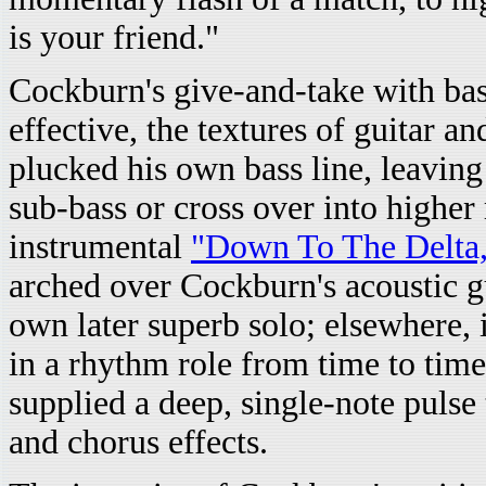
is your friend."
Cockburn's give-and-take with bas
effective, the textures of guitar 
plucked his own bass line, leaving
sub-bass or cross over into higher
instrumental
"Down To The Delta
arched over Cockburn's acoustic gu
own later superb solo; elsewhere,
in a rhythm role from time to tim
supplied a deep, single-note pulse
and chorus effects.