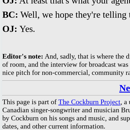
OJ:
At least that's what your agen
BC:
Well, we hope they're telling 
OJ:
Yes.
Editor's note:
And, sadly, that is where the d
of room, and the interview for broadcast was
nice pitch for non-commercial, community r
Ne
This page is part of
The Cockburn Project
, a
Canadian singer-songwriter and musician Br
by Cockburn on his songs and music, and supp
dates, and other current information.