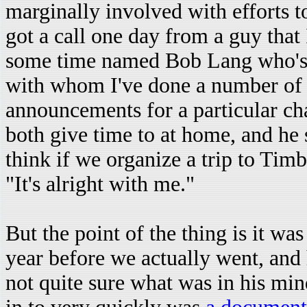
marginally involved with efforts to 
got a call one day from a guy that
some time named Bob Lang who's
with whom I've done a number of 
announcements for a particular cha
both give time to at home, and he
think if we organize a trip to Tim
"It's alright with me."
But the point of the thing is it wa
year before we actually went, and
not quite sure what was in his mind