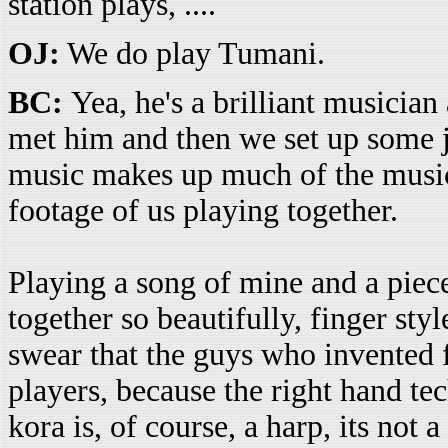
station plays, ....
OJ:
We do play Tumani.
BC:
Yea, he's a brilliant musicia
met him and then we set up some j
music makes up much of the music
footage of us playing together.
Playing a song of mine and a piece 
together so beautifully, finger styl
swear that the guys who invented 
players, because the right hand te
kora is, of course, a harp, its not 