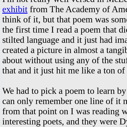
exhibit
from The Academy of Ameri
think of it, but that poem was som
the first time I read a poem that d
stilted language and it just had i
created a picture in almost a tangi
about without using any of the stuf
that and it just hit me like a ton of
We had to pick a poem to learn by
can only remember one line of it 
from that point on I was reading w
interesting poets, and they were 