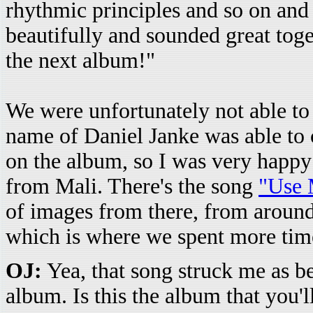
rhythmic principles and so on and s
beautifully and sounded great toget
the next album!"
We were unfortunately not able to
name of Daniel Janke was able to 
on the album, so I was very happy 
from Mali. There's the song
"Use 
of images from there, from arou
which is where we spent more tim
OJ:
Yea, that song struck me as b
album. Is this the album that you'l