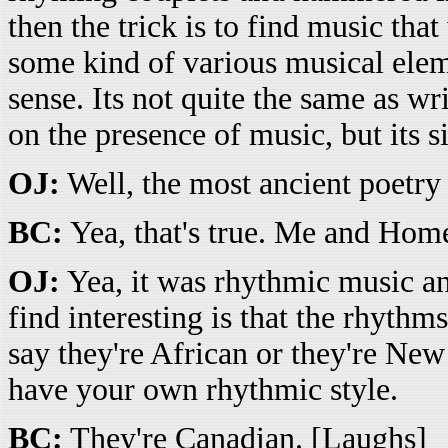
then the trick is to find music that
some kind of various musical elem
sense. Its not quite the same as w
on the presence of music, but its si
OJ:
Well, the most ancient poetr
BC:
Yea, that's true. Me and Homer
OJ:
Yea, it was rhythmic music an
find interesting is that the rhythm
say they're African or they're Ne
have your own rhythmic style.
BC:
They're Canadian. [Laughs]