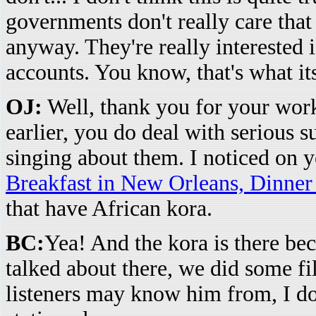
governments don't really care tha
anyway. They're really interested
accounts. You know, that's what its
OJ:
Well, thank you for your work
earlier, you do deal with serious 
singing about them. I noticed on 
Breakfast in New Orleans, Dinner
that have African kora.
BC:
Yea! And the kora is there bec
talked about there, we did some f
listeners may know him from, I do