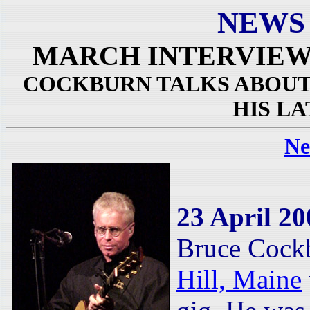
NEWS
MARCH INTERVIEW
COCKBURN TALKS ABOUT 
HIS L
Ne
23 April 20
Bruce Cock
Hill, Maine