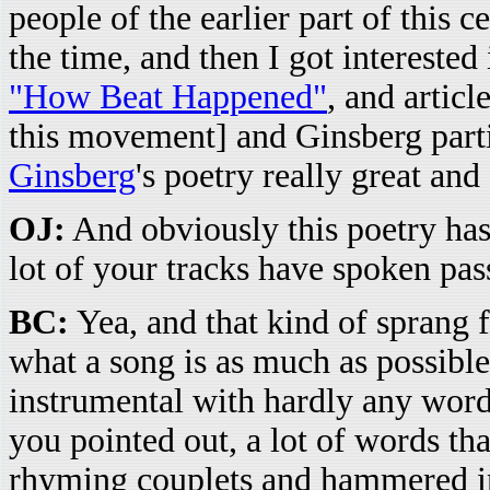
people of the earlier part of this
the time, and then I got intereste
"How Beat Happened"
, and artic
this movement] and Ginsberg partic
Ginsberg
's poetry really great and
OJ:
And obviously this poetry has
lot of your tracks have spoken pas
BC:
Yea, and that kind of sprang 
what a song is as much as possible
instrumental with hardly any word
you pointed out, a lot of words tha
rhyming couplets and hammered int