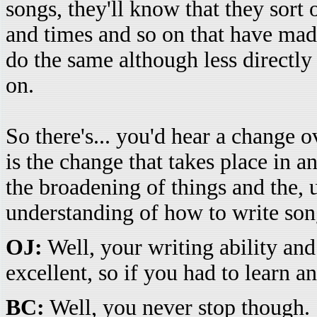
songs, they'll know that they sort 
and times and so on that have mad
do the same although less directly
on.
So there's... you'd hear a change 
is the change that takes place in a
the broadening of things and the,
understanding of how to write so
OJ:
Well, your writing ability and
excellent, so if you had to learn a
BC:
Well, you never stop though.