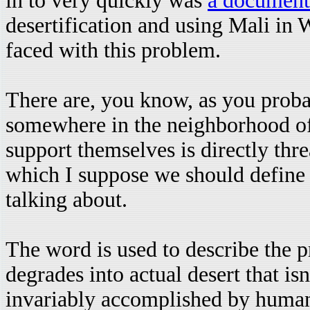
in to very quickly was
a document
desertification and using Mali in 
faced with this problem.
There are, you know, as you probab
somewhere in the neighborhood of 
support themselves is directly thre
which I suppose we should define
talking about.
The word is used to describe the p
degrades into actual desert that is
invariably accomplished by human 