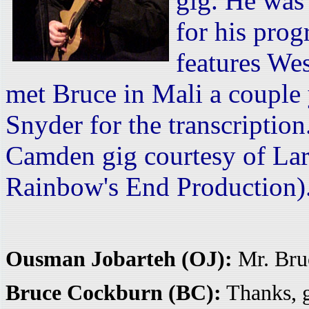
gig. He was
for his pro
features We
met Bruce in Mali a couple
Snyder for the transcription
Camden gig courtesy of Lar
Rainbow's End Production)
Ousman Jobarteh (OJ):
Mr. Bru
Bruce Cockburn (BC):
Thanks, g