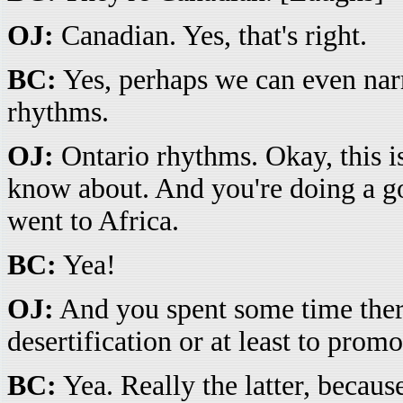
OJ:
Canadian. Yes, that's right.
BC:
Yes, perhaps we can even nar
rhythms.
OJ:
Ontario rhythms. Okay, this i
know about. And you're doing a go
went to Africa.
BC:
Yea!
OJ:
And you spent some time there
desertification or at least to prom
BC:
Yea. Really the latter, becaus