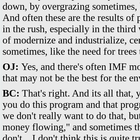
down, by overgrazing sometimes, b
And often these are the results of
in the rush, especially in the third
of modernize and industrialize, ce
sometimes, like the need for trees 
OJ:
Yes, and there's often IMF mo
that may not be the best for the e
BC:
That's right. And its all that
you do this program and that pro
we don't really want to do that, b
money flowing," and sometimes th
don't... I don't think this is quite