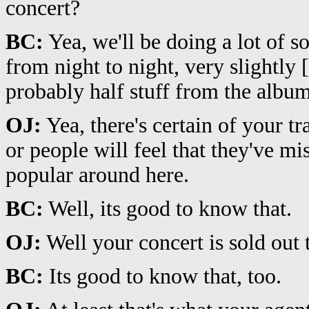
concert?
BC:
Yea, we'll be doing a lot of s
from night to night, very slightly 
probably half stuff from the album 
OJ:
Yea, there's certain of your t
or people will feel that they've m
popular around here.
BC:
Well, its good to know that.
OJ:
Well your concert is sold out 
BC:
Its good to know that, too.