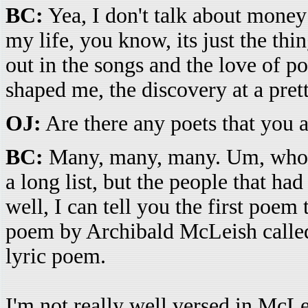
BC:
Yea, I don't talk about money 
my life, you know, its just the th
out in the songs and the love of po
shaped me, the discovery at a pret
OJ:
Are there any poets that you a
BC:
Many, many, many. Um, who cu
a long list, but the people that had
well, I can tell you the first poem
poem by Archibald McLeish call
lyric poem.
I'm not really well versed in McL