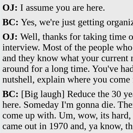
OJ:
I assume you are here.
BC:
Yes, we're just getting organiz
OJ:
Well, thanks for taking time o
interview. Most of the people wh
and they know what your current 
around for a long time. You've had
nutshell, explain where you come
BC:
[Big laugh] Reduce the 30 year
here. Someday I'm gonna die. There
come up with. Um, wow, its hard,
came out in 1970 and, ya know, the