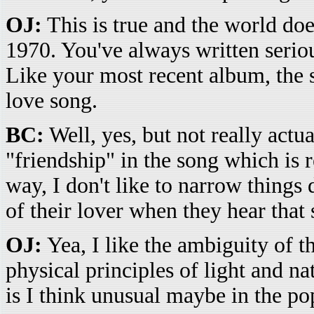
OJ:
This is true and the world does
1970. You've always written serio
Like your most recent album, the
love song.
BC:
Well, yes, but not really actua
"friendship" in the song which is 
way, I don't like to narrow things
of their lover when they hear that 
OJ:
Yea, I like the ambiguity of th
physical principles of light and n
is I think unusual maybe in the po