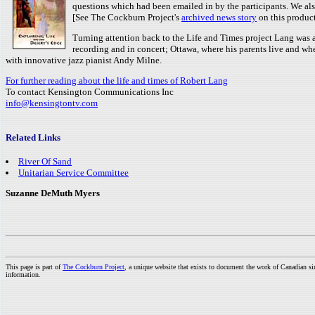
questions which had been emailed in by the participants. We al
[See The Cockburn Project's
archived news story
on this product
Turning attention back to the Life and Times project Lang was a
recording and in concert; Ottawa, where his parents live and wh
with innovative jazz pianist Andy Milne.
For further reading about the life and times of Robert Lang
To contact Kensington Communications Inc
info@kensingtontv.com
Related Links
River Of Sand
Unitarian Service Committee
Suzanne DeMuth Myers
This page is part of
The Cockburn Project
, a unique website that exists to document the work of Canadian s
information.