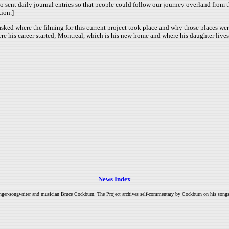
so sent daily journal entries so that people could follow our journey overland fro
ion.]
sked where the filming for this current project took place and why those places w
ere his career started; Montreal, which is his new home and where his daughter live
News Index
inger-songwriter and musician Bruce Cockburn. The Project archives self-commentary by Cockburn on his songs a