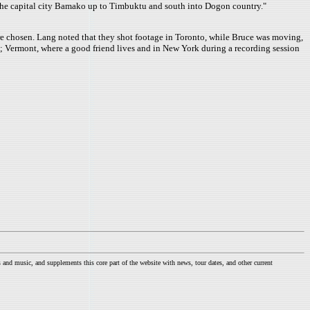
m the capital city Bamako up to Timbuktu and south into Dogon country."
ere chosen. Lang noted that they shot footage in Toronto, while Bruce was moving,
s; Vermont, where a good friend lives and in New York during a recording session
nd music, and supplements this core part of the website with news, tour dates, and other current