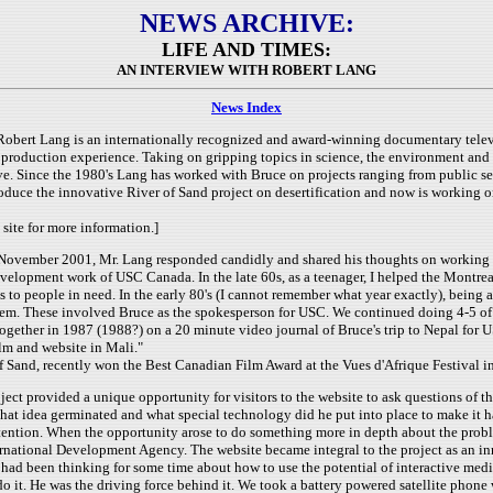
NEWS ARCHIVE:
LIFE AND TIMES:
AN INTERVIEW WITH ROBERT LANG
News Index
Robert Lang is an internationally recognized and award-winning documentary telev
 production experience. Taking on gripping topics in science, the environment and 
ve. Since the 1980's Lang has worked with Bruce on projects ranging from public 
roduce the innovative River of Sand project on desertification and now is working 
 site for more information.]
ovember 2001, Mr. Lang responded candidly and shared his thoughts on working wit
development work of USC Canada.
In the late 60s, as a teenager, I helped the Montr
s to people in need. In the early 80's (I cannot remember what year exactly), being 
m. These involved Bruce as the spokesperson for USC. We continued doing 4-5 of the
ogether in 1987 (1988?) on a 20 minute video journal of Bruce's trip to Nepal for 
lm and website in Mali."
 of Sand, recently won the Best Canadian Film Award at the Vues d'Afrique Festival i
ject provided a unique opportunity for visitors to the website to ask questions of 
at idea germinated and what special technology did he put into place to make it 
ttention.
When the opportunity arose to do something more in depth about the problem
rnational Development Agency. The website became integral to the project as an in
had been thinking for some time about how to use the potential of interactive medi
do it. He was the driving force behind it. We took a battery powered satellite phon