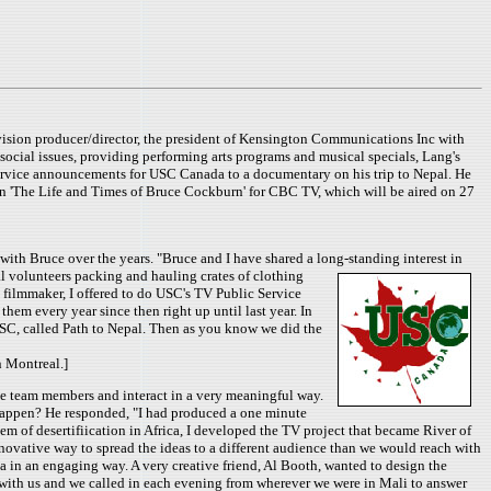
ision producer/director, the president of Kensington Communications Inc with
social issues, providing performing arts programs and musical specials, Lang's
service announcements for USC Canada to a documentary on his trip to Nepal. He
on 'The Life and Times of Bruce Cockburn' for CBC TV, which will be aired on 27
h Bruce over the years. "Bruce and I have shared a long-standing interest in
eal volunteers packing and hauling crates of clothing
a filmmaker, I offered to do USC's TV Public Service
m every year since then right up until last year. In
USC, called Path to Nepal. Then as you know we did the
n Montreal.]
the team members and interact in a very meaningful way.
happen? He responded, "I had produced a one minute
 of desertifiication in Africa, I developed the TV project that became River of
novative way to spread the ideas to a different audience than we would reach with
a in an engaging way. A very creative friend, Al Booth, wanted to design the
e with us and we called in each evening from wherever we were in Mali to answer