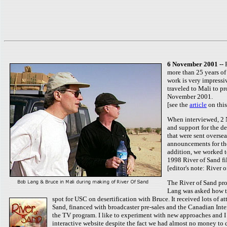
6 November 2001 --
more than 25 years of
work is very impressi
traveled to Mali to p
November 2001.
[see the
article
on this
When interviewed, 2 N
and support for the 
that were sent oversea
announcements for the
addition, we worked t
1998 River of Sand fi
[editor's note: River
The River of Sand pro
Lang was asked how th
spot for USC on desertification with Bruce. It received lots of a
Sand, financed with broadcaster pre-sales and the Canadian Inte
the TV program. I like to experiment with new approaches and I 
interactive website despite the fact we had almost no money to 