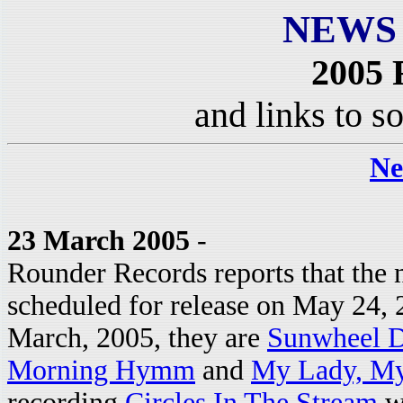
NEWS
2005 
and links to s
Ne
23 March 2005
-
Rounder Records reports that the 
scheduled for release on May 24, 2
March, 2005, they are
Sunwheel 
Morning Hymm
and
My Lady, M
recording
Circles In The Stream
wi