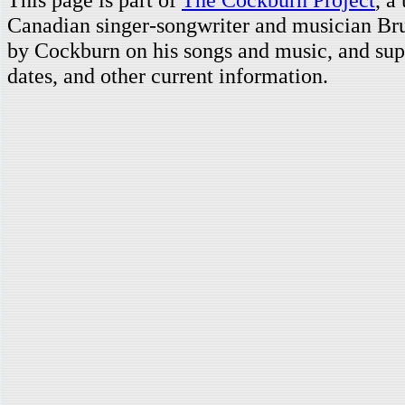
Canadian singer-songwriter and musician Br
by Cockburn on his songs and music, and supp
dates, and other current information.