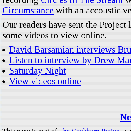
Circumstance
with an accoustic v
Our readers have sent the Project 
some videos to view online.
David Barsamian interviews Bruc
Listen to interview by Drew Ma
Saturday Night
View videos online
Ne
This page is part of
The Cockburn Project
, a