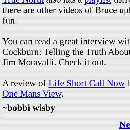
there are other videos of Bruce upl
fun.
You can read a great interview wi
Cockburn: Telling the Truth Abou
Jim Motavalli. Check it out.
A review of
Life Short Call Now
b
One Mans View
.
~
bobbi wisby
Ne