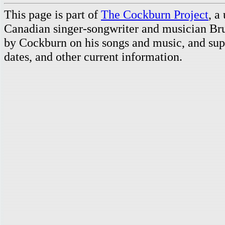
This page is part of
The Cockburn Project
, a
Canadian singer-songwriter and musician Br
by Cockburn on his songs and music, and supp
dates, and other current information.