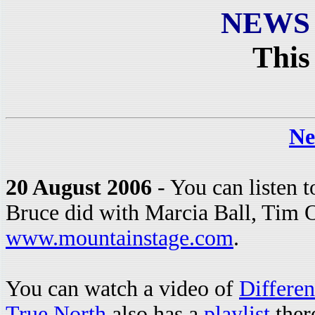
NEWS
This
Ne
20 August 2006
- You can listen t
Bruce did with Marcia Ball, Tim O
www.mountainstage.com
.
You can watch a video of
Differe
True North
also has a
playlist
there