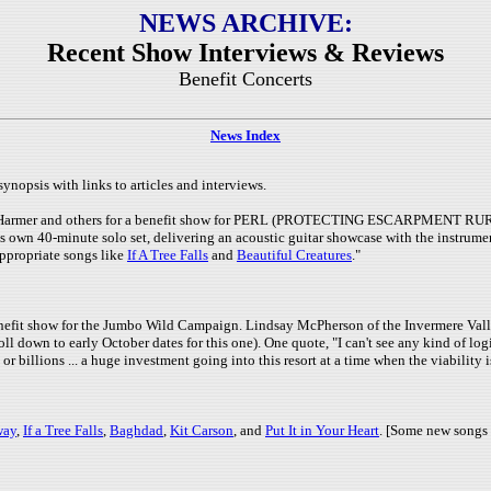
NEWS ARCHIVE:
Recent Show Interviews & Reviews
Benefit Concerts
News Index
synopsis with links to articles and interviews.
ah Harmer and others for a benefit show for PERL (PROTECTING ESCARPMENT RUR
is own 40-minute solo set, delivering an acoustic guitar showcase with the instrum
appropriate songs like
If A Tree Falls
and
Beautiful Creatures
."
benefit show for the Jumbo Wild Campaign. Lindsay McPherson of the Invermere Val
 down to early October dates for this one). One quote, "I can't see any kind of logi
or billions ... a huge investment going into this resort at a time when the viability i
way
,
If a Tree Falls
,
Baghdad
,
Kit Carson
, and
Put It in Your Heart
. [Some new songs 