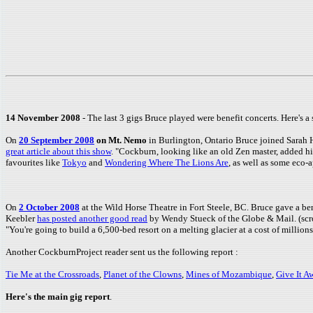
14 November 2008
- The last 3 gigs Bruce played were benefit concerts. Here's a 
On
20 September 2008
on Mt. Nemo
in Burlington, Ontario Bruce joined Sar
great article about this show
. "Cockburn, looking like an old Zen master, added h
favourites like
Tokyo
and
Wondering Where The Lions Are
, as well as some eco-
On
2 October 2008
at the Wild Horse Theatre in Fort Steele, BC. Bruce gave a 
Keebler
has posted another good read
by Wendy Stueck of the Globe & Mail. (scroll
"You're going to build a 6,500-bed resort on a melting glacier at a cost of millions 
Another CockburnProject reader sent us the following report :
Tie Me at the Crossroads
,
Planet of the Clowns
,
Mines of Mozambique
,
Give It A
Here's the main gig report
.