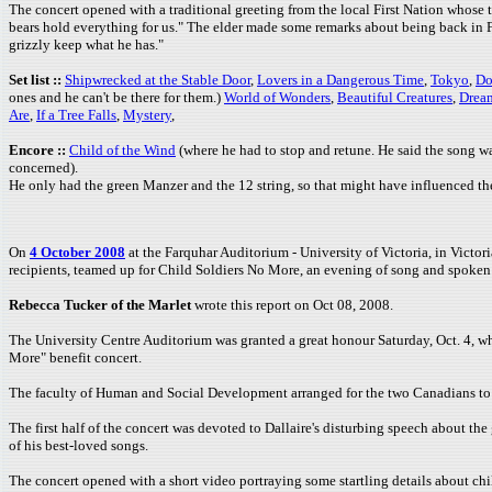
The concert opened with a traditional greeting from the local First Nation whose 
bears hold everything for us." The elder made some remarks about being back in Fo
grizzly keep what he has."
Set list ::
Shipwrecked at the Stable Door
,
Lovers in a Dangerous Time
,
Tokyo
,
Do
ones and he can't be there for them.)
World of Wonders
,
Beautiful Creatures
,
Drea
Are
,
If a Tree Falls
,
Mystery
,
Encore ::
Child of the Wind
(where he had to stop and retune. He said the song was
concerned).
He only had the green Manzer and the 12 string, so that might have influenced th
On
4 October 2008
at the Farquhar Auditorium - University of Victoria, in Victo
recipients, teamed up for Child Soldiers No More, an evening of song and spoken w
Rebecca Tucker of the Marlet
wrote this report on Oct 08, 2008.
The University Centre Auditorium was granted a great honour Saturday, Oct. 4, 
More" benefit concert.
The faculty of Human and Social Development arranged for the two Canadians to p
The first half of the concert was devoted to Dallaire's disturbing speech about th
of his best-loved songs.
The concert opened with a short video portraying some startling details about ch