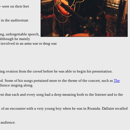
 were on their feet
 in the auditorium
ing, unforgettable speech,
. Although he mainly
e involved in an arms war or drug war.
ing ovation from the crowd before he was able to begin his presentation.
d. Some of his songs pertained more to the theme of the concert, such as
The
udience singing along.
t that each and every song had a deep meaning both to the listener and to the
 of an encounter with a very young boy when he was in Rwanda. Dallaire recalled
 audience.