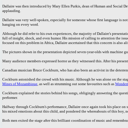
Dallaire was then introduced by Mary Ellen Purkis, dean of Human and Social Devel
applauding.
Dallaire was very well-spoken, especially for someone whose first language is no
hanging on every word.
Although he did refer to his own experiences, the majority of Dallaire's presentati
full of insight, shock, and even humor. His mission of calling to attention the is
focused on this problem in Africa, Dallaire ascertained that this concern is also 
The pictures shown in the presentation depicted seven-year-olds with machine gu
Many audience members expressed horror as they witnessed this. After his present
Canadian musician Bruce Cockburn, who has also been an activist in the deterrence
Cockburn astonished the crowd with his music. Although he was alone on the stage
Mines of Mozambique
, as well as strumming out some favourites such as
Wonderi
Cockburn explained the stories behind his songs, obligingly answering the quest
performer.
Halfway through Cockburn's performance, Dallaire once again took his place on 
his mixed emotions about this child, and pondered the whereabouts of this boy, n
Both men exited the stage after this brilliant coordination of music and remembr