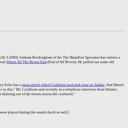
AL LAND). Graham Rockingham of the The Hamilton Spectator has written a
ental
Where All The Rivers End
(End of All Rivers). He pulled out some old
ley Echo has a
great article titled Cockburn loud and clear on Jumbo
. And Daniel
c to this," Mr. Cockburn said recently in a telephone interview from Ontario.
s draining out of ski resorts across the continent."
were played during the sound check as well.]