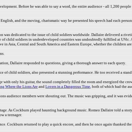
opment. Before he was able to say a word, the entire audience - all 1,200 people -
t English, and the moving, charismatic way he presented his speech had each person
on was dedicated to the issue of child soldiers worldwide. Dallaire delivered a rivet
sue of child soldiers in underdeveloped countries was undoubtedly fulfilled at UVic
alive in Asia, Central and South America and Eastern Europe, whether the children ar
ns.
ation, Dallaire responded to questions, giving a thorough answer to each query.
 of child soldiers, also presented a stunning performance. He too received a stand
 with only his guitar, the sound completely filled the room and energized the crow
ng Where the Lions Are
and
Lovers in a Dangerous Time
, both of which had the a
ions audience members were shouting out. The music was gripping, and it was eviden
stage. As Cockburn played haunting background music. Romeo Dallaire told a story
ow a teenager.
ance. Cockburn returned to play a quick encore, and then he once again thanked the