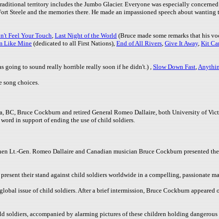
traditional territory includes the Jumbo Glacier. Everyone was especially concerned 
rt Steele and the memories there. He made an impassioned speech about wanting to s
n't Feel Your Touch
,
Last Night of the World
(Bruce made some remarks that his voc
m Like Mine
(dedicated to all First Nations),
End of All Rivers
,
Give It Away
,
Kit Ca
 going to sound really horrible really soon if he didn't.) ,
Slow Down Fast
,
Anythi
e song choices.
ria, BC, Bruce Cockburn and retired General Romeo Dallaire, both University of Vic
ord in support of ending the use of child soldiers.
when Lt.-Gen. Romeo Dallaire and Canadian musician Bruce Cockburn presented the
resent their stand against child soldiers worldwide in a compelling, passionate ma
e global issue of child soldiers. After a brief intermission, Bruce Cockburn appeare
ild soldiers, accompanied by alarming pictures of these children holding dangerou