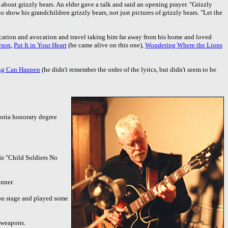
about grizzly bears. An elder gave a talk and said an opening prayer. "Grizzly
how his grandchildren grizzly bears, not just pictures of grizzly bears. "Let the
ation and avocation and travel taking him far away from his home and loved
rson
,
Put It in Your Heart
(he came alive on this one),
Wondering Where the Lions
ng Can Happen
(he didn't remember the order of the lyrics, but didn't seem to be
toria honorary degree
ir "Child Soldiers No
nner.
d on stage and played some
s weapons.