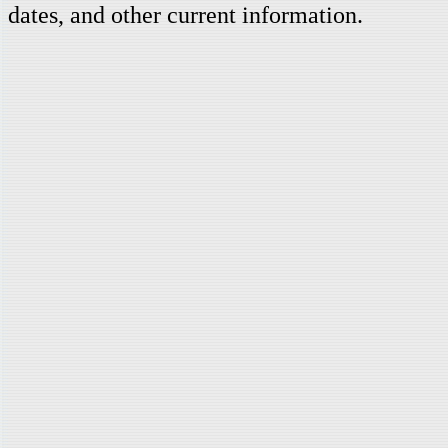
dates, and other current information.