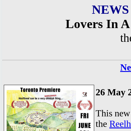
NEWS
Lovers In 
th
Ne
26 May 
This new 
the
Reelh