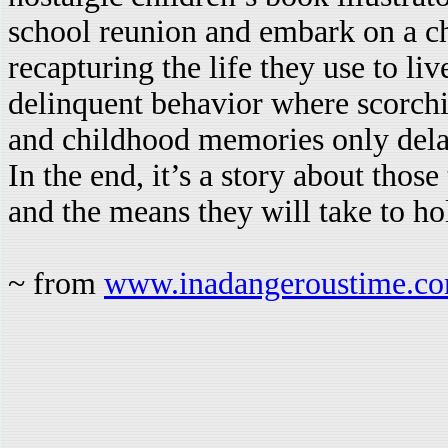
school reunion and embark on a ch
recapturing the life they use to liv
delinquent behavior where scorchi
and childhood memories only delay
In the end, it’s a story about those
and the means they will take to hol
~ from
www.inadangeroustime.c