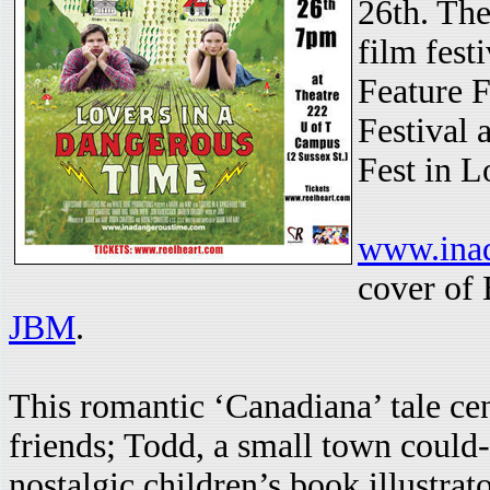
26th. The
film fest
Feature F
Festival
Fest in L
www.ina
cover of
JBM
.
This romantic ‘Canadiana’ tale ce
friends; Todd, a small town could
nostalgic children’s book illustrat