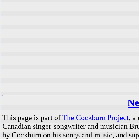
Ne
This page is part of
The Cockburn Project
, a
Canadian singer-songwriter and musician Br
by Cockburn on his songs and music, and supp