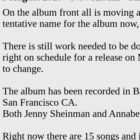
On the album front all is moving a
tentative name for the album now,
There is still work needed to be d
right on schedule for a release on
to change.
The album has been recorded in Ba
San Francisco CA.
Both Jenny Sheinman and Annabel
Right now there are 15 songs and i