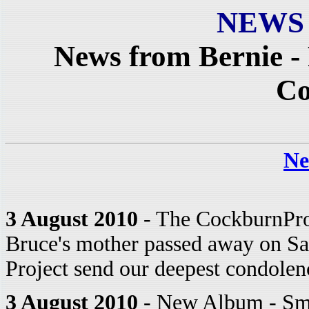
NEWS
News from Bernie -
C
Ne
3 August 2010
- The CockburnProj
Bruce's mother passed away on Sat
Project send our deepest condolen
3 August 2010
- New Album - Sma