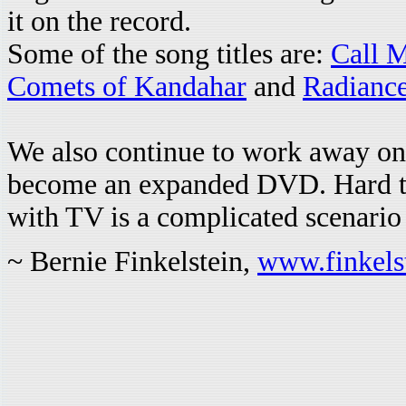
it on the record.
Some of the song titles are:
Call 
Comets of Kandahar
and
Radianc
We also continue to work away on
become an expanded DVD. Hard to
with TV is a complicated scenario
~ Bernie Finkelstein,
www.finkel