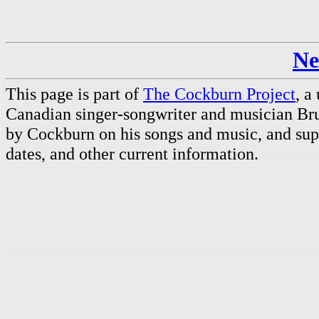
Ne
This page is part of
The Cockburn Project
, a
Canadian singer-songwriter and musician Br
by Cockburn on his songs and music, and supp
dates, and other current information.