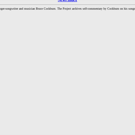
inger-songwriter and musician Bruce Cockburn. The Project archives self-commentary by Cockburn on his songs a