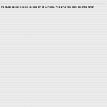
nd music, and supplements this core part of the website with news, tour dates, and other current