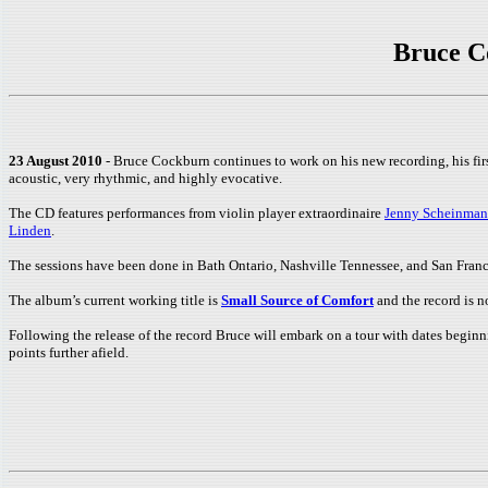
Bruce C
23 August 2010
- Bruce Cockburn continues to work on his new recording, his fir
acoustic, very rhythmic, and highly evocative.
The CD features performances from violin player extraordinaire
Jenny Scheinman
Linden
.
The sessions have been done in Bath Ontario, Nashville Tennessee, and San Franc
The album’s current working title is
Small Source of Comfort
and the record is n
Following the release of the record Bruce will embark on a tour with dates begin
points further afield.