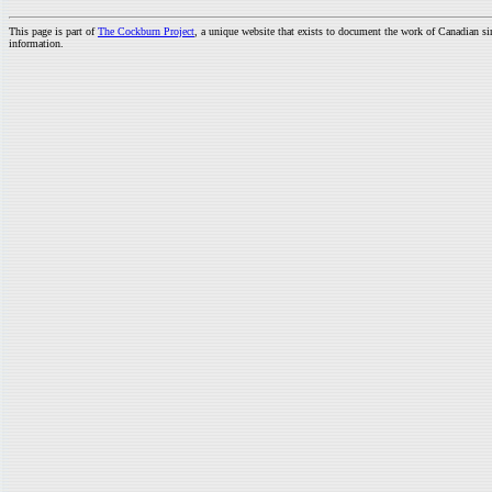
This page is part of
The Cockburn Project
, a unique website that exists to document the work of Canadian s
information.