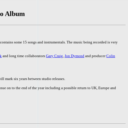
io Album
 contains some 15 songs and instrumentals. The music being recorded is very
k
and long time collaborators
Gary Craig
,
Jon Dymond
and producer
Colin
ill mark six years between studio releases.
nue on to the end of the year including a possible return to UK, Europe and