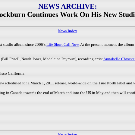
NEWS ARCHIVE:
ockburn Continues Work On His New Stud
News Index
st studio album since 2006’s
Life Short Call Now
. At the present moment the album
(Bill Frisell, Norah Jones, Madeleine Peyroux), recording artist
Annabelle Chvoste
isco California.
ow scheduled for a March 1, 2011 release, world-wide on the True North label and w
ning in Canada towards the end of March and into the US in May and then will conti
News Index