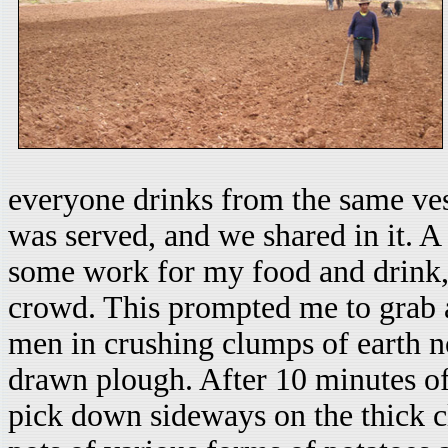
everyone drinks from the same vess
was served, and we shared in it. A
some work for my food and drink, 
crowd. This prompted me to grab a
men in crushing clumps of earth no
drawn plough. After 10 minutes o
pick down sideways on the thick cl