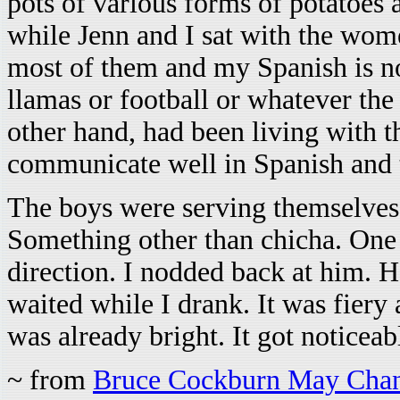
pots of various forms of potatoes 
while Jenn and I sat with the wom
most of them and my Spanish is not
llamas or football or whatever the
other hand, had been living with t
communicate well in Spanish and
The boys were serving themselves 
Something other than chicha. One
direction. I nodded back at him. 
waited while I drank. It was fiery
was already bright. It got noticea
~ from
Bruce Cockburn May Chan