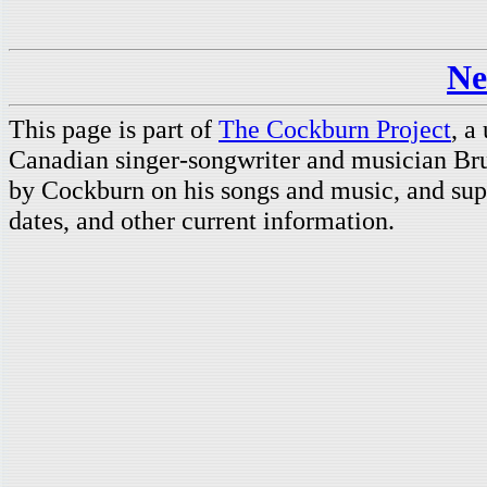
Ne
This page is part of
The Cockburn Project
, a
Canadian singer-songwriter and musician Br
by Cockburn on his songs and music, and supp
dates, and other current information.