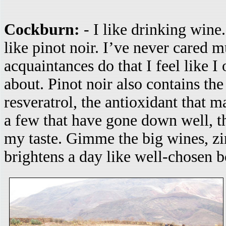
Cockburn:
- I like drinking wine.
like pinot noir. I’ve never cared 
acquaintances do that I feel like I
about. Pinot noir also contains th
resveratrol, the antioxidant that 
a few that have gone down well, t
my taste. Gimme the big wines, z
brightens a day like well-chosen 