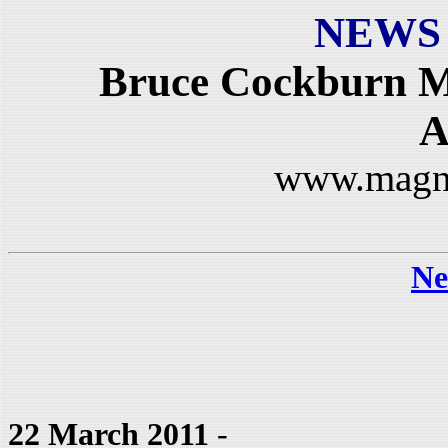
NEWS
Bruce Cockburn M
A
www.magn
Ne
22 March 2011
-