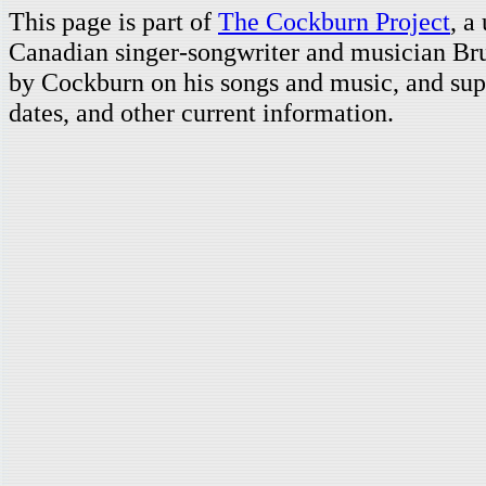
This page is part of
The Cockburn Project
, a
Canadian singer-songwriter and musician Br
by Cockburn on his songs and music, and supp
dates, and other current information.