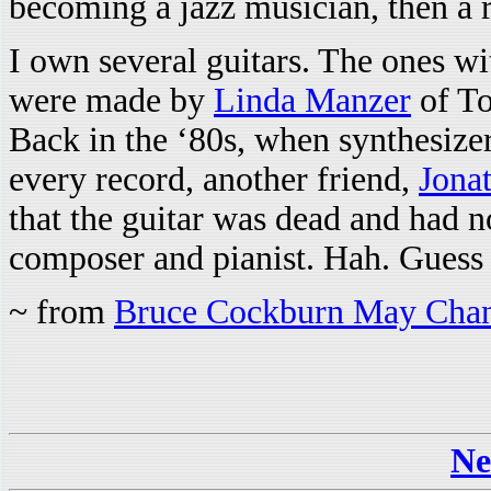
becoming a jazz musician, then a r
I own several guitars. The ones w
were made by
Linda Manzer
of To
Back in the ‘80s, when synthesize
every record, another friend,
Jona
that the guitar was dead and had n
composer and pianist. Hah. Gues
~ from
Bruce Cockburn May Chan
Ne