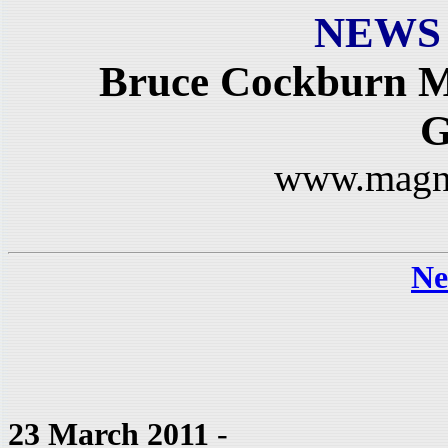
NEWS
Bruce Cockburn M
G
www.magn
Ne
23 March 2011
-