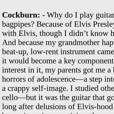
Cockburn:
- Why do I play guita
bagpipes? Because of Elvis Presle
with Elvis, though I didn’t know h
And because my grandmother happe
beat-up, low-rent instrument came
it would become a key component
interest in it, my parents got me a
horrors of adolescence—a step into
a crappy self-image. I studied oth
cello—but it was the guitar that g
long after delusions of Elvis-hood