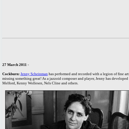
27 March 2011
-
Cockburn:
Jenny Scheinman
has performed and recorded with a legion of fine ar
missing something great! As a jazzoid composer and player, Jenny has developed a
Melford, Kenny Wollesen, Nels Cline and others.