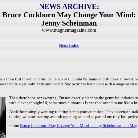
NEWS ARCHIVE:
Bruce Cockburn May Change Your Mind:
Jenny Scheinman
www.magnetmagazine.com
News Index
tists from Bill Frisell and Ani DiFranco to Lucinda Williams and Rodney Crowell. 
n eclectic style both fresh and varied. She performs her pieces with a range of en
Then there’s the songwriting. I’m not exactly clear on the genre boundaries
with clever, thoughtful, sometimes humorous lyrics that sound to me like a ki
Aside from simply wanting to bring her to your attention, I have a certain st
touring with me starting as both opening act and as part of my tiny-but-perfec
~from
Bruce Cockburn May Change Your Mind - Jenny Scheinman - on Mag