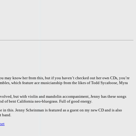
You may know her from this, but if you haven’t checked out her own CDs, you’re
sembles, which feature ace musicianship from the likes of Todd Sycafoose, Myra
 involved, but with violin and mandolin accompaniment, Jenny has these songs
nd of bent California neo-bluegrass. Full of good energy.
ake in this. Jenny Scheinman is featured as a guest on my new CD and is also
t band.
net