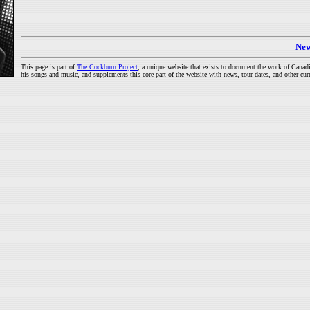
New
This page is part of
The Cockburn Project
, a unique website that exists to document the work of Cana
his songs and music, and supplements this core part of the website with news, tour dates, and other cur