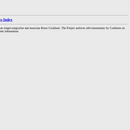
s Index
dian singer-songwriter and musician Bruce Cockburn. The Project archives self-commentary by Cockburn on
rent information.