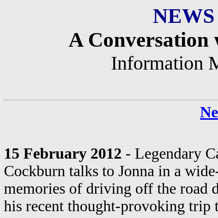
NEWS
A Conversation
Information 
Ne
15 February 2012
- Legendary Ca
Cockburn talks to Jonna in a wide
memories of driving off the road
his recent thought-provoking trip t