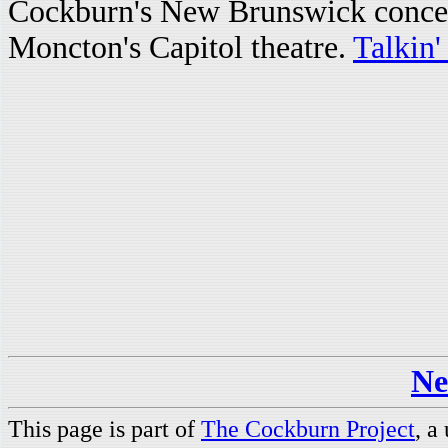
Cockburn's New Brunswick concert
Moncton's Capitol theatre.
Talkin'
Ne
This page is part of
The Cockburn Project
, a