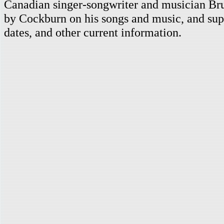
Canadian singer-songwriter and musician Br
by Cockburn on his songs and music, and supp
dates, and other current information.