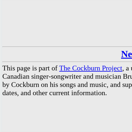
Ne
This page is part of
The Cockburn Project
, a
Canadian singer-songwriter and musician Br
by Cockburn on his songs and music, and supp
dates, and other current information.