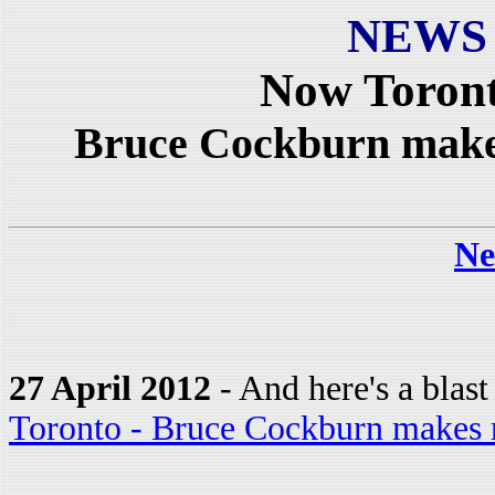
NEWS
Now Toront
Bruce Cockburn makes
Ne
27 April 2012
- And here's a blas
Toronto - Bruce Cockburn makes 