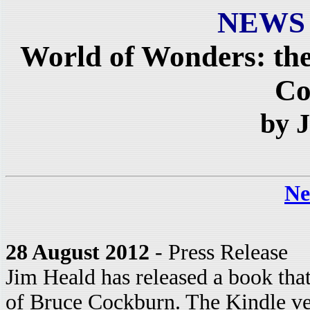
NEWS
World of Wonders: the
Co
by 
Ne
28 August 2012
- Press Release
Jim Heald has released a book that
of Bruce Cockburn. The Kindle ve