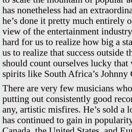
has nonetheless had an extraordina
he’s done it pretty much entirely 
view of the entertainment industry
hard for us to realize how big a st
us to realize that success outside
should count ourselves lucky that
spirits like South Africa’s Johnny
There are very few musicians who
putting out consistently good reco
any, artistic misfires. He’s sold a
has continued to gain in popularit
Canada, the United States, and Eu