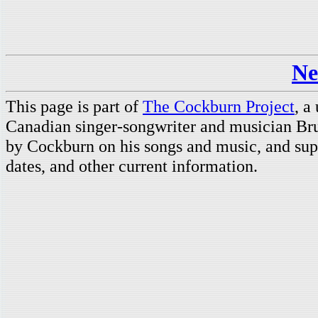
Ne
This page is part of
The Cockburn Project
, a
Canadian singer-songwriter and musician Br
by Cockburn on his songs and music, and supp
dates, and other current information.