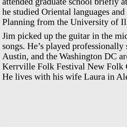
attended graduate school briefly a
he studied Oriental languages and 
Planning from the University of Il
Jim picked up the guitar in the mid
songs. He’s played professionally 
Austin, and the Washington DC are
Kerrville Folk Festival New Folk
He lives with his wife Laura in Al