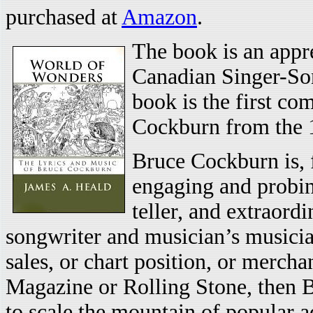
purchased at
Amazon
.
The book is an appre
Canadian Singer-Son
book is the first co
Cockburn from the 1
Bruce Cockburn is, f
engaging and probing
teller, and extraordi
songwriter and musician’s musicia
sales, or chart position, or mercha
Magazine or Rolling Stone, then Br
to scale the mountain of popular a