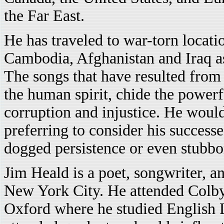
the Far East.
He has traveled to war-torn locati
Cambodia, Afghanistan and Iraq a
The songs that have resulted from 
the human spirit, chide the powerf
corruption and injustice. He would 
preferring to consider his successe
dogged persistence or even stubbo
Jim Heald is a poet, songwriter, a
New York City. He attended Colby
Oxford where he studied English L