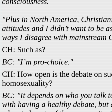
consciousness.
"Plus in North America, Christian
attitudes and I didn’t want to be a
ways I disagree with mainstream C
CH: Such as?
BC: "I’m pro-choice."
CH: How open is the debate on suc
homosexuality?
BC: "It depends on who you talk t
with having a healthy debate, but 