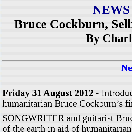
NEWS
Bruce Cockburn, Sel
By Charl
Ne
Friday 31 August 2012
- Introdu
humanitarian Bruce Cockburn’s firs
SONGWRITER and guitarist Bruce 
of the earth in aid of humanitarian