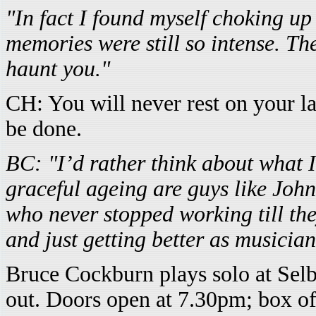
"In fact I found myself choking up t
memories were still so intense. The
haunt you."
CH: You will never rest on your lau
be done.
BC: "I’d rather think about what 
graceful ageing are guys like Joh
who never stopped working till the
and just getting better as musici
Bruce Cockburn plays solo at Sel
out. Doors open at 7.30pm; box of