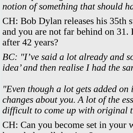
notion of something that should h
CH: Bob Dylan releases his 35th 
and you are not far behind on 31. 
after 42 years?
BC: "I’ve said a lot already and so
idea’ and then realise I had the s
"Even though a lot gets added on in
changes about you. A lot of the esse
difficult to come up with original 
CH: Can you become set in your w