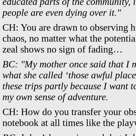
educated parts of the community, i
people are even dying over it."
CH: You are drawn to observing h
chaos, no matter what the potential 
zeal shows no sign of fading…
BC: "My mother once said that I m
what she called ‘those awful places
these trips partly because I want t
my own sense of adventure.
CH: How do you transfer your obs
notebook at all times like the pla