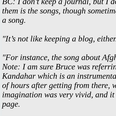
BC: I don’t keep a journal, but I
them is the songs, though sometime
a song.
"It’s not like keeping a blog, either
"For instance, the song about Afg
Note: I am sure Bruce was referri
Kandahar which is an instrumental
of hours after getting from there, 
imagination was very vivid, and it
page.