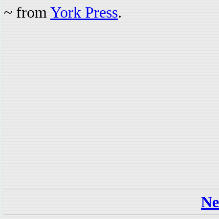
~ from
York Press
.
Ne