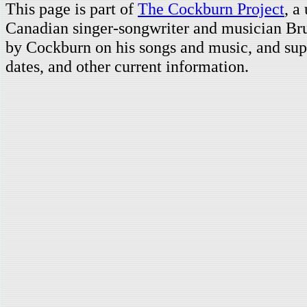
This page is part of
The Cockburn Project
, a
Canadian singer-songwriter and musician Br
by Cockburn on his songs and music, and supp
dates, and other current information.