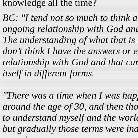
knowledge all the time?
BC: "I tend not so much to think a
ongoing relationship with God and
The understanding of what that is
don’t think I have the answers or e
relationship with God and that ca
itself in different forms.
"There was a time when I was happy
around the age of 30, and then th
to understand myself and the world
but gradually those terms were ina