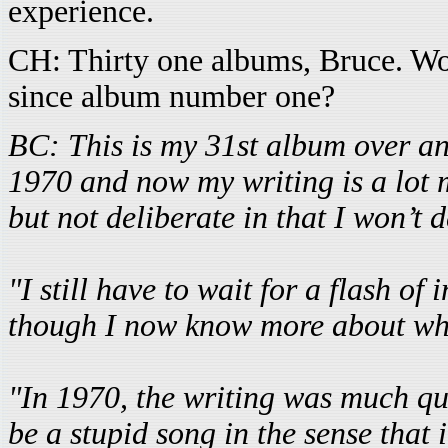
experience.
CH: Thirty one albums, Bruce. W
since album number one?
BC: This is my 31st album over an 
1970 and now my writing is a lot 
but not deliberate in that I won’t
"I still have to wait for a flash of
though I now know more about wha
"In 1970, the writing was much quic
be a stupid song in the sense that 