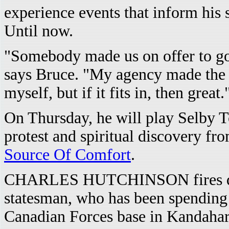
experience events that inform his 
Until now.
"Somebody made us on offer to go 
says Bruce. "My agency made the b
myself, but if it fits in, then great.
On Thursday, he will play Selby 
protest and spiritual discovery fr
Source Of Comfort
.
CHARLES HUTCHINSON fires quest
statesman, who has been spending
Canadian Forces base in Kandahar