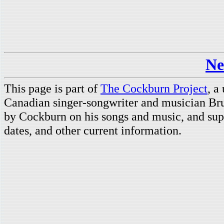
Ne
This page is part of
The Cockburn Project
, a
Canadian singer-songwriter and musician Br
by Cockburn on his songs and music, and supp
dates, and other current information.