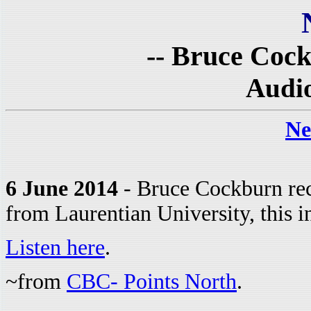
-- Bruce Cock
Audio
Ne
6 June 2014
- Bruce Cockburn rec
from Laurentian University, this in
Listen here
.
~from
CBC- Points North
.