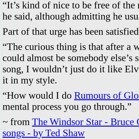
“It’s kind of nice to be free of th
he said, although admitting he usu
Part of that urge has been satisfie
“The curious thing is that after a 
could almost be somebody else’s so
song, I wouldn’t just do it like El
it in my style.
“How would I do
Rumours of Glo
mental process you go through.”
~ from
The Windsor Star - Bruce C
songs - by Ted Shaw