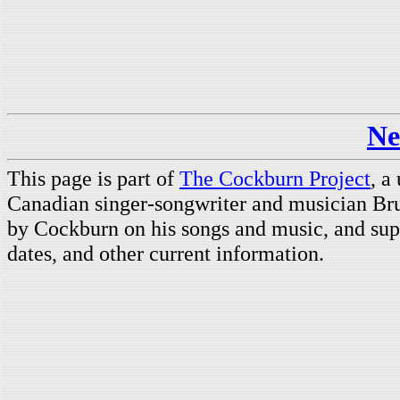
Ne
This page is part of
The Cockburn Project
, a
Canadian singer-songwriter and musician Br
by Cockburn on his songs and music, and supp
dates, and other current information.