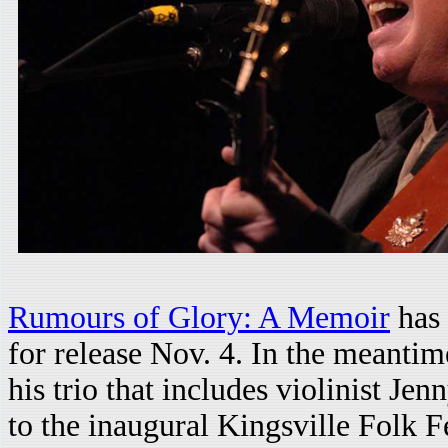
Rumours of Glory: A Memoir
has 
for release Nov. 4. In the meantim
his trio that includes violinist 
to the inaugural Kingsville Folk Fe