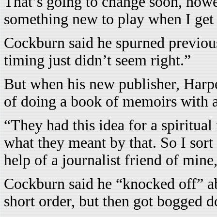
That’s going to change soon, howe
something new to play when I get 
Cockburn said he spurned previous 
timing just didn’t seem right.”
But when his new publisher, Harpe
of doing a book of memoirs with a 
“They had this idea for a spiritua
what they meant by that. So I sort
help of a journalist friend of min
Cockburn said he “knocked off” ab
short order, but then got bogged 