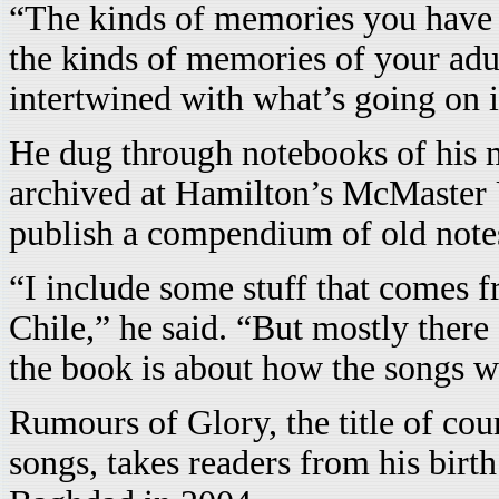
“The kinds of memories you have o
the kinds of memories of your adu
intertwined with what’s going on i
He dug through notebooks of his 
archived at Hamilton’s McMaster U
publish a compendium of old note
“I include some stuff that comes 
Chile,” he said. “But mostly there
the book is about how the songs w
Rumours of Glory, the title of co
songs, takes readers from his birth