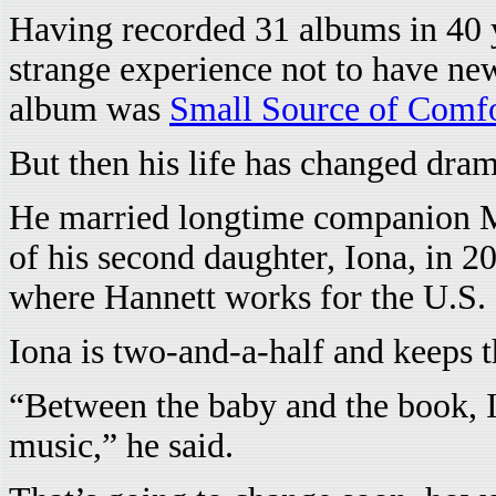
Having recorded 31 albums in 40 y
strange experience not to have new
album was
Small Source of Comf
But then his life has changed drama
He married longtime companion M.J
of his second daughter, Iona, in 
where Hannett works for the U.S.
Iona is two-and-a-half and keeps 
“Between the baby and the book, I
music,” he said.