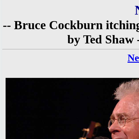
-- Bruce Cockburn itching 
by Ted Shaw 
Ne