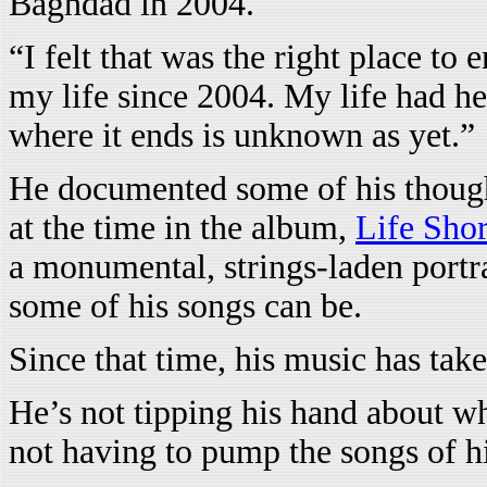
Baghdad in 2004.
“I felt that was the right place to
my life since 2004. My life had he
where it ends is unknown as yet.”
He documented some of his thought
at the time in the album,
Life Sho
a monumental, strings-laden portra
some of his songs can be.
Since that time, his music has tak
He’s not tipping his hand about wh
not having to pump the songs of hi