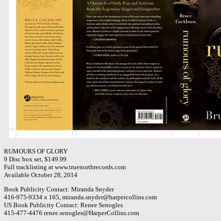
RUMOURS OF GLORY
9 Disc box set, $149.99
Full tracklisting at www.truenorthrecords.com
Available October 28, 2014
Book Publicity Contact: Miranda Snyder
416-975-9334 x 165, miranda.snyder@harpercollins.com
US Book Publicity Contact: Renee Senogles
415-477-4476 renee.senogles@HarperCollins.com