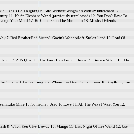
lk 5. Let Us Go Laughing 6. Bird Without Wings (previously unreleased) 7.
ry 11. It's An Elephant World (previously unreleased) 12. You Don't Have To
 Change Your Mind 17. He Came From The Mountain 18. Musical Friends
hy 7. Red Brother Red Sister 8. Gavin's Woodpile 9. Stolen Land 10. Lord Of
ance 7. All's Quiet On The Inner City Front 8. Justice 9. Broken Wheel 10. The
 The Clowns 8. Berlin Tonight 9. Where The Death Squad Lives 10. Anything Can
 Dream Like Mine 10. Someone I Used To Love 11. All The Ways I Want You 12.
onah 9. When You Give It Away 10. Mango 11. Last Night Of The World 12. Use