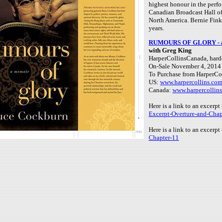
highest honour in the perf
Canadian Broadcast Hall of
North America. Bernie Fink
years.
RUMOURS OF GLORY - a 
with Greg King
HarperCollinsCanada, hard
On-Sale November 4, 2014
To Purchase from HarperCol
US:
www.harpercollins.co
Canada:
www.harpercollin
Here is a link to an excerp
Excerpt-Overture-and-Chap
Here is a link to an excerpt
Chapter-11