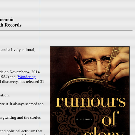
 memoir
th Records
nd a lively cultural,
ada on November 4, 2014.
(1984) and ‘
Wondering
l discovery, has released 31
ation.
te it. It always seemed too
ngwriting and the stories
and political activism that