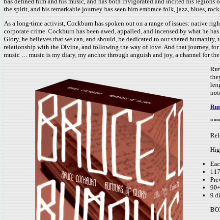
has defined him and his music, and has both invigorated and incited his legions o
the spirit, and his remarkable journey has seen him embrace folk, jazz, blues, rock
As a long-time activist, Cockburn has spoken out on a range of issues: native righ
corporate crime. Cockburn has been awed, appalled, and incensed by what he has se
Glory, he believes that we can, and should, be dedicated to our shared humanity, t
relationship with the Divine, and following the way of love. And that journey, for
music … music is my diary, my anchor through anguish and joy, a channel for the 
Rum
the
len
not
Rum
***
Rel
Hig
Eac
117
Pre
90+
9 d
BO