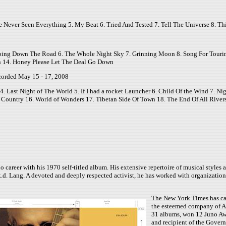
 Never Seen Everything 5. My Beat 6. Tried And Tested 7. Tell The Universe 8. Thi
Going Down The Road 6. The Whole Night Sky 7. Grinning Moon 8. Song For Tourin
n 14. Honey Please Let The Deal Go Down
corded May 15 - 17, 2008
Last Night of The World 5. If I had a rocket Launcher 6. Child Of the Wind 7. Night
Country 16. World of Wonders 17. Tibetan Side Of Town 18. The End Of All Rivers
eer with his 1970 self-titled album. His extensive repertoire of musical styles and
.d. Lang. A devoted and deeply respected activist, he has worked with organization
The New York Times has cal
the esteemed company of An
31 albums, won 12 Juno Awar
and recipient of the Govern