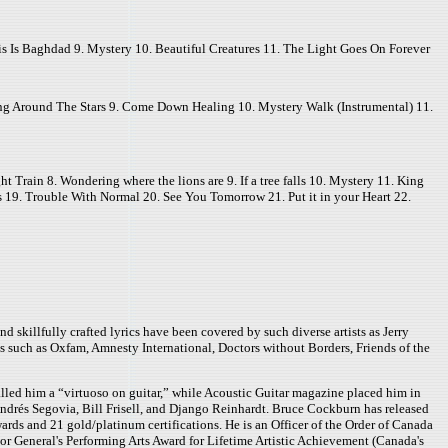
s Is Baghdad 9. Mystery 10. Beautiful Creatures 11. The Light Goes On Forever
g Around The Stars 9. Come Down Healing 10. Mystery Walk (Instrumental) 11.
 Train 8. Wondering where the lions are 9. If a tree falls 10. Mystery 11. King
 19. Trouble With Normal 20. See You Tomorrow 21. Put it in your Heart 22.
 skillfully crafted lyrics have been covered by such diverse artists as Jerry
s such as Oxfam, Amnesty International, Doctors without Borders, Friends of the
led him a “virtuoso on guitar,” while Acoustic Guitar magazine placed him in
drés Segovia, Bill Frisell, and Django Reinhardt. Bruce Cockburn has released
ds and 21 gold/platinum certifications. He is an Officer of the Order of Canada
or General's Performing Arts Award for Lifetime Artistic Achievement (Canada's