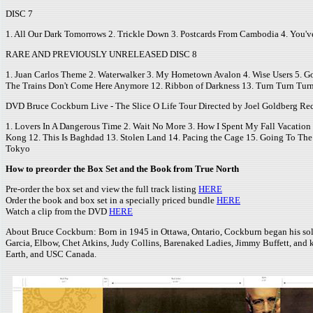
DISC 7
1. All Our Dark Tomorrows 2. Trickle Down 3. Postcards From Cambodia 4. You've
RARE AND PREVIOUSLY UNRELEASED DISC 8
1. Juan Carlos Theme 2. Waterwalker 3. My Hometown Avalon 4. Wise Users 5. 
The Trains Don't Come Here Anymore 12. Ribbon of Darkness 13. Turn Turn Tur
DVD Bruce Cockburn Live - The Slice O Life Tour Directed by Joel Goldberg Re
1. Lovers In A Dangerous Time 2. Wait No More 3. How I Spent My Fall Vacation 4. 
Kong 12. This Is Baghdad 13. Stolen Land 14. Pacing the Cage 15. Going To The 
Tokyo
How to preorder the Box Set and the Book from True North
Pre-order the box set and view the full track listing
HERE
Order the book and box set in a specially priced bundle
HERE
Watch a clip from the DVD
HERE
About Bruce Cockburn: Born in 1945 in Ottawa, Ontario, Cockburn began his solo car
Garcia, Elbow, Chet Atkins, Judy Collins, Barenaked Ladies, Jimmy Buffett, and k
Earth, and USC Canada.