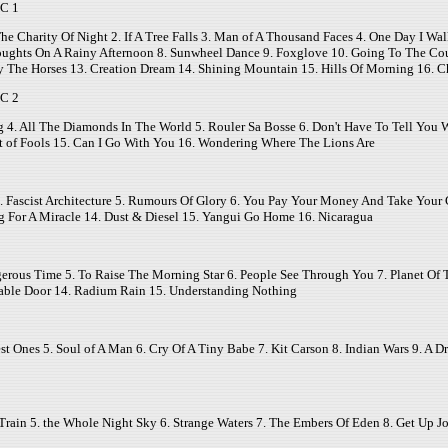
C 1
The Charity Of Night 2. If A Tree Falls 3. Man of A Thousand Faces 4. One Day I Wa
ughts On A Rainy Afternoon 8. Sunwheel Dance 9. Foxglove 10. Going To The Count
y The Horses 13. Creation Dream 14. Shining Mountain 15. Hills Of Morning 16.
C 2
g 4. All The Diamonds In The World 5. Rouler Sa Bosse 6. Don't Have To Tell You W
east of Fools 15. Can I Go With You 16. Wondering Where The Lions Are
 Fascist Architecture 5. Rumours Of Glory 6. You Pay Your Money And Take Your Ch
g For A Miracle 14. Dust & Diesel 15. Yangui Go Home 16. Nicaragua
ngerous Time 5. To Raise The Morning Star 6. People See Through You 7. Planet Of
table Door 14. Radium Rain 15. Understanding Nothing
est Ones 5. Soul of A Man 6. Cry Of A Tiny Babe 7. Kit Carson 8. Indian Wars 9. A
rain 5. the Whole Night Sky 6. Strange Waters 7. The Embers Of Eden 8. Get Up J