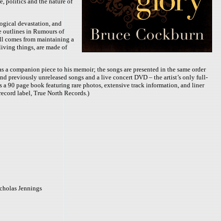
, politics and the nature of
logical devastation, and
he outlines in Rumours of
will comes from maintaining a
living things, are made of
 as a companion piece to his memoir; the songs are presented in the same order
and previously unreleased songs and a live concert DVD – the artist’s only full-
 a 90 page book featuring rare photos, extensive track information, and liner
record label, True North Records.)
icholas Jennings