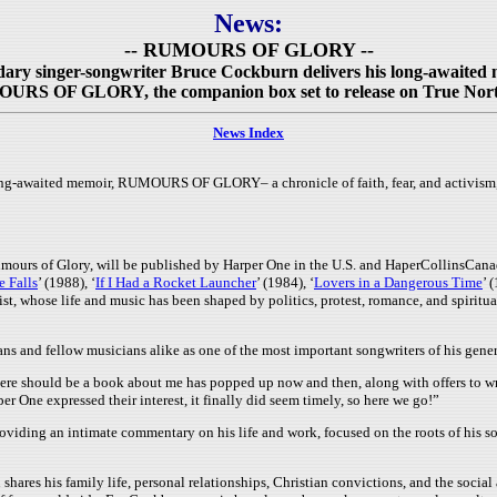
News:
-- RUMOURS OF GLORY --
ary singer-songwriter Bruce Cockburn delivers his long-awaited
RS OF GLORY, the companion box set to release on True Nor
News Index
ng-awaited memoir, RUMOURS OF GLORY– a chronicle of faith, fear, and activism, a
mours of Glory, will be published by Harper One in the U.S. and HaperCollinsCan
e Falls
’ (1988), ‘
If I Had a Rocket Launcher
’ (1984), ‘
Lovers in a Dangerous Time
’ 
st, whose life and music has been shaped by politics, protest, romance, and spiritua
ns and fellow musicians alike as one of the most important songwriters of his gener
here should be a book about me has popped up now and then, along with offers to wri
r One expressed their interest, it finally did seem timely, so here we go!”
oviding an intimate commentary on his life and work, focused on the roots of his so
es his family life, personal relationships, Christian convictions, and the social 