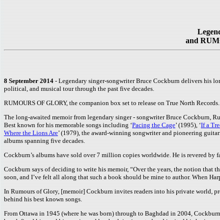
Legend
and RUMOU
8 September 2014
- Legendary singer-songwriter Bruce Cockburn delivers his lo
political, and musical tour through the past five decades.
RUMOURS OF GLORY, the companion box set to release on True North Records.
The long-awaited memoir from legendary singer - songwriter Bruce Cockburn, Ru
Best known for his memorable songs including ‘
Pacing the Cage
’ (1995), ‘
If a Tre
Where the Lions Are
’ (1979), the award-winning songwriter and pioneering guitari
albums spanning five decades.
Cockburn’s albums have sold over 7 million copies worldwide. He is revered by fa
Cockburn says of deciding to write his memoir, “Over the years, the notion that t
soon, and I’ve felt all along that such a book should be mine to author. When Harpe
In Rumours of Glory, [memoir] Cockburn invites readers into his private world, pr
behind his best known songs.
From Ottawa in 1945 (where he was born) through to Baghdad in 2004, Cockburn shar