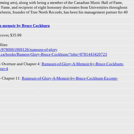
orming arts), along with being a member of the Canadian Music Hall of Fame,
 Fame, and recipient of eight honorary doctorates from Universities throughout
elstein, founder of True North Records, has been his management partner for 40
memoir by Bruce Cockburn
cover, $35.99
lins:
m/9780061969126/rumours-of-glory
s.ca/books/Rumors-Glory-Bruce-Cockburn/?isbn=9781443420723
t - Overture and Chapter 4:
Rumours-of-Glory-A-Memoir-by-Bruce-Cockburn-
ter-4
 - Chapter 11:
Rumours-of-Glory-A-Memoir-by-Bruce-Cockburn-Excerpt-