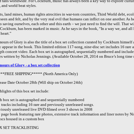
f fans worldwide. For Cockburn, music has always been a key way to explore culture
, and world beat styles.
ts, land mines, human rights atrocities in war-torn countries, Third World debt, eco
en and felt, and by the very real evil that humans can inflict on one another. As 
o saving ourselves, each other and this earth – we just need to find the will. That 
 Cockburn, has been marked in music. As he says in the book, “In a way we, and all 
heart.”
ours of Glory is also the title of a box set collection curated by Cockburn himself
y appear in the book. This limited edition 117-song, nine-disc set includes 16 rare 
gth concert video. Each box set is autographed, sequentially numbered and includes
es written by Nicholas Jennings. (Available October 28, 2014 on Bruce’s long time 
ours of Glory - a box set collection
**FREE SHIPPING***** (North America Only)
ease Date October 28th (Will ship on October 24th)
hlights of this box set include:
h box set is autographed and sequentially numbered
 tracks including 16 rare and previously unreleased songs.
viously unreleased live DVD filmed over 3 shows in 2008
 page book featuring rare photos, extensive track information and liner notes by N
iscs housed in a custom box
X SET TRACKLISTING