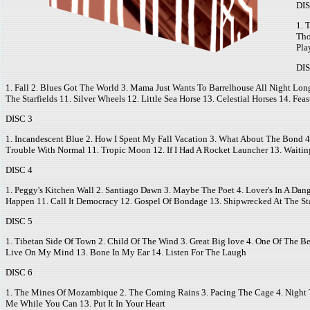
DIS
1. 
Tho
Pla
DIS
1. Fall 2. Blues Got The World 3. Mama Just Wants To Barrelhouse All Night Lon
The Starfields 11. Silver Wheels 12. Little Sea Horse 13. Celestial Horses 14. F
DISC 3
1. Incandescent Blue 2. How I Spent My Fall Vacation 3. What About The Bond 4.
Trouble With Normal 11. Tropic Moon 12. If I Had A Rocket Launcher 13. Waitin
DISC 4
1. Peggy's Kitchen Wall 2. Santiago Dawn 3. Maybe The Poet 4. Lover's In A Da
Happen 11. Call It Democracy 12. Gospel Of Bondage 13. Shipwrecked At The S
DISC 5
1. Tibetan Side Of Town 2. Child Of The Wind 3. Great Big love 4. One Of The B
Live On My Mind 13. Bone In My Ear 14. Listen For The Laugh
DISC 6
1. The Mines Of Mozambique 2. The Coming Rains 3. Pacing The Cage 4. Night T
Me While You Can 13. Put It In Your Heart