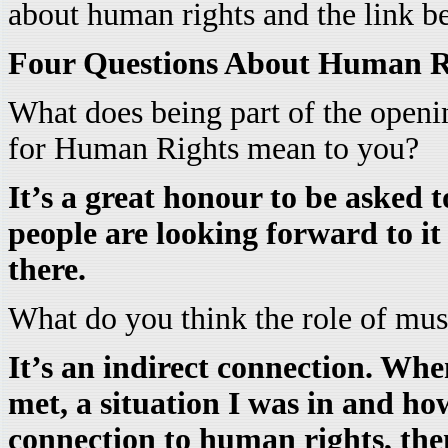
about human rights and the link b
Four Questions About Human R
What does being part of the open
for Human Rights mean to you?
It’s a great honour to be asked t
people are looking forward to i
there.
What do you think the role of mus
It’s an indirect connection. When
met, a situation I was in and how 
connection to human rights, then