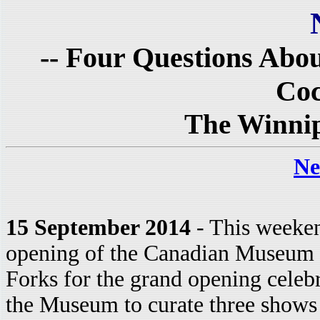
-- Four Questions Abo
Coc
The Winnip
Ne
15 September 2014
- This weeken
opening of the Canadian Museum f
Forks for the grand opening celebr
the Museum to curate three shows