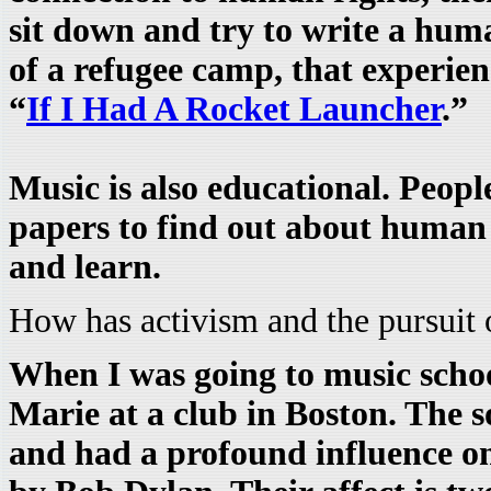
sit down and try to write a huma
of a refugee camp, that experien
“
If I Had A Rocket Launcher
.”
Music is also educational. Peopl
papers to find out about human r
and learn.
How has activism and the pursuit
When I was going to music scho
Marie at a club in Boston. The 
and had a profound influence on