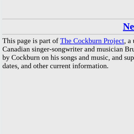
Ne
This page is part of
The Cockburn Project
, a
Canadian singer-songwriter and musician Br
by Cockburn on his songs and music, and supp
dates, and other current information.