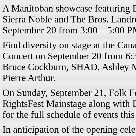
A Manitoban showcase featuring D
Sierra Noble and The Bros. Landre
September 20 from 3:00 – 5:00 PM
Find diversity on stage at the C
Concert on September 20 from 6:3
Bruce Cockburn, SHAD, Ashley Ma
Pierre Arthur.
On Sunday, September 21, Folk Fe
RightsFest Mainstage along with
for the full schedule of events thi
In anticipation of the opening ce