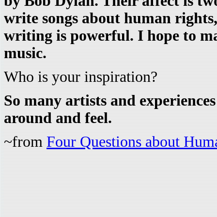
by Bob Dylan. Their affect is tw
write songs about human rights, 
writing is powerful. I hope to m
music.
Who is your inspiration?
So many artists and experience
around and feel.
~from
Four Questions about Hum