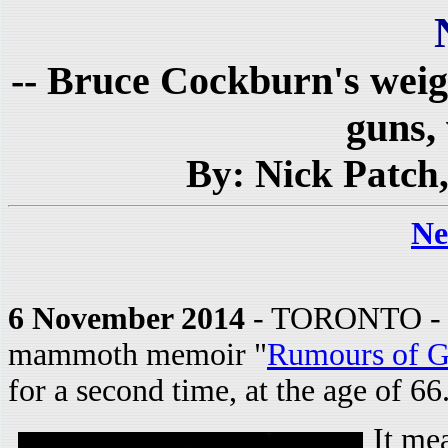
-- Bruce Cockburn's wei
guns, 
By: Nick Patch
Ne
6 November 2014
- TORONTO - Br
mammoth memoir "
Rumours of G
for a second time, at the age of 66
It me