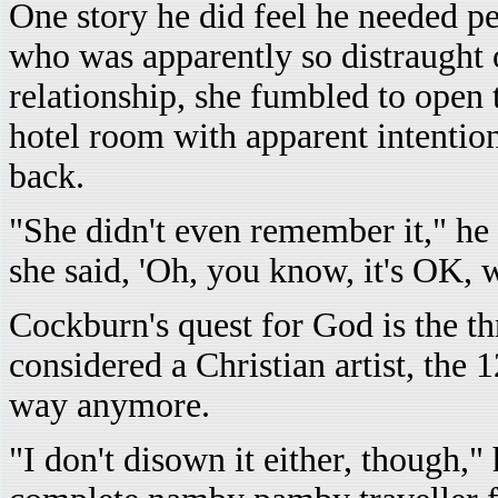
One story he did feel he needed per
who was apparently so distraught ov
relationship, she fumbled to open
hotel room with apparent intentio
back.
"She didn't even remember it," he 
she said, 'Oh, you know, it's OK, 
Cockburn's quest for God is the th
considered a Christian artist, the 
way anymore.
"I don't disown it either, though,