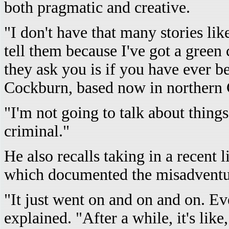
both pragmatic and creative.
"I don't have that many stories like
tell them because I've got a green 
they ask you is if you have ever b
Cockburn, based now in northern C
"I'm not going to talk about things
criminal."
He also recalls taking in a recent 
which documented the misadventur
"It just went on and on and on. E
explained. "After a while, it's like