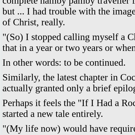
complete namby pamby traveller fr
but ... I had trouble with the imag
of Christ, really.
"(So) I stopped calling myself a 
that in a year or two years or whe
In other words: to be continued.
Similarly, the latest chapter in C
actually granted only a brief epilo
Perhaps it feels the "If I Had a R
started a new tale entirely.
"(My life now) would have require