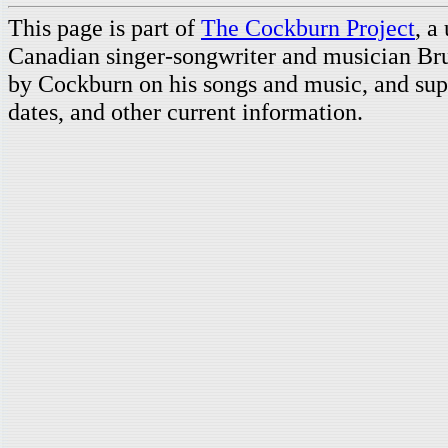
This page is part of
The Cockburn Project
, a
Canadian singer-songwriter and musician Br
by Cockburn on his songs and music, and supp
dates, and other current information.