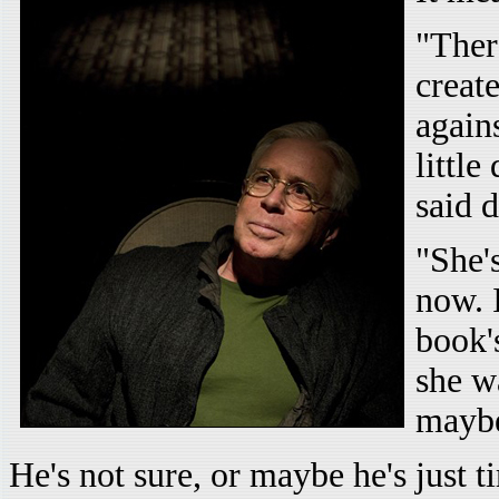
"Ther
creat
agains
littl
said 
"She'
now. 
book'
she w
mayb
He's not sure, or maybe he's just 