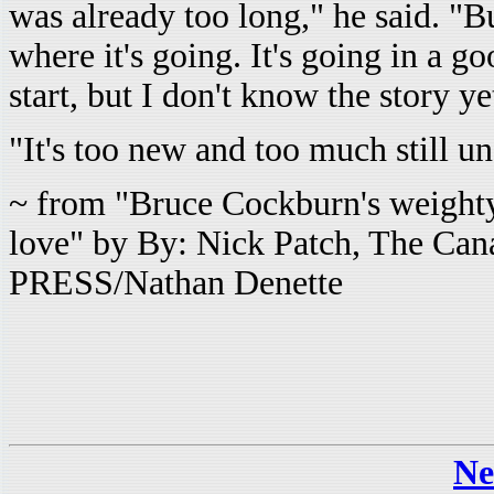
was already too long," he said. "B
where it's going. It's going in a g
start, but I don't know the story ye
"It's too new and too much still un
~ from
"Bruce Cockburn's weight
love" by By: Nick Patch, The C
PRESS/Nathan Denette
Ne