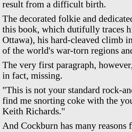
result from a difficult birth.
The decorated folkie and dedicated 
this book, which dutifully traces 
Ottawa), his hard-cleaved climb in
of the world's war-torn regions and
The very first paragraph, however
in fact, missing.
"This is not your standard rock-a
find me snorting coke with the yo
Keith Richards."
And Cockburn has many reasons for