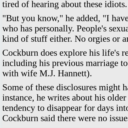
tired of hearing about these idiots.
"But you know," he added, "I haven
who has personally. People's sexua
kind of stuff either. No orgies or 
Cockburn does explore his life's re
including his previous marriage t
with wife M.J. Hannett).
Some of these disclosures might h
instance, he writes about his olde
tendency to disappear for days in
Cockburn said there were no issue