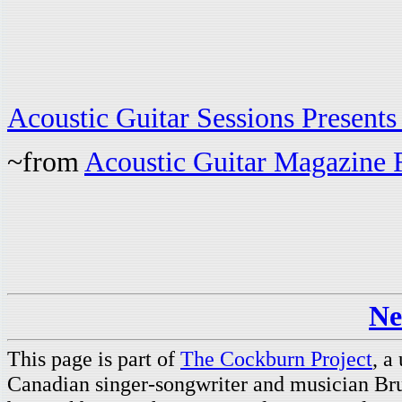
Acoustic Guitar Sessions Present
~from
Acoustic Guitar Magazine 
Ne
This page is part of
The Cockburn Project
, a
Canadian singer-songwriter and musician Br