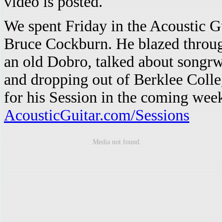
video is posted.
We spent Friday in the Acoustic G
Bruce Cockburn. He blazed throug
an old Dobro, talked about songrw
and dropping out of Berklee Coll
for his Session in the coming wee
AcousticGuitar.com/Sessions