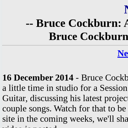
-- Bruce Cockburn: A
Bruce Cockburn 
Ne
16 December 2014
- Bruce Cockb
a little time in studio for a Sessio
Guitar, discussing his latest proje
couple songs. Watch for that to be
site in the coming weeks, we'll sha