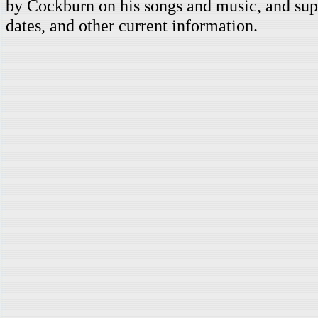
by Cockburn on his songs and music, and supp
dates, and other current information.