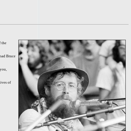
f the
 had Bruce
 you,
ives of