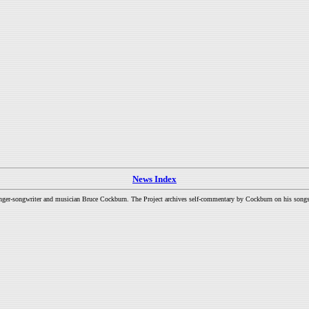
News Index
inger-songwriter and musician Bruce Cockburn. The Project archives self-commentary by Cockburn on his songs a