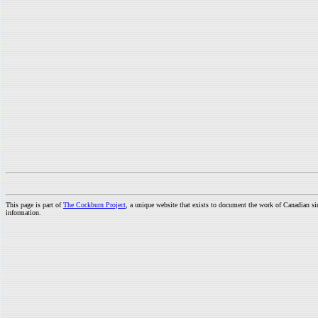
This page is part of
The Cockburn Project
, a unique website that exists to document the work of Canadian s
information.