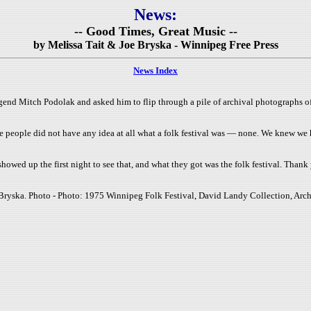
News:
-- Good Times, Great Music --
by Melissa Tait & Joe Bryska - Winnipeg Free Press
News Index
gend Mitch Podolak and asked him to flip through a pile of archival photographs o
e people did not have any idea at all what a folk festival was — none. We knew we
howed up the first night to see that, and what they got was the folk festival. Thank
Bryska. Photo - Photo: 1975 Winnipeg Folk Festival, David Landy Collection, Arch