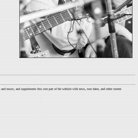
nd music, and supplements this core part of the website with news, tour dates, and other current