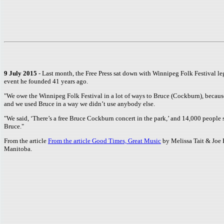
9 July 2015
- Last month, the Free Press sat down with Winnipeg Folk Festival le
event he founded 41 years ago.
"We owe the Winnipeg Folk Festival in a lot of ways to Bruce (Cockburn), becaus
and we used Bruce in a way we didn’t use anybody else.
"We said, ‘There’s a free Bruce Cockburn concert in the park,’ and 14,000 people s
Bruce."
From the article
From the article Good Times, Great Music
by Melissa Tait & Joe 
Manitoba.