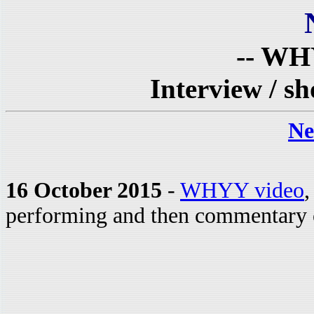
-- WH
Interview / s
Ne
16 October 2015
-
WHYY video
,
performing and then commentary o