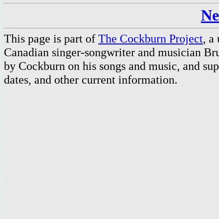
Ne
This page is part of
The Cockburn Project
, a
Canadian singer-songwriter and musician Br
by Cockburn on his songs and music, and supp
dates, and other current information.