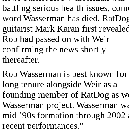
battling serious health issues, com
word Wasserman has died. RatDo
guitarist Mark Karan first reveale
Rob had passed on with Weir
confirming the news shortly
thereafter.
Rob Wasserman is best known for 
long tenure alongside Weir as a
founding member of RatDog as wel
Wasserman project. Wasserman wa
mid ’90s formation through 2002 
recent performances.”