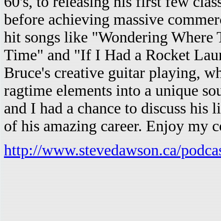
60's, to releasing his first few cl
before achieving massive commercia
hit songs like "Wondering Where 
Time" and "If I Had a Rocket Lau
Bruce's creative guitar playing, wh
ragtime elements into a unique sou
and I had a chance to discuss his l
of his amazing career. Enjoy my 
http://www.stevedawson.ca/podca