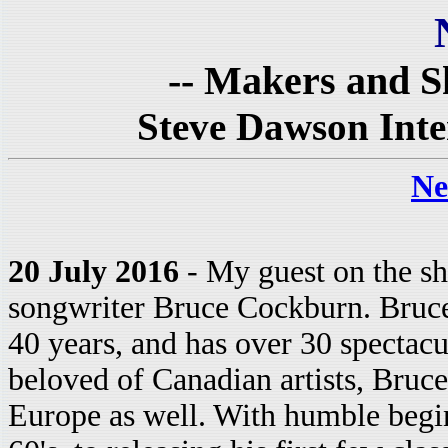
-- Makers and Sh
Steve Dawson Int
Ne
20 July 2016
- My guest on the sh
songwriter Bruce Cockburn. Bruce
40 years, and has over 30 spectacu
beloved of Canadian artists, Bruc
Europe as well. With humble begin