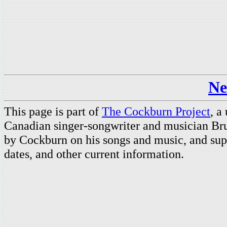
Ne
This page is part of
The Cockburn Project
, a
Canadian singer-songwriter and musician Br
by Cockburn on his songs and music, and supp
dates, and other current information.