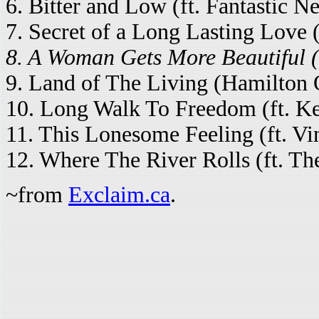
6. Bitter and Low (ft. Fantastic Ne
7. Secret of a Long Lasting Love 
8. A Woman Gets More Beautiful (
9. Land of The Living (Hamilton On
10. Long Walk To Freedom (ft. K
11. This Lonesome Feeling (ft. Vi
12. Where The River Rolls (ft. Th
~from
Exclaim.ca
.