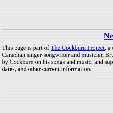
Ne
This page is part of
The Cockburn Project
, a
Canadian singer-songwriter and musician Br
by Cockburn on his songs and music, and supp
dates, and other current information.