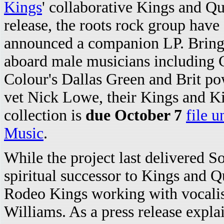
Kings
' collaborative Kings and Q
release, the roots rock group have
announced a companion LP. Bring
aboard male musicians including 
Colour's Dallas Green and Brit p
vet Nick Lowe, their Kings and K
collection is
due October 7
file u
Music
.
While the project last delivered S
spiritual successor to Kings and 
Rodeo Kings working with vocali
Williams. As a press release expla