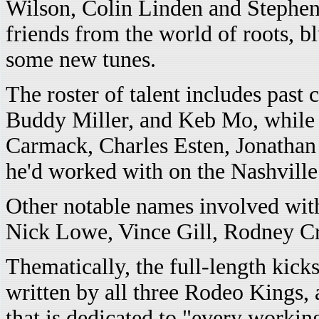
Wilson, Colin Linden and Stephen F
friends from the world of roots, b
some new tunes.
The roster of talent includes past
Buddy Miller, and Keb Mo, while L
Carmack, Charles Esten, Jonatha
he'd worked with on the Nashville 
Other notable names involved wit
Nick Lowe, Vince Gill, Rodney Cr
Thematically, the full-length kick
written by all three Rodeo Kings,
that is dedicated to "every worki