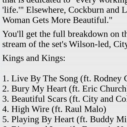
'life.'" Elsewhere, Cockburn and 
Woman Gets More Beautiful."
You'll get the full breakdown on t
stream of the set's Wilson-led, Ci
Kings and Kings:
1. Live By The Song (ft. Rodney 
2. Bury My Heart (ft. Eric Church
3. Beautiful Scars (ft. City and Co
4. High Wire (ft. Raul Malo)
5. Playing By Heart (ft. Buddy Mi