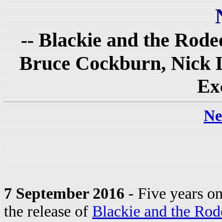
-- Blackie and the Rode
Bruce Cockburn, Nick L
Ex
Ne
7 September 2016
- Five years o
the release of
Blackie and the Rod