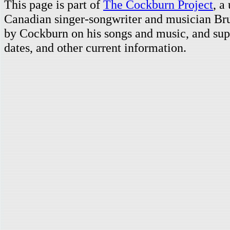
This page is part of
The Cockburn Project
, a
Canadian singer-songwriter and musician Br
by Cockburn on his songs and music, and supp
dates, and other current information.