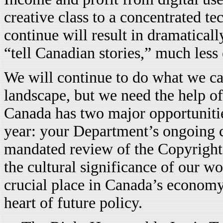
creative class to a concentrated te
continue will result in dramatical
“tell Canadian stories,” much less
We will continue to do what we can
landscape, but we need the help o
Canada has two major opportunities
year: your Department’s ongoing c
mandated review of the Copyright
the cultural significance of our w
crucial place in Canada’s economy.
heart of future policy.