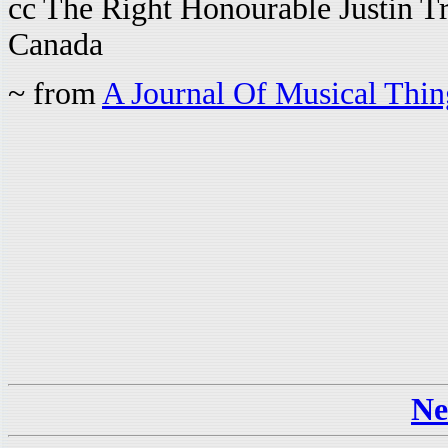
cc The Right Honourable Justin Tr
Canada
~ from
A Journal Of Musical Thi
Ne