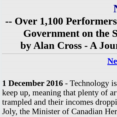
-- Over 1,100 Performers
Government on the Sub
by Alan Cross - A Jou
Ne
1 December 2016
- Technology is
keep up, meaning that plenty of arti
trampled and their incomes droppin
Joly, the Minister of Canadian He