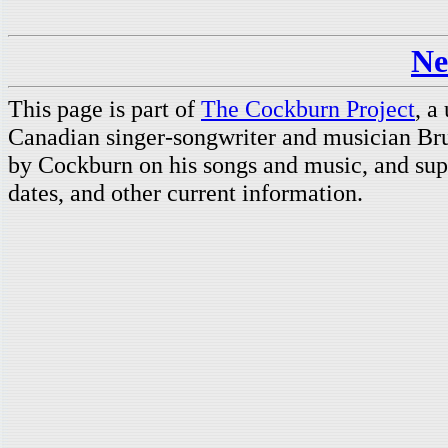
Ne
This page is part of
The Cockburn Project
, a
Canadian singer-songwriter and musician Br
by Cockburn on his songs and music, and supp
dates, and other current information.