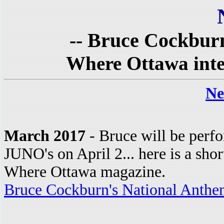
-- Bruce Cockburn
Where Ottawa inte
Ne
March 2017
- Bruce will be perfo
JUNO's on April 2... here is a sho
Where Ottawa magazine.
Bruce Cockburn's National Anthe