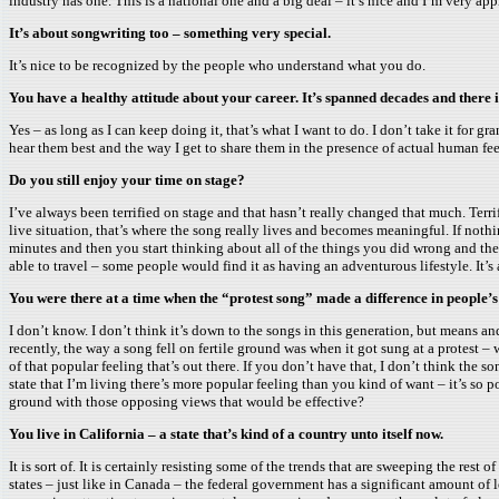
industry has one. This is a national one and a big deal – it’s nice and I’m very app
It’s about songwriting too – something very special.
It’s nice to be recognized by the people who understand what you do.
You have a healthy attitude about your career. It’s spanned decades and there i
Yes – as long as I can keep doing it, that’s what I want to do. I don’t take it for g
hear them best and the way I get to share them in the presence of actual human feed
Do you still enjoy your time on stage?
I’ve always been terrified on stage and that hasn’t really changed that much. Terr
live situation, that’s where the song really lives and becomes meaningful. If noth
minutes and then you start thinking about all of the things you did wrong and then
able to travel – some people would find it as having an adventurous lifestyle. It’s 
You were there at a time when the “protest song” made a difference in people’s
I don’t know. I don’t think it’s down to the songs in this generation, but means and 
recently, the way a song fell on fertile ground was when it got sung at a protest
of that popular feeling that’s out there. If you don’t have that, I don’t think the 
state that I’m living there’s more popular feeling than you kind of want – it’s s
ground with those opposing views that would be effective?
You live in California – a state that’s kind of a country unto itself now.
It is sort of. It is certainly resisting some of the trends that are sweeping the r
states – just like in Canada – the federal government has a significant amount of l