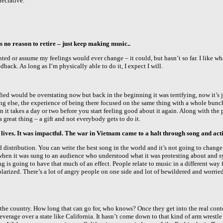
reciative.
s no reason to retire – just keep making music..
ranted or assume my feelings would ever change – it could, but hasn’t so far. I like wh
back. As long as I’m physically able to do it, I expect I will.
ified would be overstating now but back in the beginning it was terrifying, now it’s
ing else, the experience of being there focused on the same thing with a whole bunch 
 it takes a day or two before you start feeling good about it again. Along with the 
a great thing – a gift and not everybody gets to do it.
 lives. It was impactful. The war in Vietnam came to a halt through song and act
distribution. You can write the best song in the world and it’s not going to change thi
 – when it was sung to an audience who understood what it was protesting about and 
song is going to have that much of an effect. People relate to music in a different way
o polarized. There’s a lot of angry people on one side and lot of bewildered and wo
est of the country. How long that can go for, who knows? Once they get into the real c
everage over a state like California. It hasn’t come down to that kind of arm wrestle 