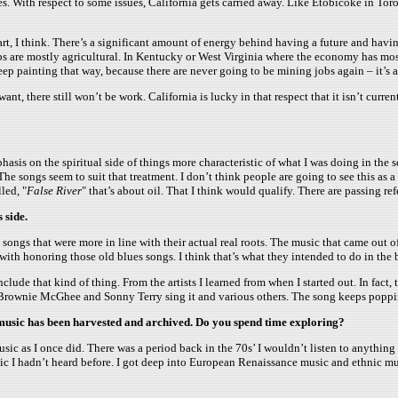
es. With respect to some issues, California gets carried away. Like Etobicoke in To
mart, I think. There’s a significant amount of energy behind having a future and havin
ill jobs are mostly agricultural. In Kentucky or West Virginia where the economy has
ep painting that way, because there are never going to be mining jobs again – it’s 
ant, there still won’t be work. California is lucky in that respect that it isn’t curre
asis on the spiritual side of things more characteristic of what I was doing in the s
 songs seem to suit that treatment. I don’t think people are going to see this as a
led, "
False River
" that’s about oil. That I think would qualify. There are passing refe
 side.
ng songs that were more in line with their actual real roots. The music that came out 
g with honoring those old blues songs. I think that’s what they intended to do in th
ude that kind of thing. From the artists I learned from when I started out. In fact, t
 Brownie McGhee and Sonny Terry sing it and various others. The song keeps popping 
 music has been harvested and archived. Do you spend time exploring?
ic as I once did. There was a period back in the 70s’ I wouldn’t listen to anything I
 music I hadn’t heard before. I got deep into European Renaissance music and ethnic