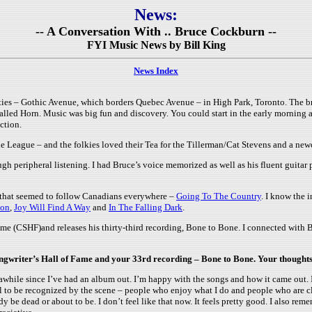
News:
-- A Conversation With .. Bruce Cockburn --
FYI Music News by Bill King
News Index
ies – Gothic Avenue, which borders Quebec Avenue – in High Park, Toronto. The brow
called Horn. Music was big fun and discovery. You could start in the early morning 
ction.
ie League – and the folkies loved their Tea for the Tillerman/Cat Stevens and a n
gh peripheral listening. I had Bruce’s voice memorized as well as his fluent guitar 
 that seemed to follow Canadians everywhere –
Going To The Country
. I know the 
ion
,
Joy Will Find A Way
and
In The Falling Dark
.
e (CSHF)and releases his thirty-third recording, Bone to Bone. I connected with 
ongwriter’s Hall of Fame and your 33rd recording – Bone to Bone. Your thought
 awhile since I’ve had an album out. I’m happy with the songs and how it came out. I
ghtful to be recognized by the scene – people who enjoy what I do and people who are 
y be dead or about to be. I don’t feel like that now. It feels pretty good. I also 