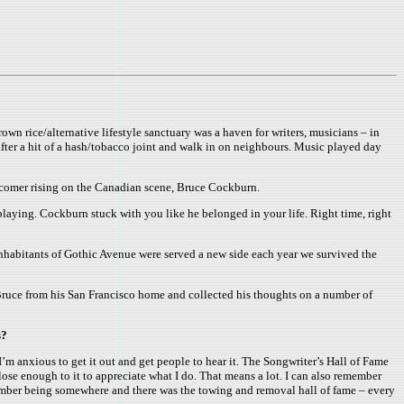
n rice/alternative lifestyle sanctuary was a haven for writers, musicians – in
after a hit of a hash/tobacco joint and walk in on neighbours. Music played day
ewcomer rising on the Canadian scene, Bruce Cockburn.
playing. Cockburn stuck with you like he belonged in your life. Right time, right
inhabitants of Gothic Avenue were served a new side each year we survived the
Bruce from his San Francisco home and collected his thoughts on a number of
s?
’m anxious to get it out and get people to hear it. The Songwriter’s Hall of Fame
close enough to it to appreciate what I do. That means a lot. I can also remember
remember being somewhere and there was the towing and removal hall of fame – every