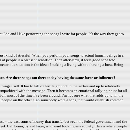
at I do and I like performing the songs I write for people. It’s the way they get to
 just kind of stressful. When you perform your songs to actual human beings in a
of people is a pleasant sensation. Then afterwards, it feels good for a few
precarious situation is the idea of making a living without having a boss. Being
ion. Are there songs out there today having the same force or influence?
ngs itself. It has to fall on fertile ground. In the sixties and up to relatively
sympathized with the message. Then it becomes an emotional rallying point for all
 from most of the time I’ve been around. I’m not sure what that adds up to. In the
rried people on the other. Can somebody write a song that would establish common
ontest – the vast sums of money that transfer between the federal government and the
yet. California, by and large, is forward looking as a society. This is where people