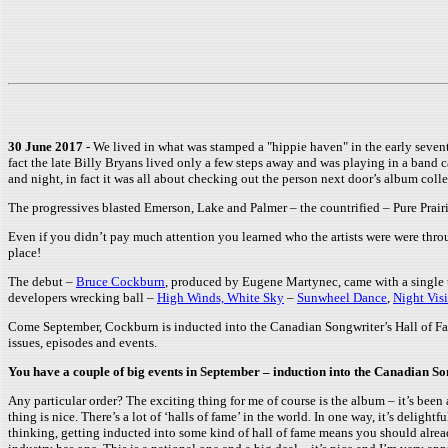
30 June 2017
- We lived in what was stamped a "hippie haven" in the early sevent
fact the late Billy Bryans lived only a few steps away and was playing in a band 
and night, in fact it was all about checking out the person next door’s album colle
The progressives blasted Emerson, Lake and Palmer – the countrified – Pure Prair
Even if you didn’t pay much attention you learned who the artists were were throu
place!
The debut –
Bruce Cockburn
, produced by Eugene Martynec, came with a single
developers wrecking ball –
High Winds, White Sky
–
Sunwheel Dance
,
Night Vis
Come September, Cockburn is inducted into the Canadian Songwriter’s Hall of Fam
issues, episodes and events.
You have a couple of big events in September – induction into the Canadian S
Any particular order? The exciting thing for me of course is the album – it’s been
thing is nice. There’s a lot of ‘halls of fame’ in the world. In one way, it’s deli
thinking, getting inducted into some kind of hall of fame means you should alread