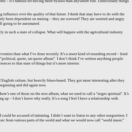
ronto – it’s famous for having more bylaws than anywhere else. Unnecessary things
g influence over the quality of that future. I think that may have to do with the
 mostly been dependent on mining – they are screwed! They are worried and angry.
all going to be automated.
ntly in such a state of collapse. What will happen with the agricultural industry
eventies than what I’ve done recently. It’s a rawer kind of sounding record – kind
 “political, quote, un-quote album”. I don’t think I’ve written anything people
rences to that state of things but it’s more interior.
of English culture, but heavily blues-based. They got more interesting after they
e beginning and did again now.
here’s one of those on the new album, what we used to call a "negro spiritual". It’s
up – I don’t know why really. It’s a song I feel I have a relationship with.
 could be accused of imitating. I didn’t want to listen to any other songwriters. I
 music from various parts of the world and what we would now call “world music”