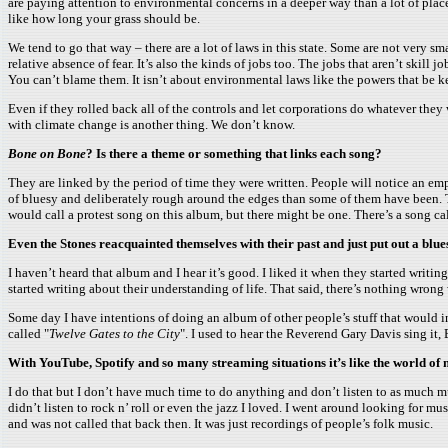
are paying attention to environmental concerns in a deeper way than a lot of plac
like how long your grass should be.
We tend to go that way – there are a lot of laws in this state. Some are not very s
relative absence of fear. It’s also the kinds of jobs too. The jobs that aren’t sk
You can’t blame them. It isn’t about environmental laws like the powers that be ke
Even if they rolled back all of the controls and let corporations do whatever they w
with climate change is another thing. We don’t know.
Bone on Bone
? Is there a theme or something that links each song?
They are linked by the period of time they were written. People will notice an emph
of bluesy and deliberately rough around the edges than some of them have been. The
would call a protest song on this album, but there might be one. There’s a song cal
Even the Stones reacquainted themselves with their past and just put out a blues
I haven’t heard that album and I hear it’s good. I liked it when they started writi
started writing about their understanding of life. That said, there’s nothing wron
Some day I have intentions of doing an album of other people’s stuff that would incl
called "
Twelve Gates to the City
". I used to hear the Reverend Gary Davis sing it,
With YouTube, Spotify and so many streaming situations it’s like the world of
I do that but I don’t have much time to do anything and don’t listen to as much mus
didn’t listen to rock n’ roll or even the jazz I loved. I went around looking for
and was not called that back then. It was just recordings of people’s folk music.