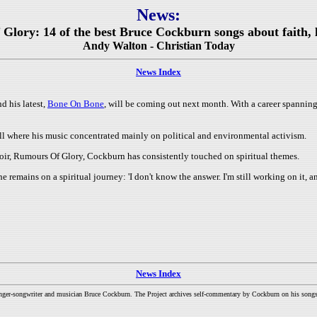
News:
 Glory: 14 of the best Bruce Cockburn songs about faith, l
Andy Walton - Christian Today
News Index
d his latest,
Bone On Bone
, will be coming out next month. With a career spanning 
ell where his music concentrated mainly on political and environmental activism.
oir, Rumours Of Glory, Cockburn has consistently touched on spiritual themes.
e remains on a spiritual journey: 'I don't know the answer. I'm still working on it, an
News Index
inger-songwriter and musician Bruce Cockburn. The Project archives self-commentary by Cockburn on his songs a