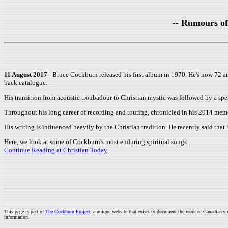
-- Rumours of
11 August 2017
- Bruce Cockburn released his first album in 1970. He's now 72 an
back catalogue.
His transition from acoustic troubadour to Christian mystic was followed by a sp
Throughout his long career of recording and touring, chronicled in his 2014 mem
His writing is influenced heavily by the Christian tradition. He recently said that h
Here, we look at some of Cockburn's most enduring spiritual songs...
Continue Reading at Christian Today
.
This page is part of
The Cockburn Project
, a unique website that exists to document the work of Canadian s
information.