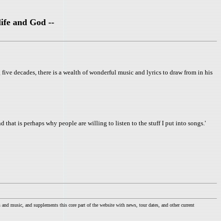
ife and God --
five decades, there is a wealth of wonderful music and lyrics to draw from in his
d that is perhaps why people are willing to listen to the stuff I put into songs.'
nd music, and supplements this core part of the website with news, tour dates, and other current