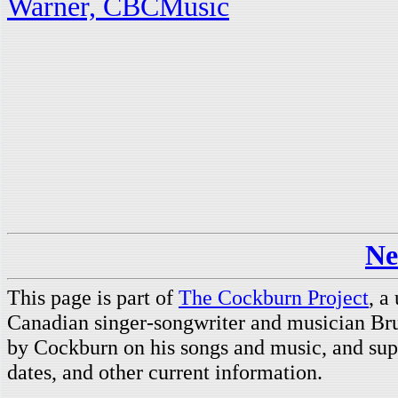
Warner, CBCMusic
Ne
This page is part of
The Cockburn Project
, a
Canadian singer-songwriter and musician Br
by Cockburn on his songs and music, and supp
dates, and other current information.