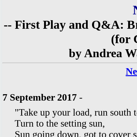
-- First Play and Q&A: 
(for 
by Andrea W
Ne
7 September 2017
-
"Take up your load, run south t
Turn to the setting sun,
Sun going down, got to cover 