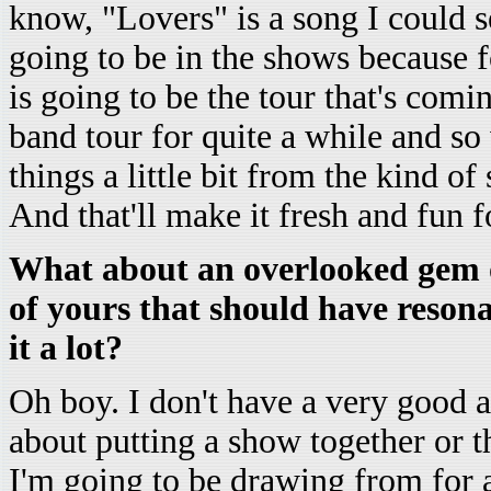
know, "Lovers" is a song I could se
going to be in the shows because fo
is going to be the tour that's comi
band tour for quite a while and so
things a little bit from the kind of
And that'll make it fresh and fun 
What about an overlooked gem o
of yours that should have reson
it a lot?
Oh boy. I don't have a very good 
about putting a show together or th
I'm going to be drawing from for a