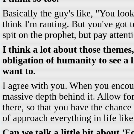
Basically the guy's like, "You lo
think I'm ranting. But you've got t
spit on the prophet, but pay attent
I think a lot about those themes
obligation of humanity to see a 
want to.
I agree with you. When you encoun
massive depth behind it. Allow for
there, so that you have the chance 
of approach everything in life like 
Can we talk a little bit about 'F