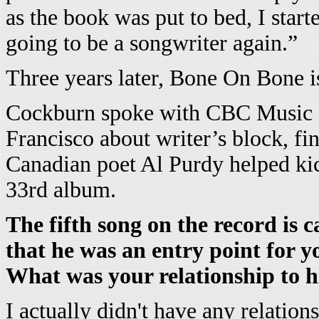
as the book was put to bed, I star
going to be a songwriter again.”
Three years later, Bone On Bone i
Cockburn spoke with CBC Music o
Francisco about writer’s block, fin
Canadian poet Al Purdy helped ki
33rd album.
The fifth song on the record is c
that he was an entry point for y
What was your relationship to h
I actually didn't have any relations