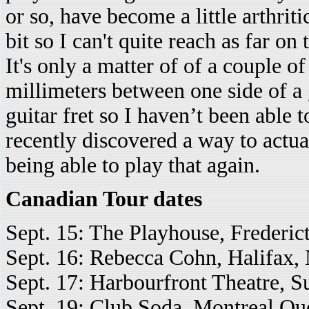
or so, have become a little arthrit
bit so I can't quite reach as far on
It's only a matter of of a couple of
millimeters between one side of a g
guitar fret so I haven’t been able 
recently discovered a way to actua
being able to play that again.
Canadian Tour dates
Sept. 15: The Playhouse, Frederic
Sept. 16: Rebecca Cohn, Halifax, 
Sept. 17: Harbourfront Theatre, S
Sept. 19: Club Soda, Montreal Qu