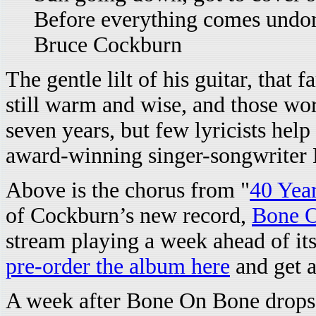
Before everything comes undo
Bruce Cockburn
The gentle lilt of his guitar, that 
still warm and wise, and those word
seven years, but few lyricists hel
award-winning singer-songwriter
Above is the chorus from "
40 Year
of Cockburn’s new record,
Bone 
stream playing a week ahead of its
pre-order the album here
and get a
A week after Bone On Bone drops,