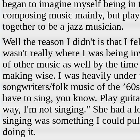
began to imagine myself being in 
composing music mainly, but playi
together to be a jazz musician.
Well the reason I didn't is that I fe
wasn't really where I was being inv
of other music as well by the time 
making wise. I was heavily under 
songwriters/folk music of the ’60
have to sing, you know. Play guit
way, I'm not singing." She had a l
singing was something I could pull
doing it.