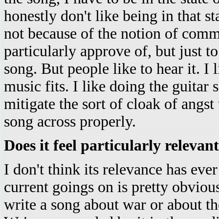
honestly don't like being in that st
not because of the notion of commit
particularly approve of, but just t
song. But people like to hear it. I 
music fits. I like doing the guitar s
mitigate the sort of cloak of angst 
song across properly.
Does it feel particularly relevan
I don't think its relevance has eve
current goings on is pretty obvious
write a song about war or about th