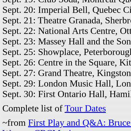
Sept. 20: Imperial Bell, Quebec Ci
Sept. 21: Theatre Granada, Sherb
Sept. 22: National Arts Centre, Ot
Sept. 23: Massey Hall and the Son
Sept. 25: Showplace, Peterboroug
Sept. 26: Centre in the Square, Ki
Sept. 27: Grand Theatre, Kingston
Sept. 29: London Music Hall, Lon
Sept. 30: First Ontario Hall, Hami
Complete list of
Tour Dates
~from
First Play and Q&A: Bruc