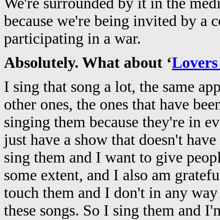
We're surrounded by it in the media
because we're being invited by a c
participating in a war.
Absolutely. What about ‘
Lovers
I sing that song a lot, the same a
other ones, the ones that have been
singing them because they're in 
just have a show that doesn't have 
sing them and I want to give people
some extent, and I also am gratefu
touch them and I don't in any way
these songs. So I sing them and I'