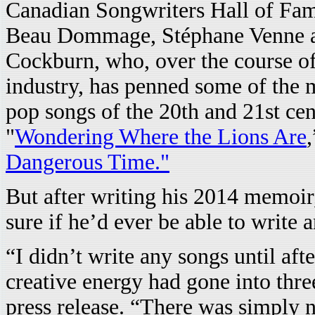
Canadian Songwriters Hall of Fame
Beau Dommage, Stéphane Venne and
Cockburn, who, over the course of
industry, has penned some of the 
pop songs of the 20th and 21st cen
"
Wondering Where the Lions Are
Dangerous Time."
But after writing his 2014 memoi
sure if he’d ever be able to write 
“I didn’t write any songs until af
creative energy had gone into thre
press release. “There was simply n