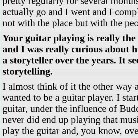
pretty regularly for several mont
actually go and I went and I compl
not with the place but with the peop
Your guitar playing is really the
and I was really curious about 
a storyteller over the years. It s
storytelling.
I almost think of it the other way
wanted to be a guitar player. I sta
guitar, under the influence of Bu
never did end up playing that musi
play the guitar and, you know, over