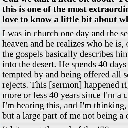
this is one of the most extraordi
love to know a little bit about w
I was in church one day and the 
heaven and he realizes who he is, o
the gospels basically describes hi
into the desert. He spends 40 days 
tempted by and being offered all s
rejects. This [sermon] happened rig
more or less 40 years since I'm a
I'm hearing this, and I'm thinking,
but a large part of me not being a