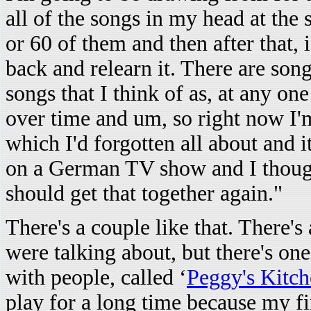
all of the songs in my head at the
or 60 of them and then after that, 
back and relearn it. There are song
songs that I think of as, at any on
over time and um, so right now I'm
which I'd forgotten all about and 
on a German TV show and I thought
should get that together again."
There's a couple like that. There's 
were talking about, but there's one
with people, called ‘
Peggy's Kitch
play for a long time because my fin