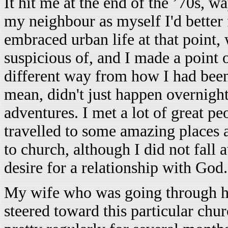
It hit me at the end of the ’70s, w
my neighbour as myself I'd better
embraced urban life at that point,
suspicious of, and I made a point o
different way from how I had been 
mean, didn't just happen overnight
adventures. I met a lot of great p
travelled to some amazing places 
to church, although I did not fal
desire for a relationship with God.
My wife who was going through he
steered toward this particular chu