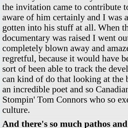
the invitation came to contribute 
aware of him certainly and I was a
gotten into his stuff at all. When 
documentary was raised I went out
completely blown away and amazed 
regretful, because it would have be
sort of been able to track the dev
can kind of do that looking at the 
an incredible poet and so Canadian
Stompin' Tom Connors who so exem
culture.
And there's so much pathos and