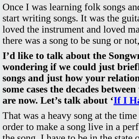
Once I was learning folk songs and 
start writing songs. It was the guit
loved the instrument and loved m
there was a song to be sung or no
I’d like to talk about the Songw
wondering if we could just brie
songs and just how your relatio
some cases the decades betwee
are now. Let’s talk about ‘
If I 
That was a heavy song at the time a
order to make a song live in a per
the song, I have to be in the state