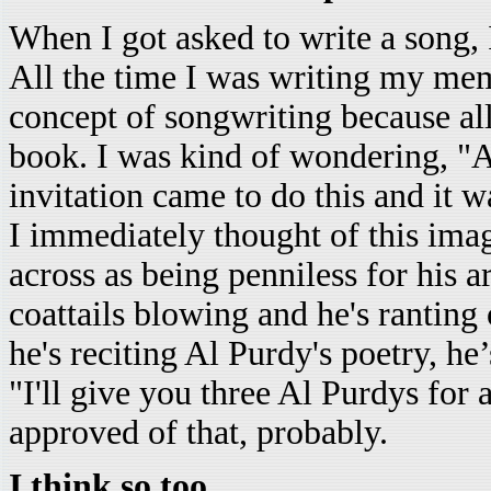
When I got asked to write a song, 
All the time I was writing my memo
concept of songwriting because all
book. I was kind of wondering, "A
invitation came to do this and it wa
I immediately thought of this im
across as being penniless for his a
coattails blowing and he's ranting o
he's reciting Al Purdy's poetry, he
"I'll give you three Al Purdys for 
approved of that, probably.
I think so too.