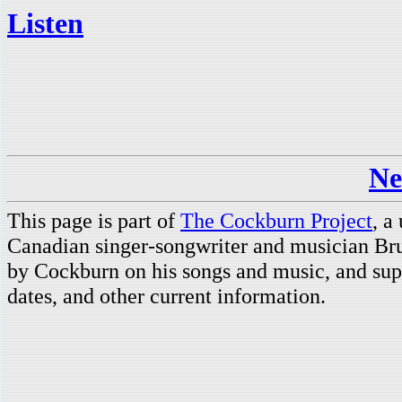
Listen
Ne
This page is part of
The Cockburn Project
, a
Canadian singer-songwriter and musician Br
by Cockburn on his songs and music, and supp
dates, and other current information.