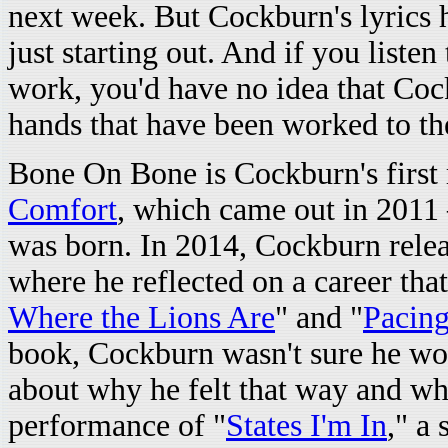
next week. But Cockburn's lyrics ha
just starting out. And if you listen 
work, you'd have no idea that Cock
hands that have been worked to th
Bone On Bone is Cockburn's first 
Comfort
, which came out in 2011
was born. In 2014, Cockburn rele
where he reflected on a career that
Where the Lions Are
" and "
Pacing
book, Cockburn wasn't sure he woul
about why he felt that way and wha
performance of "
States I'm In
," a 