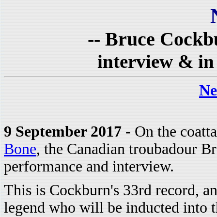
-- Bruce Cockb
interview & in
Ne
9 September 2017
- On the coatta
Bone
, the Canadian troubadour B
performance and interview.
This is Cockburn's 33rd record, and
legend who will be inducted into