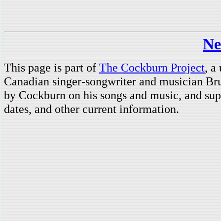
Ne
This page is part of
The Cockburn Project
, a
Canadian singer-songwriter and musician Br
by Cockburn on his songs and music, and supp
dates, and other current information.