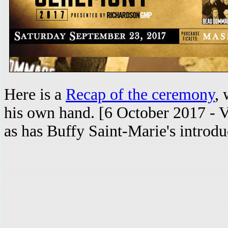
Here is a
Recap of the ceremony
, 
his own hand. [6 October 2017 - V
as has Buffy Saint-Marie's introdu