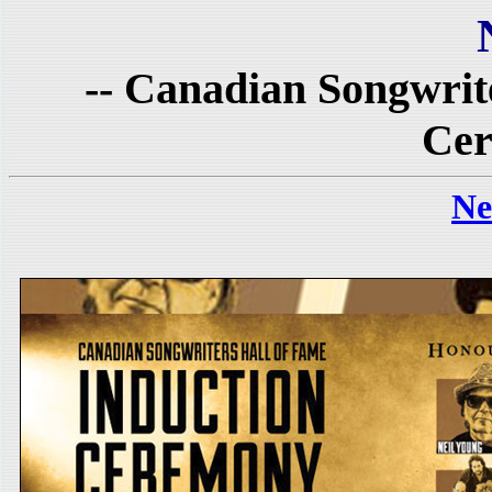
-- Canadian Songwrit
Cer
Ne