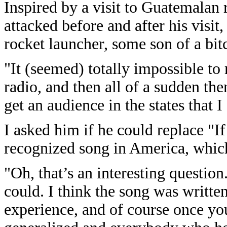
Inspired by a visit to Guatemalan
attacked before and after his visit,
rocket launcher, some son of a bit
"It (seemed) totally impossible to
radio, and then all of a sudden the
get an audience in the states that I
I asked him if he could replace "I
recognized song in America, whic
"Oh, that’s an interesting question.
could. I think the song was written
experience, and of course once yo