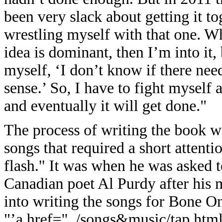
been very slack about getting it to
wrestling myself with that one. Wh
idea is dominant, then I’m into it,
myself, ‘I don’t know if there need
sense.’ So, I have to fight myself a
and eventually it will get done."
The process of writing the book was
songs that required a short attent
flash." It was when he was asked 
Canadian poet Al Purdy after his 
into writing the songs for Bone O
"’a href="../songs&music/tap.html