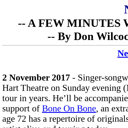
-- A FEW MINUTES W
-- By Don Wilcoc
Ne
2 November 2017
- Singer-songw
Hart Theatre on Sunday evening (No
tour in years. He’ll be accompanie
support of
Bone On Bone
, an ext
age 72 has a repertoire of origina