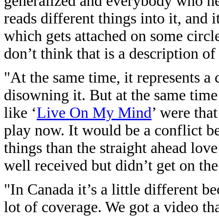
generalized and everybody who hear
reads different things into it, and 
which gets attached on some circles
don’t think that is a description of
"At the same time, it represents a 
disowning it. But at the same time
like ‘
Live On My Mind
’ were that
play now. It would be a conflict b
things than the straight ahead lo
well received but didn’t get on the
"In Canada it’s a little different b
lot of coverage. We got a video th