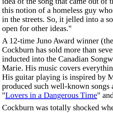
idea of the song that came out of
this notion of a homeless guy who
in the streets. So, it jelled into a
open for other ideas."
A 12-time Juno Award winner (the
Cockburn has sold more than seve
inducted into the Canadian Songwr
Marie. His music covers everything
His guitar playing is inspired by 
produced such well-known songs a
"
Lovers in a Dangerous Time
" and
Cockburn was totally shocked when