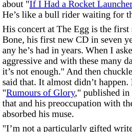
about "
If I Had a Rocket Launche
He’s like a bull rider waiting for 
His concert at The Egg is the firs
Bone, his first new CD in seven ye
any he’s had in years. When I aske
aggressive and with these many date
it’s not enough." And then chuckle
said that. It almost didn’t happen
"
Rumours of Glory
," published in
that and his preoccupation with the
absorbed his muse.
"I’m not a particularly gifted writ