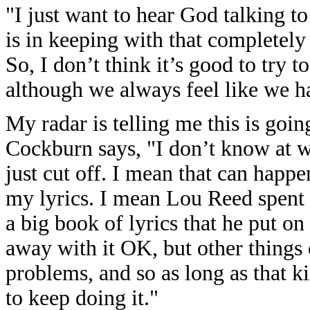
"I just want to hear God talking 
is in keeping with that completel
So, I don’t think it’s good to try 
although we always feel like we hav
My radar is telling me this is go
Cockburn says, "I don’t know at w
just cut off. I mean that can happe
my lyrics. I mean Lou Reed spent 
a big book of lyrics that he put on
away with it OK, but other things
problems, and so as long as that ki
to keep doing it."