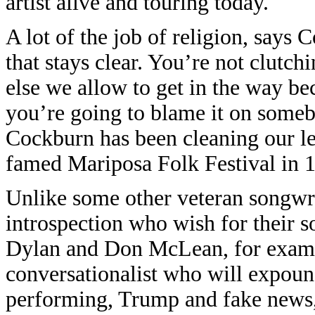
artist alive and touring today.
A lot of the job of religion, says 
that stays clear. You’re not clutc
else we allow to get in the way be
you’re going to blame it on someb
Cockburn has been cleaning our len
famed Mariposa Folk Festival in 
Unlike some other veteran songwri
introspection who wish for their s
Dylan and Don McLean, for exampl
conversationalist who will expoun
performing, Trump and fake news, r