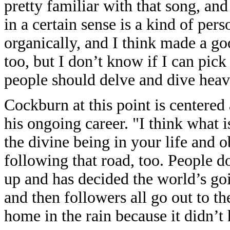
pretty familiar with that song, an
in a certain sense is a kind of per
organically, and I think made a go
too, but I don’t know if I can pick
people should delve and dive heav
Cockburn at this point is centered 
his ongoing career. "I think what is
the divine being in your life and 
following that road, too. People 
up and has decided the world’s go
and then followers all go out to t
home in the rain because it didn’t