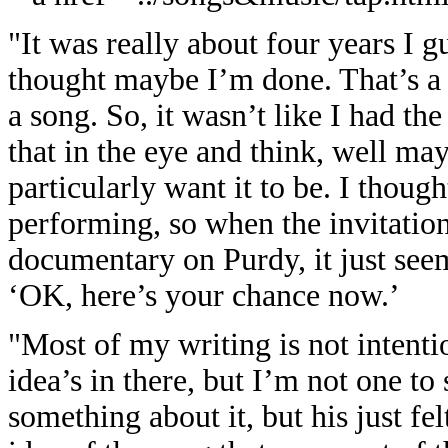
"It was really about four years I g
thought maybe I’m done. That’s a 
a song. So, it wasn’t like I had the
that in the eye and think, well mayb
particularly want it to be. I thoug
performing, so when the invitatio
documentary on Purdy, it just seems
‘OK, here’s your chance now.’
"Most of my writing is not intenti
idea’s in there, but I’m not one to
something about it, but his just fel