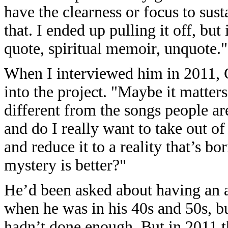
have the clearness or focus to sust
that. I ended up pulling it off, but 
quote, spiritual memoir, unquote."
When I interviewed him in 2011, 
into the project. "Maybe it matter
different from the songs people are
and do I really want to take out of
and reduce it to a reality that’s bo
mystery is better?"
He’d been asked about having an 
when he was in his 40s and 50s, bu
hadn’t done enough. But in 2011 th