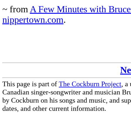
~ from
A Few Minutes with Bruce
nippertown.com
.
Ne
This page is part of
The Cockburn Project
, a
Canadian singer-songwriter and musician Br
by Cockburn on his songs and music, and supp
dates, and other current information.