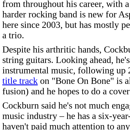
from throughout his career, with a
harder rocking band is new for A
here since 2003, but has mostly pe
a trio.
Despite his arthritic hands, Cockb
string guitars. Looking ahead, he'
instrumental music, following up 2
title track
on "Bone On Bone" is als
fusion) and he hopes to do a cover
Cockburn said he's not much engag
music industry – he has a six-year
haven't paid much attention to an