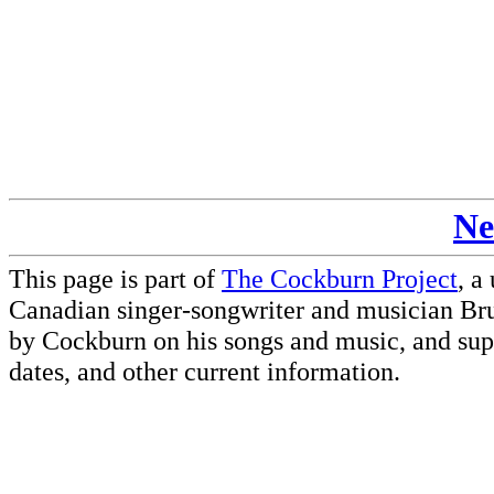
Ne
This page is part of
The Cockburn Project
, a
Canadian singer-songwriter and musician Br
by Cockburn on his songs and music, and supp
dates, and other current information.