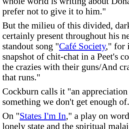
whole world is writing about Dona
prefer not to give it to him."
But the milieu of this divided, da
certainly present throughout his 
standout song "
Café Society
," for
snapshot of chit-chat in a Peet's 
the crazies with their guns/And c
that runs."
Cockburn calls it "an appreciation
something we don't get enough of
On "
States I'm In
," a play on word
lonely state and the spiritual mala