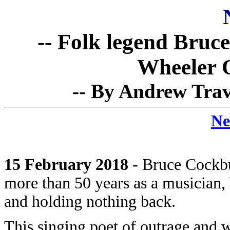
-- Folk legend Bruc
Wheeler 
-- By Andrew Trav
Ne
15 February 2018
- Bruce Cockbur
more than 50 years as a musician, h
and holding nothing back.
This singing poet of outrage and