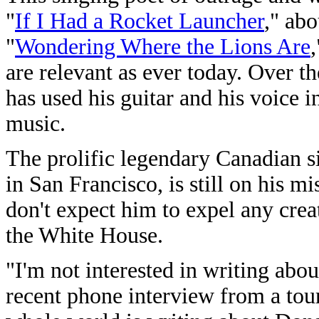
"
If I Had a Rocket Launcher
," ab
"
Wondering Where the Lions Are
are relevant as ever today. Over 
has used his guitar and his voice in
music.
The prolific legendary Canadian s
in San Francisco, is still on his m
don't expect him to expel any crea
the White House.
"I'm not interested in writing ab
recent phone interview from a tour