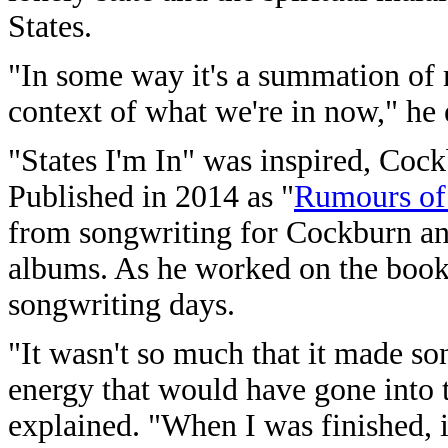
States.
"In some way it's a summation of m
context of what we're in now," he 
"States I'm In" was inspired, Cock
Published in 2014 as "
Rumours of
from songwriting for Cockburn and
albums. As he worked on the book,
songwriting days.
"It wasn't so much that it made son
energy that would have gone into 
explained. "When I was finished, i