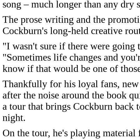
song – much longer than any dry sp
The prose writing and the promot
Cockburn's long-held creative rout
"I wasn't sure if there were going 
"Sometimes life changes and you're
know if that would be one of those
Thankfully for his loyal fans, ne
after the noise around the book q
a tour that brings Cockburn back
night.
On the tour, he's playing material