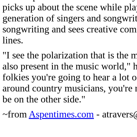
picks up about the scene while pla
generation of singers and songwrit
songwriting and sees creative com
lines.
"I see the polarization that is the
also present in the music world," 
folkies you're going to hear a lot o
around country musicians, you're n
be on the other side."
~from
Aspentimes.com
- atraver