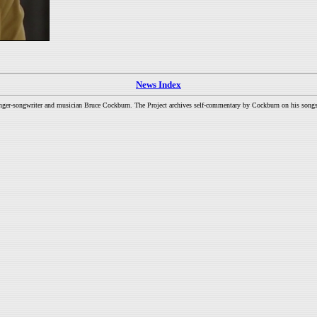
News Index
inger-songwriter and musician Bruce Cockburn. The Project archives self-commentary by Cockburn on his songs a