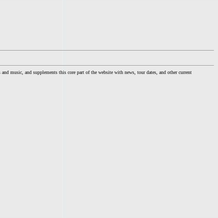
nd music, and supplements this core part of the website with news, tour dates, and other current