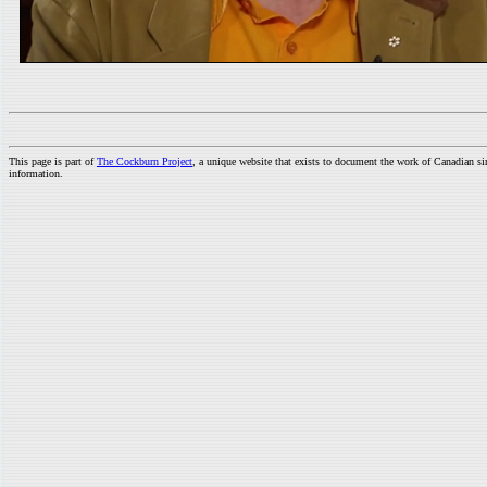
This page is part of
The Cockburn Project
, a unique website that exists to document the work of Canadian s
information.