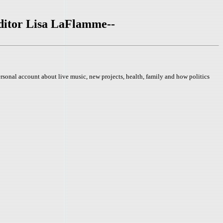
ditor Lisa LaFlamme--
rsonal account about live music, new projects, health, family and how politics