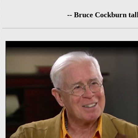
-- Bruce Cockburn ta