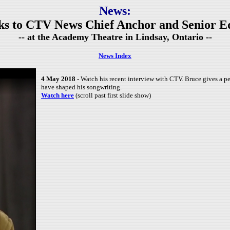
News:
lks to CTV News Chief Anchor and Senior E
-- at the Academy Theatre in Lindsay, Ontario --
News Index
4 May 2018
- Watch his recent interview with CTV. Bruce gives a pe
have shaped his songwriting.
Watch here
(scroll past first slide show)