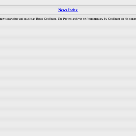
News Index
inger-songwriter and musician Bruce Cockburn. The Project archives self-commentary by Cockburn on his songs a