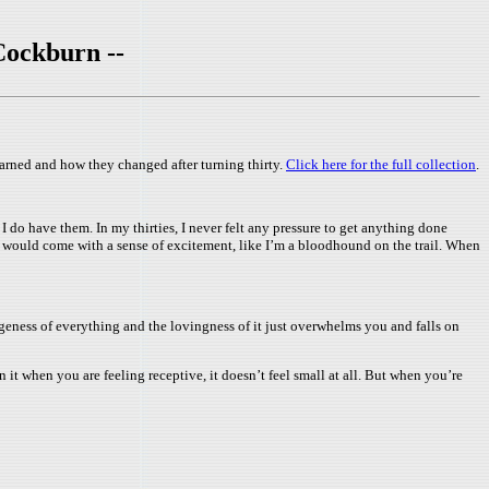
Cockburn --
learned and how they changed after turning thirty.
Click here for the full collection
.
do have them. In my thirties, I never felt any pressure to get anything done
 It would come with a sense of excitement, like I’m a bloodhound on the trail. When
ugeness of everything and the lovingness of it just overwhelms you and falls on
on it when you are feeling receptive, it doesn’t feel small at all. But when you’re