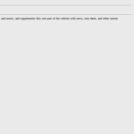
nd music, and supplements this core part of the website with news, tour dates, and other current