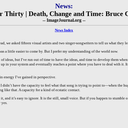
News:
ter Thirty | Death, Change and Time: Bruce 
-- ImageJournal.org --
News Index
head, we asked fifteen visual artists and two singer-songwriters to tell us what they 
was a little easier to come by. But I prefer my understanding of the world now.
ideas, but I’ve run out of time to have the ideas, and time to develop them when I 
lds up in your system and eventually reaches a point where you have to deal with it.
in energy I’ve gained in perspective.
 I didn’t have the capacity to feel what that song is trying to point to—when the h
ng like that. A capacity for a kind of ecstatic contact.
t, and it’s easy to ignore. It is the still, small voice. But if you happen to stumble 
y yes.