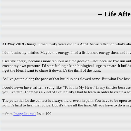
-- Life Af
31 May 2019 -
Image turned thirty years old this April. As we reflect on what’s a
I don’t miss my thirties. Maybe the energy. I had a little more energy then, and it 
Creative energy becomes more tenuous as time goes on—not because I’ve run out of 
except my own pressure. I’d start feeling a kind biological urge to create. It bui
I get the idea, I want to chase it down. It’s the thrill of the hunt.
As I’ve gotten older, the pace of that buildup has slowed some. But what I’ve lost 
I could never have written a song like “To Fit in My Heart” in my thirties because
you like rain. There was a kind of availability I had to learn in order to create a so
The potential for the contact is always there, even in pain. You have to be open to i
not, it’s hard to hear that voice. But it’s there all the time. All you have to do is sa
~ from
Image Journal
Issue 100.