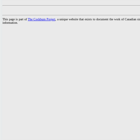
This page is part of
The Cockburn Project
, a unique website that exists to document the work of Canadian s
information.