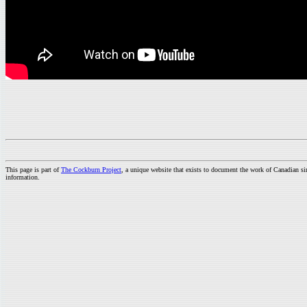
This page is part of
The Cockburn Project
, a unique website that exists to document the work of Canadian s
information.