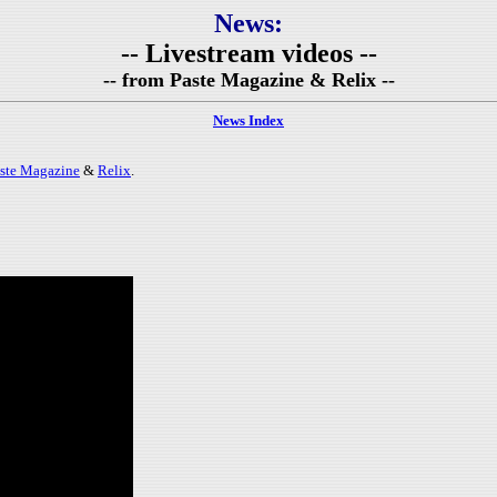
News:
-- Livestream videos --
-- from Paste Magazine & Relix --
News Index
ste Magazine
&
Relix
.