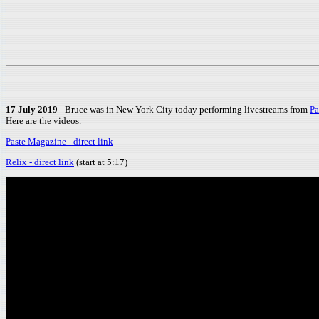
17 July 2019
- Bruce was in New York City today performing livestreams from
Pa
Here are the videos.
Paste Magazine - direct link
Relix - direct link
(start at 5:17)