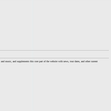
nd music, and supplements this core part of the website with news, tour dates, and other current