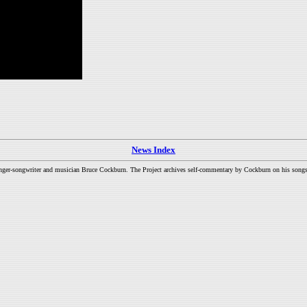
News Index
inger-songwriter and musician Bruce Cockburn. The Project archives self-commentary by Cockburn on his songs a