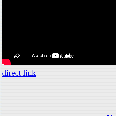
direct link