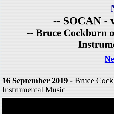
-- SOCAN - v
-- Bruce Cockburn o
Instrume
Ne
16 September 2019
- Bruce Cockb
Instrumental Music