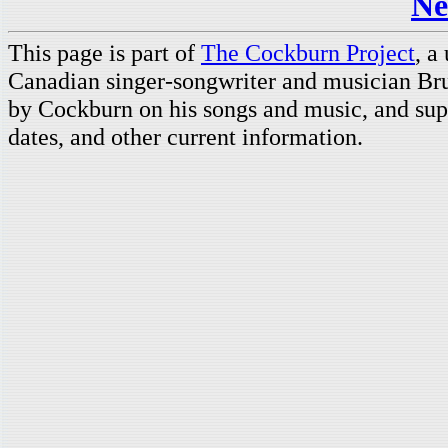
Ne
This page is part of
The Cockburn Project
, a
Canadian singer-songwriter and musician Br
by Cockburn on his songs and music, and supp
dates, and other current information.