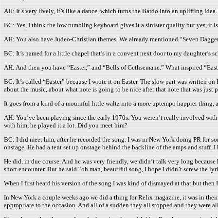
AH: It’s very lively, it’s like a dance, which turns the Bardo into an uplifting idea.
BC: Yes, I think the low rumbling keyboard gives it a sinister quality but yes, it i
AH: You also have Judeo-Christian themes. We already mentioned “Seven Daggers
BC: It’s named for a little chapel that’s in a convent next door to my daughter’s s
AH: And then you have “Easter,” and “Bells of Gethsemane.” What inspired “East
BC: It’s called “Easter” because I wrote it on Easter. The slow part was written o
about the music, about what note is going to be nice after that note that was just p
It goes from a kind of a mournful little waltz into a more uptempo happier thing, 
AH: You’ve been playing since the early 1970s. You weren’t really involved with t
with him, he played it a lot. Did you meet him?
BC: I did meet him, after he recorded the song. I was in New York doing PR for s
onstage. He had a tent set up onstage behind the backline of the amps and stuff. I 
He did, in due course. And he was very friendly, we didn’t talk very long because
short encounter. But he said “oh man, beautiful song, I hope I didn’t screw the lyr
When I first heard his version of the song I was kind of dismayed at that but then 
In New York a couple weeks ago we did a thing for Relix magazine, it was in thei
appropriate to the occasion. And all of a sudden they all stopped and they were 