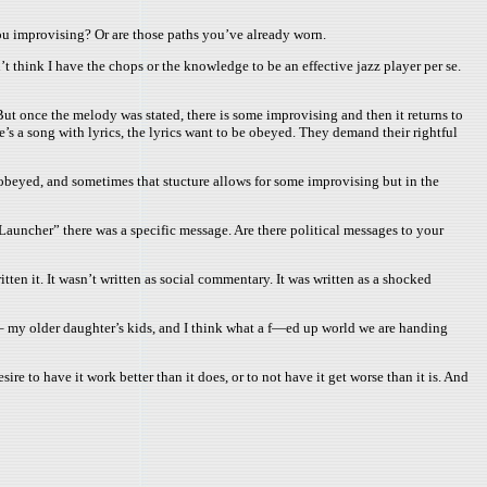
ou improvising? Or are those paths you’ve already worn.
 think I have the chops or the knowledge to be an effective jazz player per se.
ut once the melody was stated, there is some improvising and then it returns to
re’s a song with lyrics, the lyrics want to be obeyed. They demand their rightful
e obeyed, and sometimes that stucture allows for some improvising but in the
auncher” there was a specific message. Are there political messages to your
ten it. It wasn’t written as social commentary. It was written as a shocked
s – my older daughter’s kids, and I think what a f—ed up world we are handing
ire to have it work better than it does, or to not have it get worse than it is. And