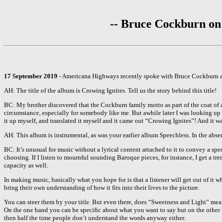
-- Bruce Cockburn on 
17 September 2019
- Americana Highways recently spoke with Bruce Cockburn abo
AH: The title of the album is Crowing Ignites. Tell us the story behind this title!
BC: My brother discovered that the Cockburn family motto as part of the coat of a
circumstance, especially for somebody like me. But awhile later I was looking up 
it up myself, and translated it myself and it came out “Crowing Ignites”! And it w
AH: This album is instrumental, as was your earlier album Speechless. In the ab
BC: It’s unusual for music without a lyrical content attached to it to convey a speci
choosing. If I listen to mournful sounding Baroque pieces, for instance, I get a t
capacity as well.
In making music, basically what you hope for is that a listener will get out of it 
bring their own understanding of how it fits into their lives to the picture.
You can steer them by your title. But even there, does “Sweetness and Light” mean
On the one hand you can be specific about what you want to say but on the other h
then half the time people don’t understand the words anyway either.