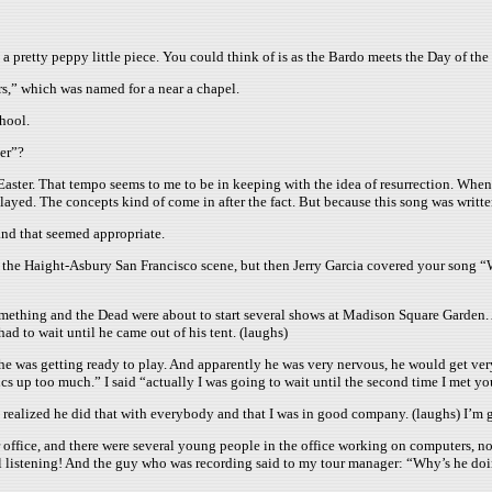
s a pretty peppy little piece. You could think of is as the Bardo meets the Day of the
,” which was named for a near a chapel.
chool.
er”?
n Easter. That tempo seems to me to be in keeping with the idea of resurrection. When
layed. The concepts kind of come in after the fact. But because this song was written
and that seemed appropriate.
he Haight-Asbury San Francisco scene, but then Jerry Garcia covered your song “Wait
omething and the Dead were about to start several shows at Madison Square Garden.
had to wait until he came out of his tent. (laughs)
 he was getting ready to play. And apparently he was very nervous, he would get ver
ics up too much.” I said “actually I was going to wait until the second time I met yo
I realized he did that with everybody and that I was in good company. (laughs) I’m g
r office, and there were several young people in the office working on computers, 
all listening! And the guy who was recording said to my tour manager: “Why’s he do