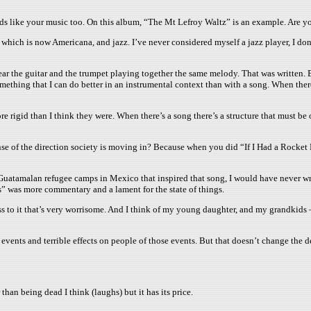
nds like your music too. On this album, “The Mt Lefroy Waltz” is an example. Are y
ch is now Americana, and jazz. I’ve never considered myself a jazz player, I don’t
ar the guitar and the trumpet playing together the same melody. That was written. B
 something that I can do better in an instrumental context than with a song. When the
re rigid than I think they were. When there’s a song there’s a structure that must b
e of the direction society is moving in? Because when you did “If I Had a Rocket L
e Guatamalan refugee camps in Mexico that inspired that song, I would have never writ
lls” was more commentary and a lament for the state of things.
sness to it that’s very worrisome. And I think of my young daughter, and my grandkid
events and terrible effects on people of those events. But that doesn’t change the des
than being dead I think (laughs) but it has its price.