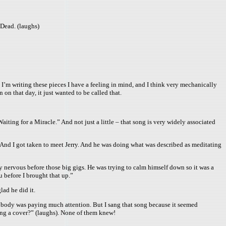
 Dead. (laughs)
 I’m writing these pieces I have a feeling in mind, and I think very mechanically
 on that day, it just wanted to be called that.
ing for a Miracle.” And not just a little – that song is very widely associated
 And I got taken to meet Jerry. And he was doing what was described as meditating
y nervous before those big gigs. He was trying to calm himself down so it was a
u before I brought that up.”
lad he did it.
nobody was paying much attention. But I sang that song because it seemed
ing a cover?” (laughs). None of them knew!