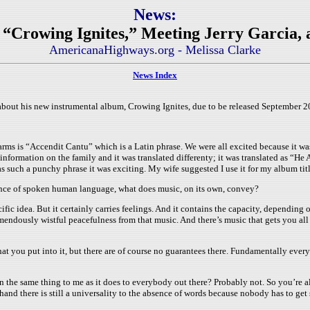
News:
“Crowing Ignites,” Meeting Jerry Garcia, and
AmericanaHighways.org - Melissa Clarke
News Index
ut his new instrumental album, Crowing Ignites, due to be released September 20t
rms is “Accendit Cantu” which is a Latin phrase. We were all excited because it was
information on the family and it was translated differenty; it was translated as “He
as such a punchy phrase it was exciting. My wife suggested I use it for my album tit
sence of spoken human language, what does music, on its own, convey?
fic idea. But it certainly carries feelings. And it contains the capacity, depending on
remendously wistful peacefulness from that music. And there’s music that gets you al
what you put into it, but there are of course no guarantees there. Fundamentally ever
 the same thing to me as it does to everybody out there? Probably not. So you’re alw
and there is still a universality to the absence of words because nobody has to get