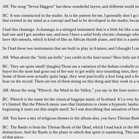
AH: The song “Seven Daggers” has these wonderful layers, and different world in
BC: It was constructed in the studio. As is the pattern for me, I generally don’t g
that existed in my mind as a concept and had to be developed in the studio, becaus
I had this charango. A charango is a stringed instrument that is a little bit like a
had one and I got another one, and now I have a solid body electric charango which
have this sansula, which is kind of like an African thumb piano, and this is a parti
So I had these two instruments that are built to play in A minor, and I thought I can
AH: What about the “little ass bells” you credit in the liner notes? How little are 
BC: They are quite small! (laughs) Those are a variation of the Indian cowbells you
buyer for the store had gone out of her way to get really nice sounding ones, they 
Some of them were actually quite large, they were practically a foot long and a fe
hear on the record. There are ten of them strung on this thing and they work in a w
AH: About the song “Pibroch: the Wind in the Valley,” you say in the liner notes t
BC: Pibroch is the name for the classical bagpipe music of Scotland. It’s a very 
it’s limited. But the Pibroch music uses that limitation to create a hypnotic land
beginning it starts out this simple motif. So I was describing that sensation of be
AH: You have a mix of religious themes in the album also, you have Tibetan Budd
BC: The Bardo is from the Tibetan Book of the Dead, which I read back in the 60s.
distractions. And the Bardo is the plane in which that spirit is wandering. This son
of that piece.