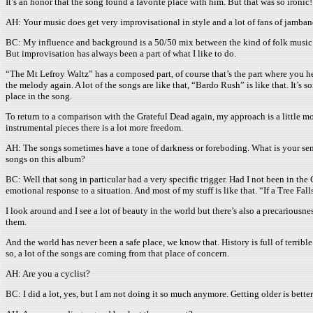
It’s an honor that the song found a favorite place with him. But that was so ironic!
AH: Your music does get very improvisational in style and a lot of fans of jamba
BC: My influence and background is a 50/50 mix between the kind of folk music whi
But improvisation has always been a part of what I like to do.
“The Mt Lefroy Waltz” has a composed part, of course that’s the part where you he
the melody again. A lot of the songs are like that, “Bardo Rush” is like that. It’s
place in the song.
To return to a comparison with the Grateful Dead again, my approach is a little mo
instrumental pieces there is a lot more freedom.
AH: The songs sometimes have a tone of darkness or foreboding. What is your sens
songs on this album?
BC: Well that song in particular had a very specific trigger. Had I not been in th
emotional response to a situation. And most of my stuff is like that. “If a Tree Fa
I look around and I see a lot of beauty in the world but there’s also a precariou
them.
And the world has never been a safe place, we know that. History is full of terrible 
so, a lot of the songs are coming from that place of concern.
AH: Are you a cyclist?
BC: I did a lot, yes, but I am not doing it so much anymore. Getting older is better 