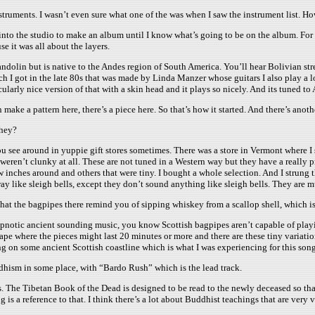
struments. I wasn’t even sure what one of the was when I saw the instrument list. 
o into the studio to make an album until I know what’s going to be on the album. For
e it was all about the layers.
 mandolin but is native to the Andes region of South America. You’ll hear Bolivian stre
 I got in the late 80s that was made by Linda Manzer whose guitars I also play a lot
cularly nice version of that with a skin head and it plays so nicely. And its tuned to 
 make a pattern here, there’s a piece here. So that’s how it started. And there’s anot
they?
 see around in yuppie gift stores sometimes. There was a store in Vermont where I spe
weren’t clunky at all. These are not tuned in a Western way but they have a really pr
w inches around and others that were tiny. I bought a whole selection. And I strung
ay like sleigh bells, except they don’t sound anything like sleigh bells. They are mu
hat the bagpipes there remind you of sipping whiskey from a scallop shell, which is 
hypnotic ancient sounding music, you know Scottish bagpipes aren’t capable of play
scape where the pieces might last 20 minutes or more and there are these tiny variati
ing on some ancient Scottish coastline which is what I was experiencing for this song
hism in some place, with “Bardo Rush” which is the lead track.
 The Tibetan Book of the Dead is designed to be read to the newly deceased so that
g is a reference to that. I think there’s a lot about Buddhist teachings that are very 