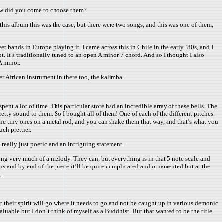
How did you come to choose them?
 this album this was the case, but there were two songs, and this was one of them,
et bands in Europe playing it. I came across this in Chile in the early ‘80s, and I
. It’s traditionally tuned to an open A minor 7 chord. And so I thought I also
A minor.
her African instrument in there too, the kalimba.
nt a lot of time. This particular store had an incredible array of these bells. The
etty sound to them. So I bought all of them! One of each of the different pitches.
 the tiny ones on a metal rod, and you can shake them that way, and that’s what you
ch prettier.
really just poetic and an intriguing statement.
ing very much of a melody. They can, but everything is in that 5 note scale and
ons and by end of the piece it’ll be quite complicated and ornamented but at the
.
 their spirit will go where it needs to go and not be caught up in various demonic
valuable but I don’t think of myself as a Buddhist. But that wanted to be the title