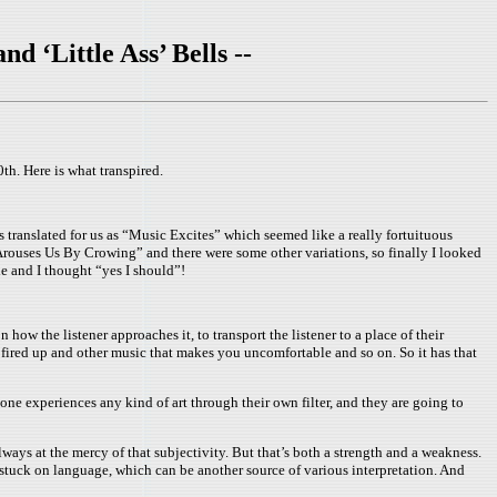
 ‘Little Ass’ Bells --
h. Here is what transpired.
 translated for us as “Music Excites” which seemed like a really fortuituous
 Arouses Us By Crowing” and there were some other variations, so finally I looked
le and I thought “yes I should”!
 how the listener approaches it, to transport the listener to a place of their
l fired up and other music that makes you uncomfortable and so on. So it has that
yone experiences any kind of art through their own filter, and they are going to
ays at the mercy of that subjectivity. But that’s both a strength and a weakness.
 stuck on language, which can be another source of various interpretation. And