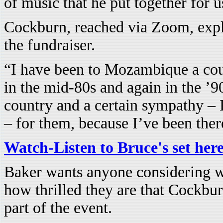
of music that he put together for u
Cockburn, reached via Zoom, expla
the fundraiser.
“I have been to Mozambique a coup
in the mid-80s and again in the ’90
country and a certain sympathy – 
– for them, because I’ve been ther
Watch-Listen to Bruce's set her
Baker wants anyone considering w
how thrilled they are that Cockbu
part of the event.