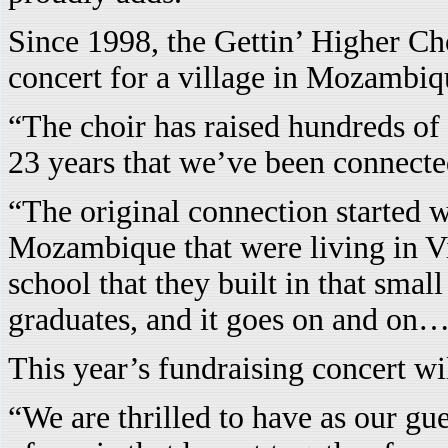
Since 1998, the Gettin’ Higher Ch
concert for a village in Mozambiq
“The choir has raised hundreds of 
23 years that we’ve been connecte
“The original connection started w
Mozambique that were living in Vi
school that they built in that sma
graduates, and it goes on and on…
This year’s fundraising concert wil
“We are thrilled to have as our gu