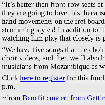
“It’s better than front-row seats at
they are going to love this, becau
hand movements on the fret board, 
strumming styles! In addition to th
watching him play that closely is
“We have five songs that the choir
choir videos, and then we’ll also
musicians from Mozambique as we
Click
here to register
for this fund
p.m.
~from
Benefit concert from Getti