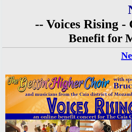
-- Voices Rising -
Benefit for
Ne