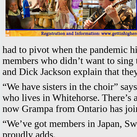
had to pivot when the pandemic hit
members who didn’t want to sing 
and Dick Jackson explain that th
“We have sisters in the choir” say
who lives in Whitehorse. There’s a
now Grampa from Ontario has join
“We’ve got members in Japan, Sw
proudly adds.