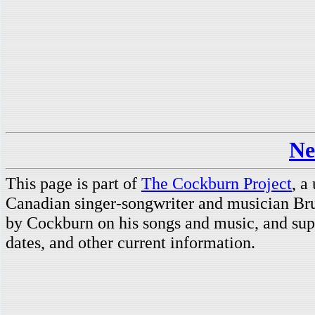
Ne
This page is part of
The Cockburn Project
, a
Canadian singer-songwriter and musician Br
by Cockburn on his songs and music, and supp
dates, and other current information.