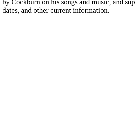
by Cockburn on his songs and music, and supp
dates, and other current information.