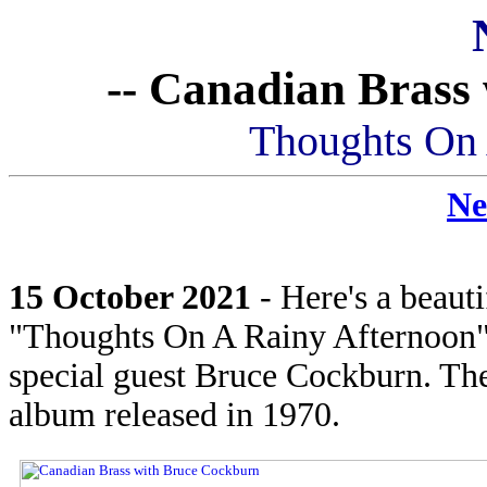
-- Canadian Brass
Thoughts On 
Ne
15 October 2021
- Here's a beaut
"Thoughts On A Rainy Afternoon"
special guest Bruce Cockburn. The 
album released in 1970.