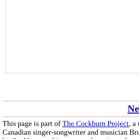
Ne
This page is part of
The Cockburn Project
, a
Canadian singer-songwriter and musician Br