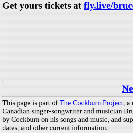
Get yours tickets at
fly.live/br
Ne
This page is part of
The Cockburn Project
, a
Canadian singer-songwriter and musician Br
by Cockburn on his songs and music, and supp
dates, and other current information.