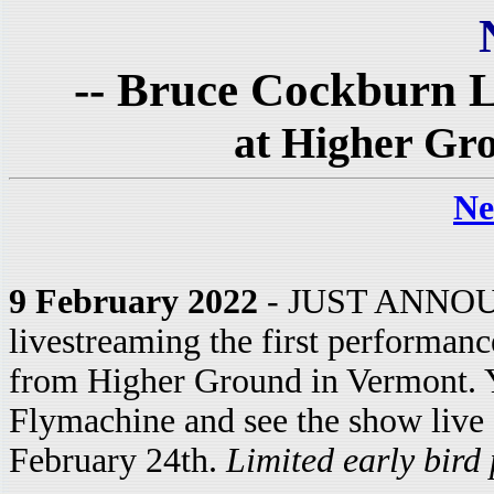
-- Bruce Cockburn L
at Higher Gr
Ne
9 February 2022
- JUST ANNOUN
livestreaming the first performanc
from Higher Ground in Vermont. Y
Flymachine and see the show live
February 24th.
Limited early bird